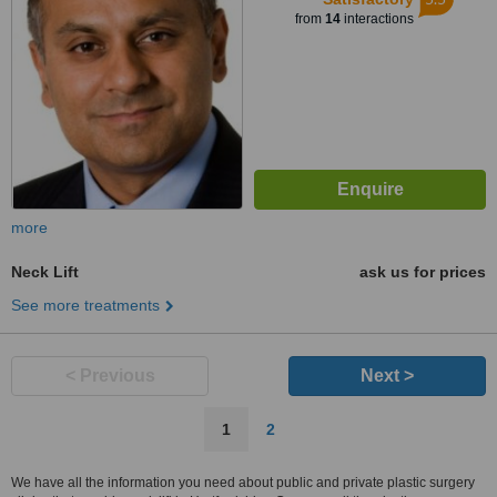
from
14
interactions
more
Neck Lift
ask us for prices
See more treatments
< Previous
Next >
1
2
We have all the information you need about public and private plastic surgery