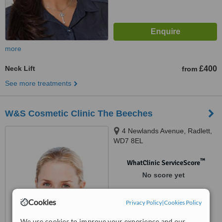
more
Neck Lift
£400
from
See more treatments
W&S Cosmetic Clinic The Beeches
4 Newlands Avenue, Radlett,
WD7 8EL
™
WhatClinic ServiceScore
No score yet
Cookies
Privacy Policy
|
Cookies Policy
We use cookies to improve your experience and our