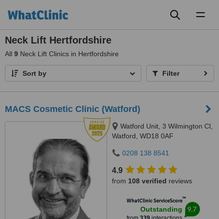
Toggl
naviga
Neck Lift Hertfordshire
All
9
Neck Lift Clinics in Hertfordshire
Sort by
Filter
MACS Cosmetic Clinic (Watford)
Watford Unit, 3 Wilmington Cl,
Watford, WD18 0AF
0208 138 8541
4.9
from
108 verified
reviews
™
WhatClinic ServiceScore
9.7
Outstanding
from
339
interactions