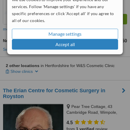
services. Follow 'Manage settings' if you have any
specific preferences or click 'Accept all' if you agree to
all of our cookies.
more
Manage settings
Neck Lift
£250
from
Accept all
See more treatments
2 other locations
in Hertfordshire for W&S Cosmetic Clinic
Show clinics
The Erian Centre for Cosmetic Surgery in
Royston
Pear Tree Cottage, 43
Cambridge Road, Wimpole,
Royston, SG8 5QD
4.5
from
1 verified
review