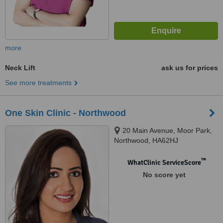
more
Neck Lift
ask us for prices
See more treatments
One Skin Clinic - Northwood
20 Main Avenue, Moor Park,
Northwood, HA62HJ
™
WhatClinic ServiceScore
No score yet