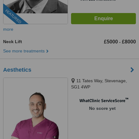
FEATURED
more
Neck Lift
£5000
£8000
-
See more treatments
Aesthetics
11 Tates Way, Stevenage,
SG1 4WP
™
WhatClinic ServiceScore
No score yet