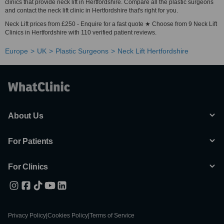
clinics that provide neck lift in Hertfordshire. Compare all the plastic surgeons
and contact the neck lift clinic in Hertfordshire that's right for you.
Neck Lift prices from £250 - Enquire for a fast quote ★ Choose from 9 Neck Lift
Clinics in Hertfordshire with 110 verified patient reviews.
Europe
UK
Plastic Surgeons
Neck Lift Hertfordshire
About Us
For Patients
For Clinics
Privacy Policy
|
Cookies Policy
|
Terms of Service