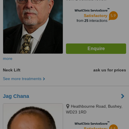
™
WhatClinic ServiceScore
5.9
Satisfactory
from
25
interactions
more
Neck Lift
ask us for prices
See more treatments
Jag Chana
Heathbourne Road, Bushey,
WD23 1RD
™
WhatClinic ServiceScore
5.5
Satisfactory