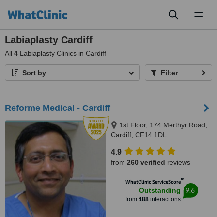
Toggl
naviga
Labiaplasty Cardiff
All
4
Labiaplasty Clinics in Cardiff
Sort by
Filter
Reforme Medical - Cardiff
1st Floor, 174 Merthyr Road,
Cardiff, CF14 1DL
4.9
from
260 verified
reviews
™
WhatClinic ServiceScore
9.6
Outstanding
from
488
interactions