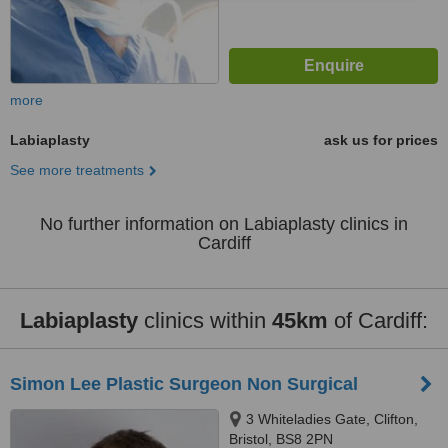
more
Labiaplasty
ask us for prices
See more treatments
No further information on Labiaplasty clinics in
Cardiff
Labiaplasty
clinics within
45km
of Cardiff:
Simon Lee Plastic Surgeon Non Surgical
3 Whiteladies Gate, Clifton,
Bristol, BS8 2PN