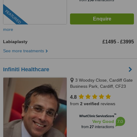
from
156
interactions
FEATURED
more
Labiaplasty
£1495
£3995
-
See more treatments
Infiniti Healthcare
3 Woodsy Close, Cardiff Gate
Business Park, Cardiff, CF23
8RW
4.8
from
2 verified
reviews
™
WhatClinic ServiceScore
7.0
Very Good
from
27
interactions