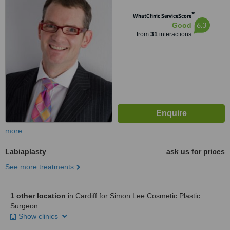
™
WhatClinic ServiceScore
6.3
Good
from
31
interactions
more
Labiaplasty
ask us for prices
See more treatments
1 other location
in Cardiff for Simon Lee Cosmetic Plastic
Surgeon
Show clinics