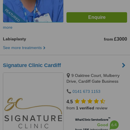
FEATURED
more
Labiaplasty
£3000
from
See more treatments
Signature Clinic Cardiff
9 Oaktree Court, Mulberry
Drive, Cardiff Gate Business
Park, Cardiff, CF23 8RS
0141 673 1153
4.5
from
1 verified
review
™
WhatClinic ServiceScore
6.4
Good