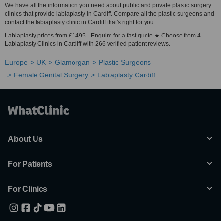
We have all the information you need about public and private plastic surgery
clinics that provide labiaplasty in Cardiff. Compare all the plastic surgeons and
contact the labiaplasty clinic in Cardiff that's right for you.
Labiaplasty prices from £1495 - Enquire for a fast quote ★ Choose from 4
Labiaplasty Clinics in Cardiff with 266 verified patient reviews.
Europe
UK
Glamorgan
Plastic Surgeons
Female Genital Surgery
Labiaplasty Cardiff
About Us
For Patients
For Clinics