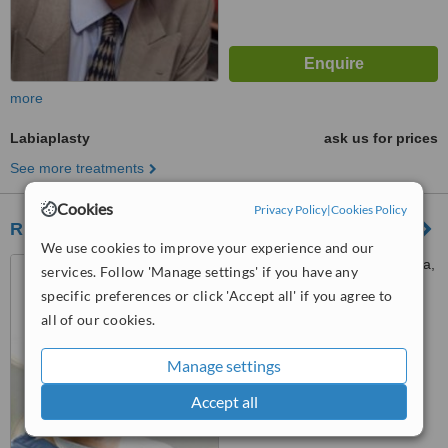
more
Labiaplasty
ask us for prices
See more treatments
Cookies
Privacy Policy
|
Cookies Policy
Richard Karoo - Cardiff
We use cookies to improve your experience and our
The Cardiff Clinic, Pontcanna,
services. Follow 'Manage settings' if you have any
Cardiff, CF11 9LP
specific preferences or click 'Accept all' if you agree to
all of our cookies.
4.8
from
3 verified
reviews
Manage settings
™
WhatClinic ServiceScore
8.0
Excellent
Accept all
from
38
interactions