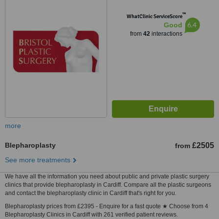
™
WhatClinic ServiceScore
6.4
Good
from
42
interactions
more
Blepharoplasty
£2505
from
See more treatments
We have all the information you need about public and private plastic surgery
clinics that provide blepharoplasty in Cardiff. Compare all the plastic surgeons
and contact the blepharoplasty clinic in Cardiff that's right for you.
Blepharoplasty prices from £2395 - Enquire for a fast quote ★ Choose from 4
Blepharoplasty Clinics in Cardiff with 261 verified patient reviews.