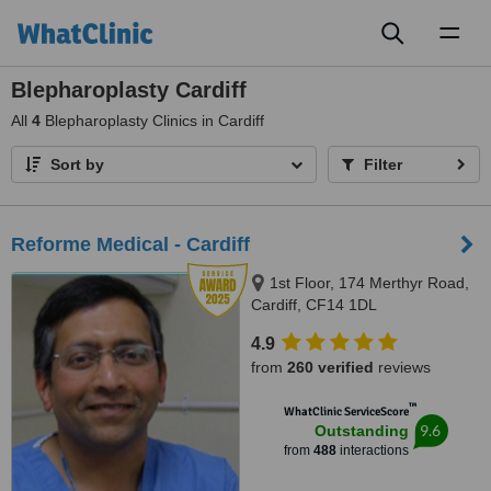
Toggl
naviga
Blepharoplasty Cardiff
All
4
Blepharoplasty Clinics in Cardiff
Sort by
Filter
Reforme Medical - Cardiff
1st Floor, 174 Merthyr Road,
Cardiff, CF14 1DL
4.9
from
260 verified
reviews
™
WhatClinic ServiceScore
9.6
Outstanding
from
488
interactions