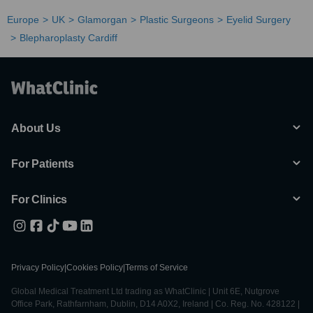
Europe
UK
Glamorgan
Plastic Surgeons
Eyelid Surgery
Blepharoplasty Cardiff
About Us
For Patients
For Clinics
Privacy Policy
|
Cookies Policy
|
Terms of Service
Global Medical Treatment Ltd trading as WhatClinic | Unit 6E, Nutgrove
Office Park, Rathfarnham, Dublin, D14 A0X2, Ireland | Co. Reg. No. 428122 |