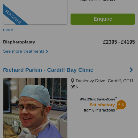
from
156
interactions
FEATURED
more
Blepharoplasty
£2395
£4195
-
See more treatments
Richard Parkin - Cardiff Bay Clinic
Dunleovy Drive, Cardiff, CF11
05N
™
WhatClinic ServiceScore
5.8
Satisfactory
from
8
interactions