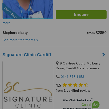
FEATURED
more
Blepharoplasty
£2850
from
See more treatments
Signature Clinic Cardiff
9 Oaktree Court, Mulberry
Drive, Cardiff Gate Business
Park, Cardiff, CF23 8RS
0141 673 1153
4.5
from
1 verified
review
™
WhatClinic ServiceScore
6.4
Good