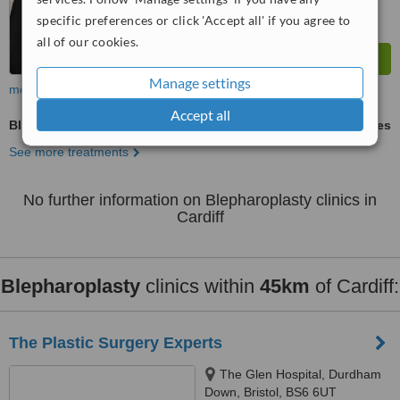
specific preferences or click 'Accept all' if you agree to
all of our cookies.
Manage settings
more
Accept all
Blepharoplasty
ask us for prices
See more treatments
No further information on Blepharoplasty clinics in
Cardiff
Blepharoplasty
clinics within
45km
of Cardiff:
The Plastic Surgery Experts
The Glen Hospital, Durdham
Down, Bristol, BS6 6UT