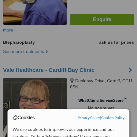
more
Blepharoplasty
ask us for prices
See more treatments
Vale Healthcare - Cardiff Bay Clinic
Dunleavy Drive, Cardiff, CF11
0SN
™
WhatClinic ServiceScore
No score yet
Cookies
Privacy Policy
|
Cookies Policy
We use cookies to improve your experience and our
services. Follow 'Manage settings' if you have any