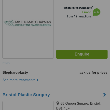
™
WhatClinic ServiceScore
6.4
Good
from
4
interactions
more
Blepharoplasty
ask us for prices
See more treatments
Bristol Plastic Surgery
58 Queen Square, Bristol,
BS1 4LF