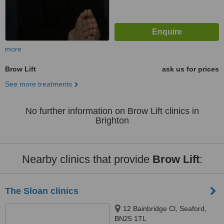
more
Brow Lift
ask us for prices
See more treatments
No further information on Brow Lift clinics in
Brighton
Nearby clinics that provide
Brow Lift
:
The Sloan clinics
12 Bainbridge Cl, Seaford,
BN25 1TL