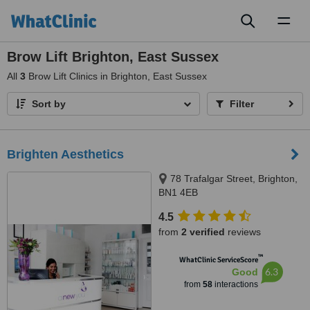
Toggl
naviga
Brow Lift Brighton, East Sussex
All
3
Brow Lift Clinics in Brighton, East Sussex
Sort by
Filter
Brighten Aesthetics
78 Trafalgar Street, Brighton,
BN1 4EB
4.5
from
2 verified
reviews
™
WhatClinic ServiceScore
6.3
Good
from
58
interactions