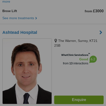
more
Brow Lift
£3000
from
See more treatments
Ashtead Hospital
The Warren, Surrey, KT21
2SB
™
WhatClinic ServiceScore
6.2
Good
from
13
interactions