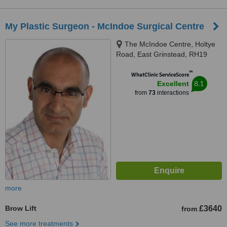
My Plastic Surgeon - McIndoe Surgical Centre
The McIndoe Centre, Holtye
Road, East Grinstead, RH19
3EB
™
WhatClinic ServiceScore
8.1
Excellent
from
73
interactions
more
Brow Lift
£3640
from
See more treatments