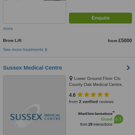
more
Brow Lift
£5000
from
See more treatments
Sussex Medical Centre
Lower Ground Floor C/o
County Oak Medical Centre,
Carden Hill, Brighton, BN1 8DD
4.6
from
2 verified
reviews
™
WhatClinic ServiceScore
6.3
Good
from
29
interactions