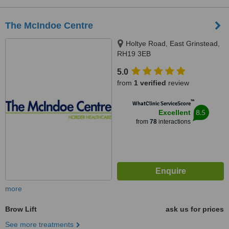
The McIndoe Centre
Holtye Road, East Grinstead,
RH19 3EB
5.0
from
1 verified
review
™
WhatClinic ServiceScore
8.5
Excellent
from
78
interactions
more
Brow Lift
ask us for prices
See more treatments