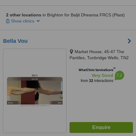
2 other locations
in Brighton for Baljit Dheansa FRCS (Plast)
Show clinics
Bella Vou
Market House, 45-47 The
Pantiles, Tunbridge Wells, TN2
5TE
™
WhatClinic ServiceScore
7.2
Very Good
from
32
interactions