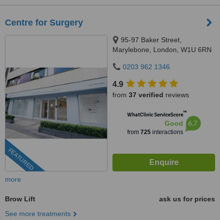
Centre for Surgery
95-97 Baker Street,
Marylebone, London, W1U 6RN
0203 962 1346
4.9
from
37 verified
reviews
™
WhatClinic ServiceScore
6.7
Good
from
725
interactions
FEATURED
more
Brow Lift
ask us for prices
See more treatments