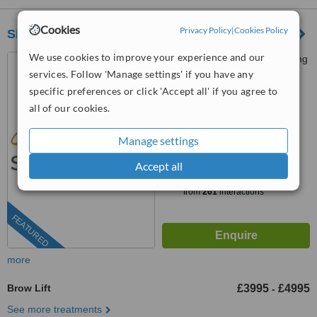
Cookies
Privacy Policy
|
Cookies Policy
Signature Clinic London
We use cookies to improve your experience and our
73 St Charles Square, Notting
Hill, London, W10 6EJ
services. Follow 'Manage settings' if you have any
specific preferences or click 'Accept all' if you agree to
0141 473 6924
all of our cookies.
5.0
from
1 verified
review
Manage settings
Accept all
™
WhatClinic ServiceScore
7.8
Very Good
from
261
interactions
FEATURED
more
Brow Lift
£3995
£4995
-
See more treatments