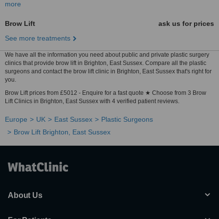
more
Brow Lift
ask us for prices
See more treatments
We have all the information you need about public and private plastic surgery
clinics that provide brow lift in Brighton, East Sussex. Compare all the plastic
surgeons and contact the brow lift clinic in Brighton, East Sussex that's right for
you.
Brow Lift prices from £5012 - Enquire for a fast quote ★ Choose from 3 Brow
Lift Clinics in Brighton, East Sussex with 4 verified patient reviews.
Europe
UK
East Sussex
Plastic Surgeons
Brow Lift Brighton, East Sussex
About Us