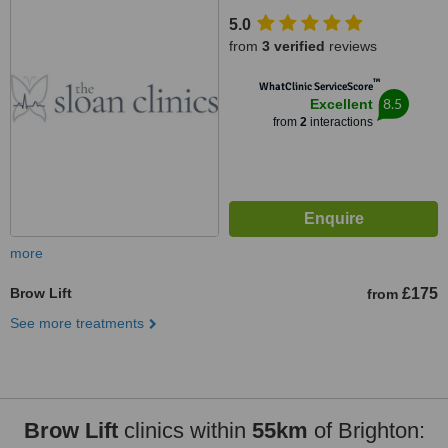
5.0
from
3 verified
reviews
™
WhatClinic ServiceScore
8.5
Excellent
from
2
interactions
more
Brow Lift
£175
from
See more treatments
Brow Lift
clinics within
55km
of Brighton: