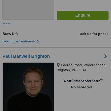
more
Brow Lift
ask us for prices
See more treatments
Paul Banwell Brighton
Warren Road, Woodingdean,
Brighton, BN2 6DX
™
WhatClinic ServiceScore
No score yet