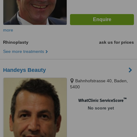
more
Rhinoplasty
ask us for prices
See more treatments
Handeys Beauty
Bahnhofstrasse 40, Baden,
5400
™
WhatClinic ServiceScore
No score yet