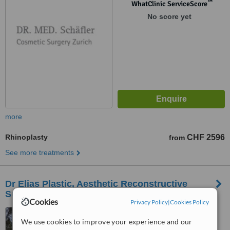
™
WhatClinic ServiceScore
No score yet
more
Rhinoplasty
CHF 2596
from
See more treatments
Dr Elias Plastic, Aesthetic Reconstructive
Surgery-Geneva
Cookies
Privacy Policy
|
Cookies Policy
Route de Florissant, 112,
We use cookies to improve your experience and our
Geneva, 1206