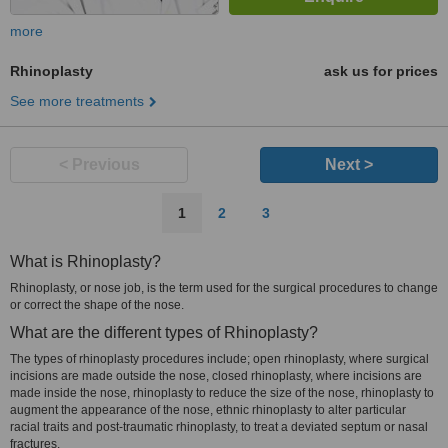
more
Rhinoplasty
ask us for prices
See more treatments
< Previous
Next >
1
2
3
What is Rhinoplasty?
Rhinoplasty, or nose job, is the term used for the surgical procedures to change
or correct the shape of the nose.
What are the different types of Rhinoplasty?
The types of rhinoplasty procedures include; open rhinoplasty, where surgical
incisions are made outside the nose, closed rhinoplasty, where incisions are
made inside the nose, rhinoplasty to reduce the size of the nose, rhinoplasty to
augment the appearance of the nose, ethnic rhinoplasty to alter particular
racial traits and post-traumatic rhinoplasty, to treat a deviated septum or nasal
fractures.