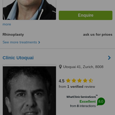
more
Rhinoplasty
ask us for prices
See more treatments
Clinic Utoquai
Utoquai 41, Zurich, 8008
4.5
from
1 verified
review
™
WhatClinic ServiceScore
8.0
Excellent
from
8
interactions