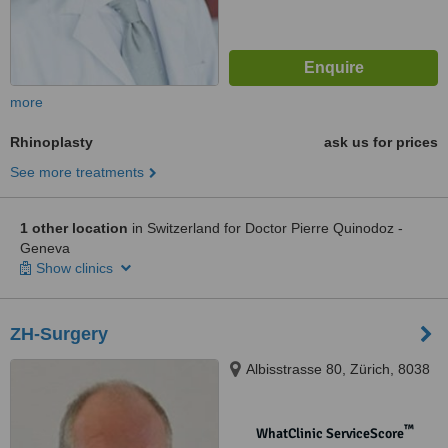
more
Rhinoplasty
ask us for prices
See more treatments
1 other location
in Switzerland for Doctor Pierre Quinodoz -
Geneva
Show clinics
ZH-Surgery
Albisstrasse 80, Zürich, 8038
™
WhatClinic ServiceScore