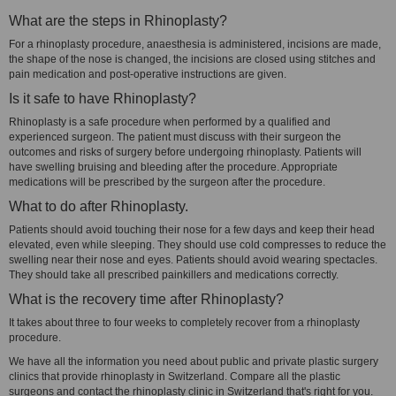
What are the steps in Rhinoplasty?
For a rhinoplasty procedure, anaesthesia is administered, incisions are made,
the shape of the nose is changed, the incisions are closed using stitches and
pain medication and post-operative instructions are given.
Is it safe to have Rhinoplasty?
Rhinoplasty is a safe procedure when performed by a qualified and
experienced surgeon. The patient must discuss with their surgeon the
outcomes and risks of surgery before undergoing rhinoplasty. Patients will
have swelling bruising and bleeding after the procedure. Appropriate
medications will be prescribed by the surgeon after the procedure.
What to do after Rhinoplasty.
Patients should avoid touching their nose for a few days and keep their head
elevated, even while sleeping. They should use cold compresses to reduce the
swelling near their nose and eyes. Patients should avoid wearing spectacles.
They should take all prescribed painkillers and medications correctly.
What is the recovery time after Rhinoplasty?
It takes about three to four weeks to completely recover from a rhinoplasty
procedure.
We have all the information you need about public and private plastic surgery
clinics that provide rhinoplasty in Switzerland. Compare all the plastic
surgeons and contact the rhinoplasty clinic in Switzerland that's right for you.