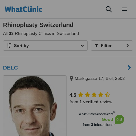
Toggl
naviga
Rhinoplasty Switzerland
All
33
Rhinoplasty Clinics in Switzerland
Sort by
Filter
DELC
Marktgasse 17, Biel, 2502
4.5
from
1 verified
review
™
WhatClinic ServiceScore
6.8
Good
from
3
interactions