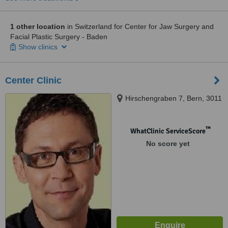
1 other location
in Switzerland for Center for Jaw Surgery and
Facial Plastic Surgery - Baden
Show clinics
Center Clinic
Hirschengraben 7, Bern, 3011
™
WhatClinic ServiceScore
No score yet