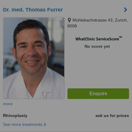
Dr. med. Thomas Furrer
Mühlebachstrasse 43, Zurich,
8008
™
WhatClinic ServiceScore
No score yet
more
Rhinoplasty
ask us for prices
See more treatments