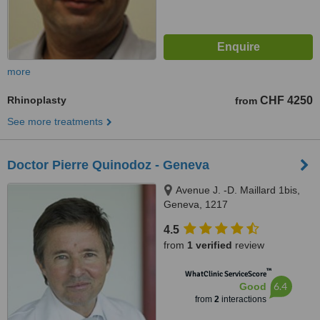
more
Rhinoplasty
CHF 4250
from
See more treatments
Doctor Pierre Quinodoz - Geneva
Avenue J. -D. Maillard 1bis,
Geneva, 1217
4.5
from
1 verified
review
™
WhatClinic ServiceScore
6.4
Good
from
2
interactions