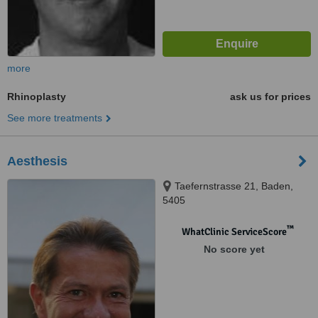
more
Rhinoplasty
ask us for prices
See more treatments
Aesthesis
Taefernstrasse 21, Baden,
5405
™
WhatClinic ServiceScore
No score yet