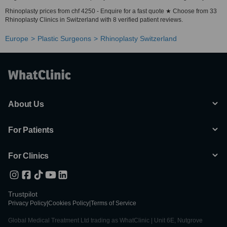
Rhinoplasty prices from chf 4250 - Enquire for a fast quote ★ Choose from 33
Rhinoplasty Clinics in Switzerland with 8 verified patient reviews.
Europe
Plastic Surgeons
Rhinoplasty Switzerland
About Us
For Patients
For Clinics
Trustpilot
Privacy Policy
|
Cookies Policy
|
Terms of Service
Global Medical Treatment Ltd trading as WhatClinic | Unit 6E, Nutgrove