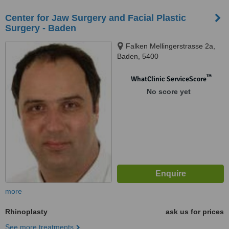
Center for Jaw Surgery and Facial Plastic
Surgery - Baden
Falken Mellingerstrasse 2a,
Baden, 5400
™
WhatClinic ServiceScore
No score yet
more
Rhinoplasty
ask us for prices
See more treatments