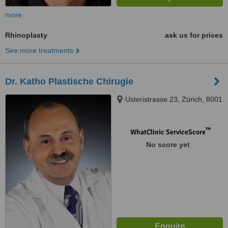
more
Rhinoplasty
ask us for prices
See more treatments
Dr. Katho Plastische Chirugie
Usteristrasse 23, Zürich, 8001
™
WhatClinic ServiceScore
No score yet