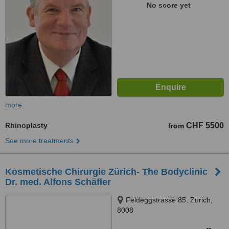
No score yet
more
Rhinoplasty
CHF 5500
from
See more treatments
Kosmetische Chirurgie Zürich- The Bodyclinic
Dr. med. Alfons Schäfler
Feldeggstrasse 85, Zürich,
8008