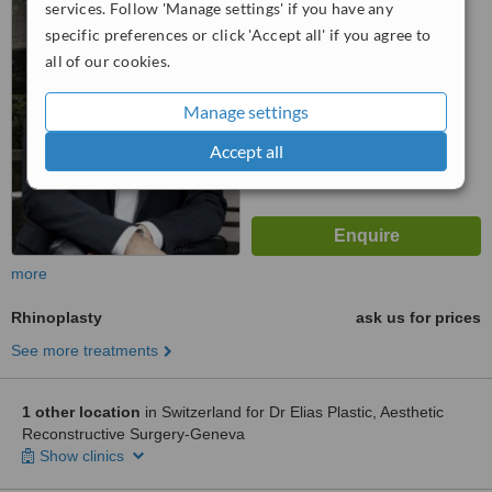
services. Follow 'Manage settings' if you have any
™
WhatClinic ServiceScore
specific preferences or click 'Accept all' if you agree to
No score yet
all of our cookies.
Manage settings
Accept all
more
Rhinoplasty
ask us for prices
See more treatments
1 other location
in Switzerland for Dr Elias Plastic, Aesthetic
Reconstructive Surgery-Geneva
Show clinics