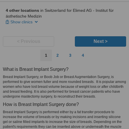
4 other locations
in Switzerland for Elimed AG - Institut für
ästhetische Medizin
Show clinics
< Previous
Next >
1
2
3
4
What is Breast Implant Surgery?
Breast Implant Surgery, or Boob Job or Breast Augmentation Surgery, is
performed to give women fuller and more rounded breasts. It is popular among
women who have lost breast volume because of weight loss or after childbirth
and breast feeding. It is also performed for breast cancer patients who have
undergone mastectomy surgery, to reconstruct their breasts.
How is Breast Implant Surgery done?
Breast Implant Surgery is performed either by a fat transfer procedure to
increase the volume of breasts or by making incisions and inserting silicone
gel or saline filled implants to increase the size of breasts. Depending on the
patient's requirements they can be inserted above or underneath the muscle