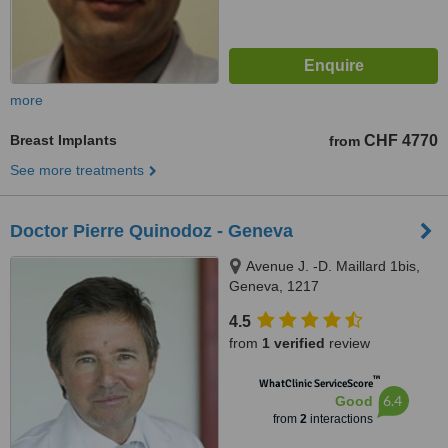
more
Breast Implants
CHF 4770
from
See more treatments
Doctor Pierre Quinodoz - Geneva
Avenue J. -D. Maillard 1bis,
Geneva, 1217
4.5
from
1 verified
review
™
WhatClinic ServiceScore
6.4
Good
from
2
interactions