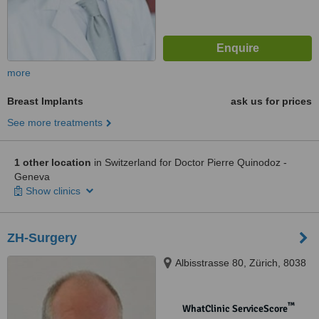
more
Breast Implants
ask us for prices
See more treatments
1 other location
in Switzerland for Doctor Pierre Quinodoz -
Geneva
Show clinics
ZH-Surgery
Albisstrasse 80, Zürich, 8038
™
WhatClinic ServiceScore