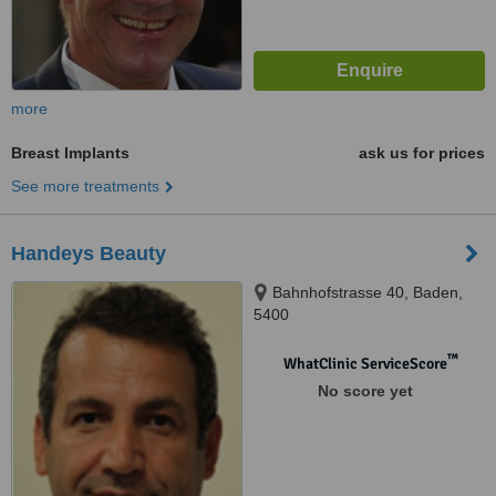
more
Breast Implants
ask us for prices
See more treatments
Handeys Beauty
Bahnhofstrasse 40, Baden,
5400
™
WhatClinic ServiceScore
No score yet