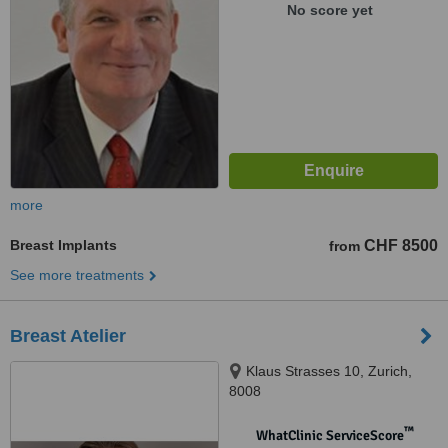
No score yet
more
Breast Implants
CHF 8500
from
See more treatments
Breast Atelier
Klaus Strasses 10, Zurich,
8008
™
WhatClinic ServiceScore