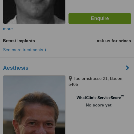
more
Breast Implants
ask us for prices
See more treatments
Aesthesis
Taefernstrasse 21, Baden,
5405
™
WhatClinic ServiceScore
No score yet