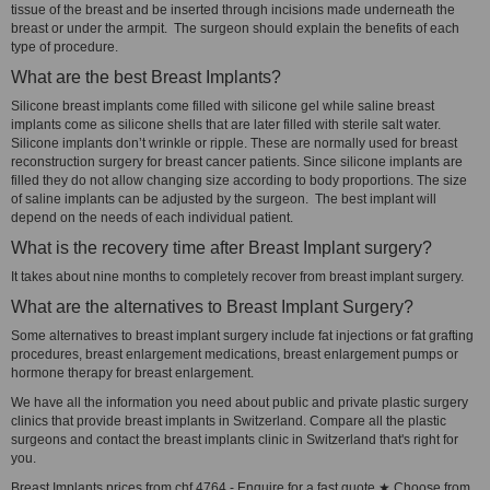
tissue of the breast and be inserted through incisions made underneath the
breast or under the armpit. The surgeon should explain the benefits of each
type of procedure.
What are the best Breast Implants?
Silicone breast implants come filled with silicone gel while saline breast
implants come as silicone shells that are later filled with sterile salt water.
Silicone implants don’t wrinkle or ripple. These are normally used for breast
reconstruction surgery for breast cancer patients. Since silicone implants are
filled they do not allow changing size according to body proportions. The size
of saline implants can be adjusted by the surgeon. The best implant will
depend on the needs of each individual patient.
What is the recovery time after Breast Implant surgery?
It takes about nine months to completely recover from breast implant surgery.
What are the alternatives to Breast Implant Surgery?
Some alternatives to breast implant surgery include fat injections or fat grafting
procedures, breast enlargement medications, breast enlargement pumps or
hormone therapy for breast enlargement.
We have all the information you need about public and private plastic surgery
clinics that provide breast implants in Switzerland. Compare all the plastic
surgeons and contact the breast implants clinic in Switzerland that's right for
you.
Breast Implants prices from chf 4764 - Enquire for a fast quote ★ Choose from