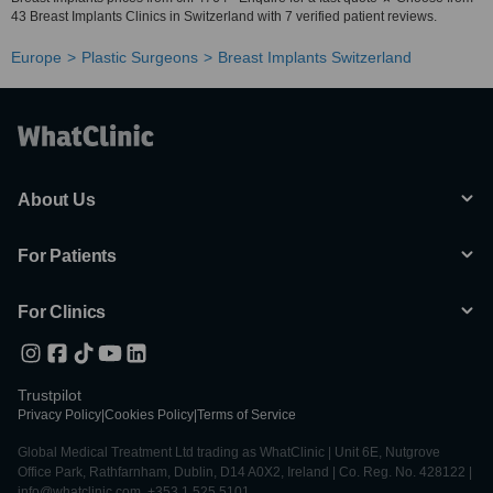
43 Breast Implants Clinics in Switzerland with 7 verified patient reviews.
Europe
Plastic Surgeons
Breast Implants Switzerland
About Us
For Patients
For Clinics
Trustpilot
Privacy Policy
|
Cookies Policy
|
Terms of Service
Global Medical Treatment Ltd trading as WhatClinic | Unit 6E, Nutgrove
Office Park, Rathfarnham, Dublin, D14 A0X2, Ireland | Co. Reg. No. 428122 |
info@whatclinic.com, +353 1 525 5101