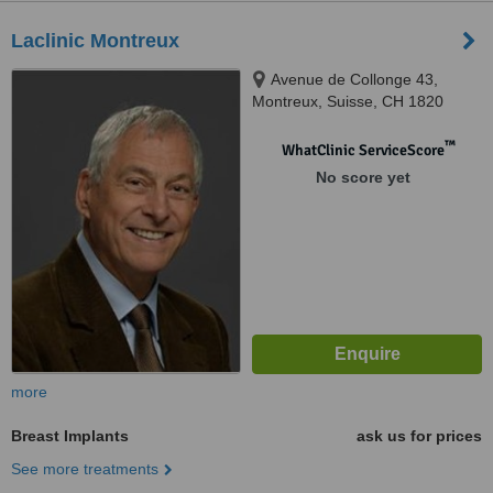
Laclinic Montreux
Avenue de Collonge 43,
Montreux, Suisse, CH 1820
™
WhatClinic ServiceScore
No score yet
more
Breast Implants
ask us for prices
See more treatments