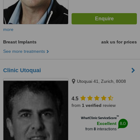
more
Breast Implants
ask us for prices
See more treatments
Clinic Utoquai
Utoquai 41, Zurich, 8008
4.5
from
1 verified
review
™
WhatClinic ServiceScore
8.0
Excellent
from
8
interactions