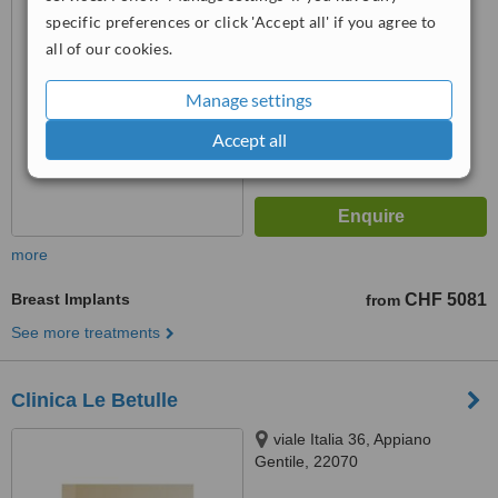
™
WhatClinic ServiceScore
specific preferences or click 'Accept all' if you agree to
No score yet
all of our cookies.
Manage settings
Accept all
more
Breast Implants
CHF 5081
from
See more treatments
Clinica Le Betulle
viale Italia 36, Appiano
Gentile, 22070