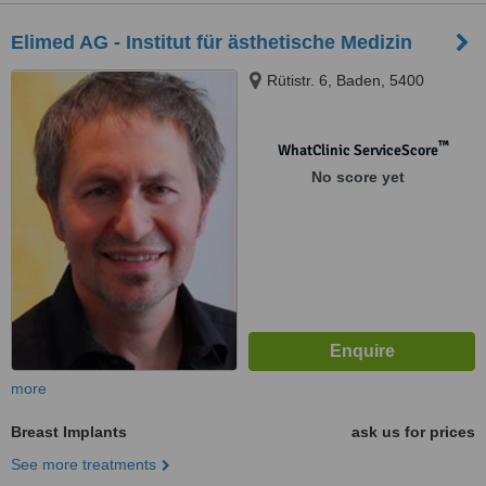
Elimed AG - Institut für ästhetische Medizin
Rütistr. 6, Baden, 5400
™
WhatClinic ServiceScore
No score yet
more
Breast Implants
ask us for prices
See more treatments