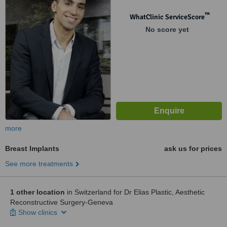
™
WhatClinic ServiceScore
No score yet
more
Breast Implants
ask us for prices
See more treatments
1 other location
in Switzerland for Dr Elias Plastic, Aesthetic
Reconstructive Surgery-Geneva
Show clinics