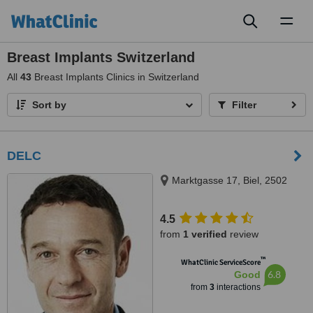
Toggl
naviga
Breast Implants Switzerland
All
43
Breast Implants Clinics in Switzerland
Sort by
Filter
DELC
Marktgasse 17, Biel, 2502
4.5
from
1 verified
review
™
WhatClinic ServiceScore
6.8
Good
from
3
interactions