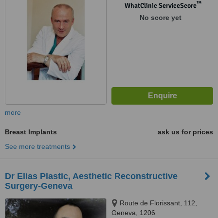
™
WhatClinic ServiceScore
No score yet
more
Breast Implants
ask us for prices
See more treatments
Dr Elias Plastic, Aesthetic Reconstructive
Surgery-Geneva
Route de Florissant, 112,
Geneva, 1206