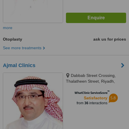
more
Otoplasty
ask us for prices
See more treatments
Ajmal Clinics
Dabbab Street Crossing,
Thalatheen Street, Riyadh,
11417
™
WhatClinic ServiceScore
5.8
Satisfactory
from
36
interactions