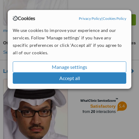
Cookies
Privacy Policy
|
Cookies Policy
We use cookies to improve your experience and our
more
services. Follow 'Manage settings' if you have any
Otoplasty
ask us for prices
specific preferences or click 'Accept all' if you agree to
See more treatments
all of our cookies.
Manage settings
Les Cliniques
Accept all
Al-Uruba Road, Riyadh
™
WhatClinic ServiceScore
5.4
Satisfactory
from
20
interactions