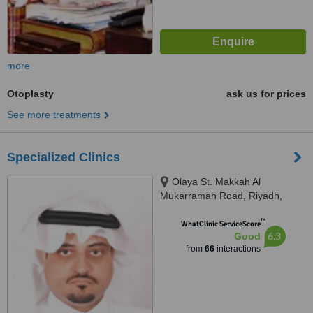
more
Otoplasty
ask us for prices
See more treatments
Specialized Clinics
Olaya St. Makkah Al
Mukarramah Road, Riyadh,
11557
™
WhatClinic ServiceScore
6.3
Good
from
66
interactions