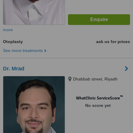
more
Otoplasty
ask us for prices
See more treatments
Dr. Mrad
Dhabbab street, Riyadh
™
WhatClinic ServiceScore
No score yet