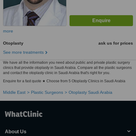
more
Otoplasty
ask us for prices
See more treatments
We have all the information you need about public and private plastic surgery
clinics that provide otoplasty in Saudi Arabia. Compare all the plastic surgeons
and contact the otoplasty clinic in Saudi Arabia that's right for you.
Enquire for a fast quote ★ Choose from 5 Otoplasty Clinics in Saudi Arabia
Middle East
Plastic Surgeons
Otoplasty Saudi Arabia
About Us