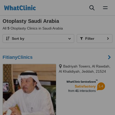
Toggl
naviga
Otoplasty Saudi Arabia
All
5
Otoplasty Clinics in Saudi Arabia
Sort by
Filter
FitianyClinics
Badriyah Towers, Al Rawdah,
Al Khalidiyah, Jeddah, 21524
™
WhatClinic ServiceScore
5.4
Satisfactory
from
41
interactions