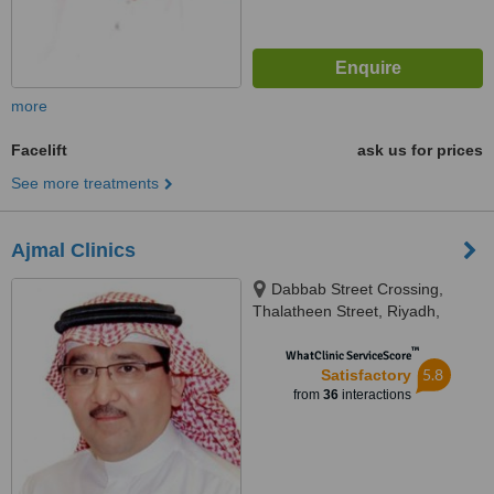
more
Facelift
ask us for prices
See more treatments
Ajmal Clinics
Dabbab Street Crossing,
Thalatheen Street, Riyadh,
11417
™
WhatClinic ServiceScore
5.8
Satisfactory
from
36
interactions