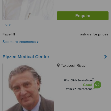
more
Facelift
ask us for prices
See more treatments
Elyzee Medical Center
Takasosi, Riyadh
™
WhatClinic ServiceScore
6.2
Good
from
77
interactions