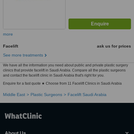
more
Facelift
ask us for prices
See more treatments
We have all the information you need about public and private plastic surgery
clinics that provide facelift in Saudi Arabia. Compare all the plastic surgeons
and contact the facelift clinic in Saudi Arabia that's right for you.
Enquire for a fast quote ★ Choose from 11 Facelift Clinics in Saudi Arabia
Middle East
Plastic Surgeons
Facelift Saudi Arabia
About Us