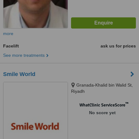
more
Facelift
ask us for prices
See more treatments
Smile World
Granada-Khalid bin Walid St,
Riyadh
™
WhatClinic ServiceScore
No score yet