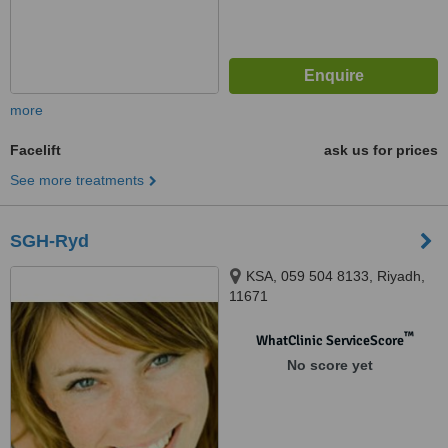
more
Facelift
ask us for prices
See more treatments
SGH-Ryd
KSA, 059 504 8133, Riyadh,
11671
™
WhatClinic ServiceScore
No score yet