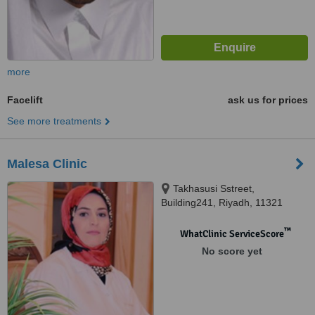
more
Facelift
ask us for prices
See more treatments
Malesa Clinic
Takhasusi Sstreet,
Building241, Riyadh, 11321
™
WhatClinic ServiceScore
No score yet