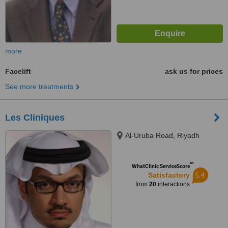
more
Facelift
ask us for prices
See more treatments
Les Cliniques
Al-Uruba Road, Riyadh
™
WhatClinic ServiceScore
5.4
Satisfactory
from
20
interactions