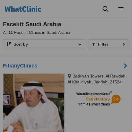
Toggl
naviga
Facelift Saudi Arabia
All
11
Facelift Clinics in Saudi Arabia
Sort by
Filter
FitianyClinics
Badriyah Towers, Al Rawdah,
Al Khalidiyah, Jeddah, 21524
™
WhatClinic ServiceScore
5.4
Satisfactory
from
41
interactions