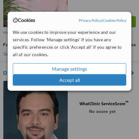
Cookies
Privacy Policy
|
Cookies Policy
We use cookies to improve your experience and our
more
services. Follow 'Manage settings' if you have any
Facelift
ask us for prices
specific preferences or click 'Accept all' if you agree to
See more treatments
all of our cookies.
Manage settings
Dr. Mrad
Accept all
Dhabbab street, Riyadh
™
WhatClinic ServiceScore
No score yet