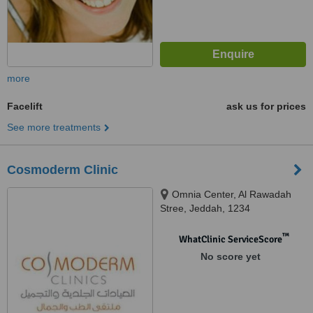
more
Facelift
ask us for prices
See more treatments
Cosmoderm Clinic
Omnia Center, Al Rawadah
Stree, Jeddah, 1234
™
WhatClinic ServiceScore
No score yet