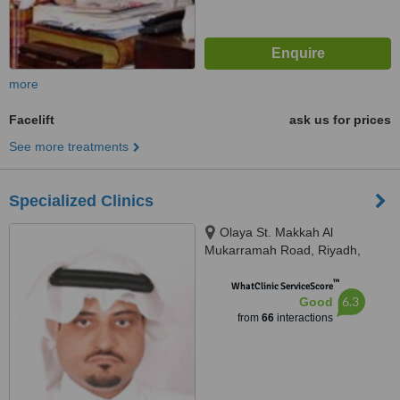
more
Facelift
ask us for prices
See more treatments
Specialized Clinics
Olaya St. Makkah Al
Mukarramah Road, Riyadh,
11557
™
WhatClinic ServiceScore
6.3
Good
from
66
interactions