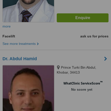
more
Facelift
ask us for prices
See more treatments
Dr. Abdul Hamid
Prince Turki Bin Abdul,
Khobar, 34413
™
WhatClinic ServiceScore
No score yet