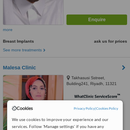
more
Breast Implants
ask us for prices
See more treatments
Malesa Clinic
Takhasusi Sstreet,
Building241, Riyadh, 11321
™
WhatClinic ServiceScore
No score yet
Cookies
Privacy Policy
|
Cookies Policy
We use cookies to improve your experience and our
services. Follow 'Manage settings' if you have any