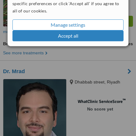
specific preferences or click 'Accept all' if you agree to
all of our cookies.
Manage settings
more
Accept all
Breast Implants
ask us for prices
See more treatments
Dr. Mrad
Dhabbab street, Riyadh
™
WhatClinic ServiceScore
No score yet