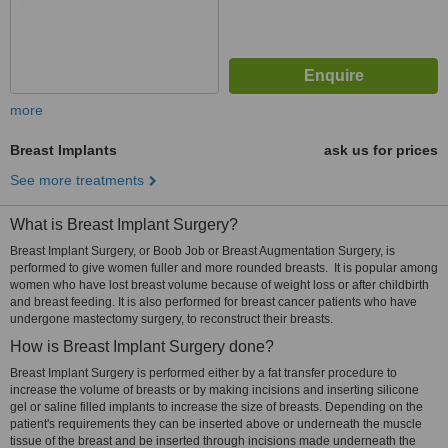
more
Breast Implants
ask us for prices
See more treatments
What is Breast Implant Surgery?
Breast Implant Surgery, or Boob Job or Breast Augmentation Surgery, is
performed to give women fuller and more rounded breasts. It is popular among
women who have lost breast volume because of weight loss or after childbirth
and breast feeding. It is also performed for breast cancer patients who have
undergone mastectomy surgery, to reconstruct their breasts.
How is Breast Implant Surgery done?
Breast Implant Surgery is performed either by a fat transfer procedure to
increase the volume of breasts or by making incisions and inserting silicone
gel or saline filled implants to increase the size of breasts. Depending on the
patient's requirements they can be inserted above or underneath the muscle
tissue of the breast and be inserted through incisions made underneath the