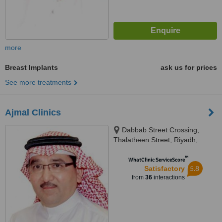
more
Breast Implants
ask us for prices
See more treatments
Ajmal Clinics
Dabbab Street Crossing,
Thalatheen Street, Riyadh,
11417
™
WhatClinic ServiceScore
5.8
Satisfactory
from
36
interactions