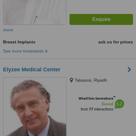
more
Breast Implants
ask us for prices
See more treatments
Elyzee Medical Center
Takasosi, Riyadh
™
WhatClinic ServiceScore
6.2
Good
from
77
interactions