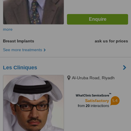
more
Breast Implants
ask us for prices
See more treatments
Les Cliniques
Al-Uruba Road, Riyadh
™
WhatClinic ServiceScore
5.4
Satisfactory
from
20
interactions