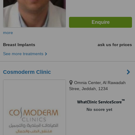
more
Breast Implants
ask us for prices
See more treatments
Cosmoderm Clinic
Omnia Center, Al Rawadah
Stree, Jeddah, 1234
™
WhatClinic ServiceScore
No score yet