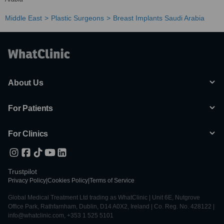
Middle East
Plastic Surgeons
Breast Implants Saudi Arabia
About Us
For Patients
For Clinics
Trustpilot
Privacy Policy
|
Cookies Policy
|
Terms of Service
Global Medical Treatment Ltd trading as WhatClinic | Unit 6E, Nutgrove
Office Park, Rathfarnham, Dublin, D14 A0X2, Ireland | Co. Reg. No. 428122 |
info@whatclinic.com, +353 1 525 5101