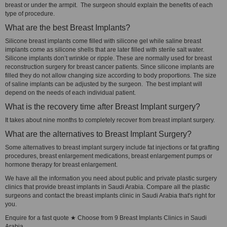
breast or under the armpit. The surgeon should explain the benefits of each
type of procedure.
What are the best Breast Implants?
Silicone breast implants come filled with silicone gel while saline breast
implants come as silicone shells that are later filled with sterile salt water.
Silicone implants don’t wrinkle or ripple. These are normally used for breast
reconstruction surgery for breast cancer patients. Since silicone implants are
filled they do not allow changing size according to body proportions. The size
of saline implants can be adjusted by the surgeon. The best implant will
depend on the needs of each individual patient.
What is the recovery time after Breast Implant surgery?
It takes about nine months to completely recover from breast implant surgery.
What are the alternatives to Breast Implant Surgery?
Some alternatives to breast implant surgery include fat injections or fat grafting
procedures, breast enlargement medications, breast enlargement pumps or
hormone therapy for breast enlargement.
We have all the information you need about public and private plastic surgery
clinics that provide breast implants in Saudi Arabia. Compare all the plastic
surgeons and contact the breast implants clinic in Saudi Arabia that's right for
you.
Enquire for a fast quote ★ Choose from 9 Breast Implants Clinics in Saudi
Arabia