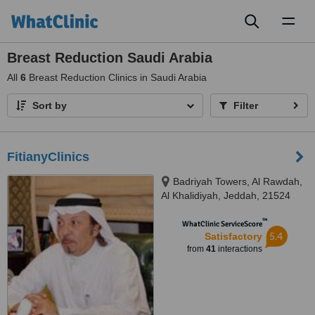
Toggl
naviga
Breast Reduction Saudi Arabia
All
6
Breast Reduction Clinics in Saudi Arabia
Sort by
Filter
FitianyClinics
Badriyah Towers, Al Rawdah,
Al Khalidiyah, Jeddah, 21524
™
WhatClinic ServiceScore
5.4
Satisfactory
from
41
interactions