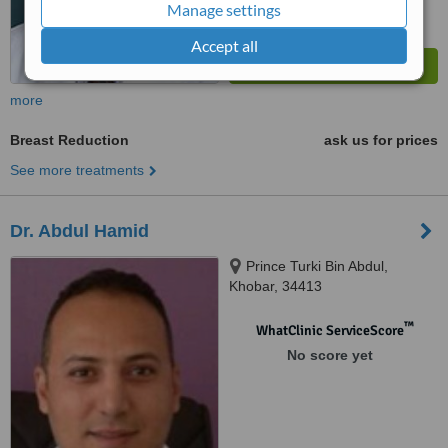
Manage settings
Accept all
more
Breast Reduction
ask us for prices
See more treatments
Dr. Abdul Hamid
Prince Turki Bin Abdul,
Khobar, 34413
™
WhatClinic ServiceScore
No score yet