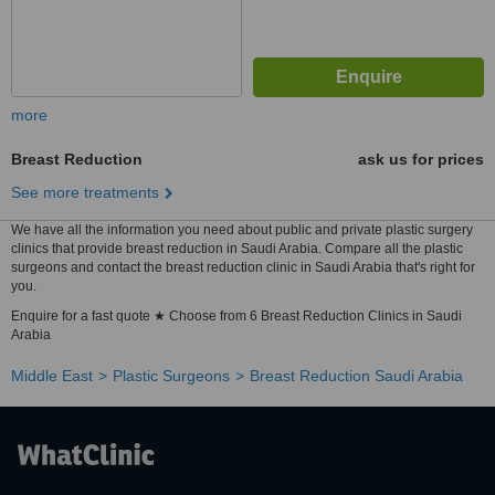
more
Breast Reduction
ask us for prices
See more treatments
We have all the information you need about public and private plastic surgery
clinics that provide breast reduction in Saudi Arabia. Compare all the plastic
surgeons and contact the breast reduction clinic in Saudi Arabia that's right for
you.
Enquire for a fast quote ★ Choose from 6 Breast Reduction Clinics in Saudi
Arabia
Middle East
Plastic Surgeons
Breast Reduction Saudi Arabia