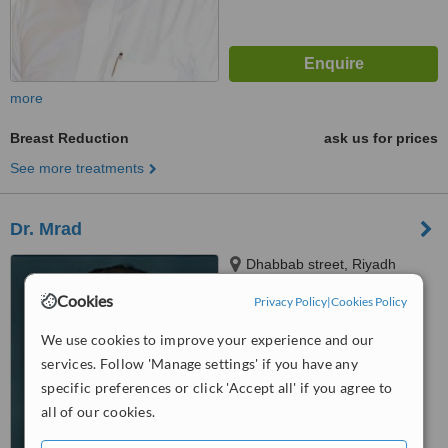
more
Breast Reduction
ask us for prices
See more treatments
Dr. Mrad
Dhabbab street, Riyadh
Cookies
Privacy Policy
|
Cookies Policy
™
WhatClinic ServiceScore
We use cookies to improve your experience and our
No score yet
services. Follow 'Manage settings' if you have any
specific preferences or click 'Accept all' if you agree to
all of our cookies.