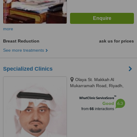
more
Breast Reduction
ask us for prices
See more treatments
Specialized Clinics
Olaya St. Makkah Al
Mukarramah Road, Riyadh,
11557
™
WhatClinic ServiceScore
6.3
Good
from
66
interactions