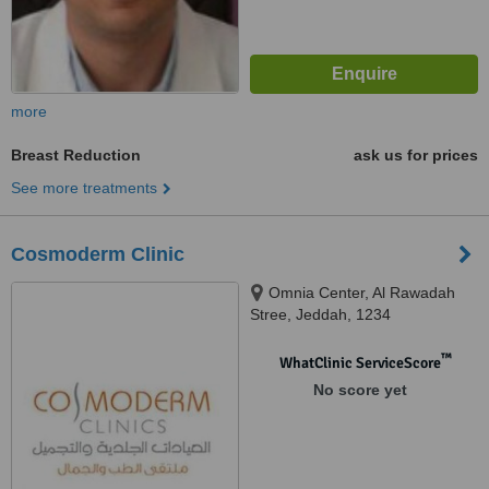
more
Breast Reduction
ask us for prices
See more treatments
Cosmoderm Clinic
Omnia Center, Al Rawadah
Stree, Jeddah, 1234
™
WhatClinic ServiceScore
No score yet