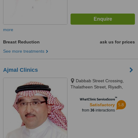
more
Breast Reduction
ask us for prices
See more treatments
Ajmal Clinics
Dabbab Street Crossing,
Thalatheen Street, Riyadh,
11417
™
WhatClinic ServiceScore
5.8
Satisfactory
from
36
interactions