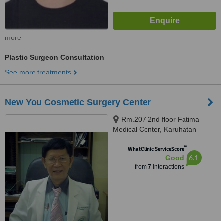
more
Plastic Surgeon Consultation
See more treatments
New You Cosmetic Surgery Center
Rm.207 2nd floor Fatima
Medical Center, Karuhatan
Valenzuela Metro Manila, 1106
™
WhatClinic ServiceScore
6.1
Good
from
7
interactions