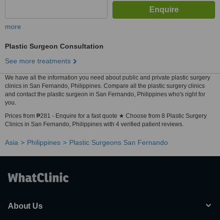
more
Plastic Surgeon Consultation
See more treatments
We have all the information you need about public and private plastic surgery
clinics in San Fernando, Philippines. Compare all the plastic surgery clinics
and contact the plastic surgeon in San Fernando, Philippines who's right for
you.
Prices from ₱281 - Enquire for a fast quote ★ Choose from 8 Plastic Surgery
Clinics in San Fernando, Philippines with 4 verified patient reviews.
Asia
Philippines
Plastic Surgeons San Fernando
About Us