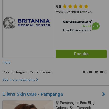
5.0
from
3 verified
reviews
™
WhatClinic ServiceScore
6.3
Good
from
154
interactions
more
Plastic Surgeon Consultation
₱500
₱1000
-
See more treatments
Ellens Skin Care - Pampanga
Pampanga’s Best Bldg,
Dolores, San Fernando