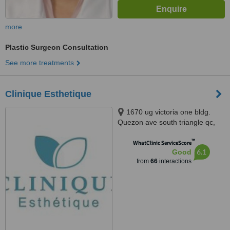
more
Plastic Surgeon Consultation
See more treatments
Clinique Esthetique
1670 ug victoria one bldg.
Quezon ave south triangle qc,
Quezon city, 1103
™
WhatClinic ServiceScore
6.1
Good
from
66
interactions