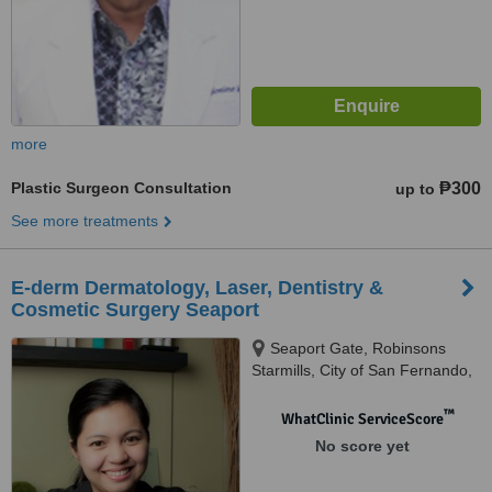
more
Plastic Surgeon Consultation
₱300
up to
See more treatments
E-derm Dermatology, Laser, Dentistry &
Cosmetic Surgery Seaport
Seaport Gate, Robinsons
Starmills, City of San Fernando,
2000
™
WhatClinic ServiceScore
No score yet