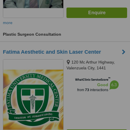
more
Plastic Surgeon Consultation
Fatima Aesthetic and Skin Laser Center
120 Mc Arthur Highway,
Valenzuela City, 1441
™
WhatClinic ServiceScore
6.3
Good
from
73
interactions