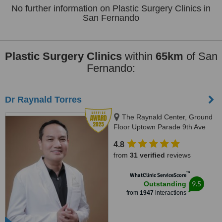
No further information on Plastic Surgery Clinics in
San Fernando
Plastic Surgery Clinics
within
65km
of San
Fernando:
Dr Raynald Torres
The Raynald Center, Ground
Floor Uptown Parade 9th Ave
BGC, BGC, 1635
4.8
from
31 verified
reviews
™
WhatClinic ServiceScore
9.5
Outstanding
from
1947
interactions