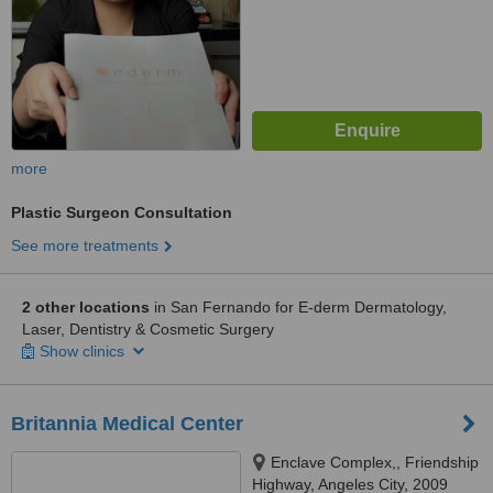
more
Plastic Surgeon Consultation
See more treatments
2 other locations
in San Fernando for E-derm Dermatology,
Laser, Dentistry & Cosmetic Surgery
Show clinics
Britannia Medical Center
Enclave Complex,, Friendship
Highway, Angeles City, 2009