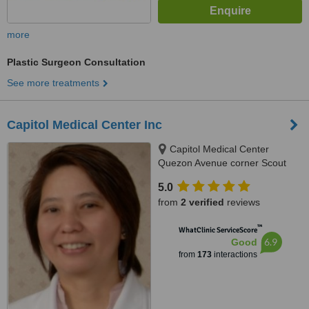
more
Plastic Surgeon Consultation
See more treatments
Capitol Medical Center Inc
Capitol Medical Center
Quezon Avenue corner Scout
Magbanua Street, Ground
5.0
Floor,CMC V Bldg, Quezon City,
from
2 verified
reviews
1103
™
WhatClinic ServiceScore
6.9
Good
from
173
interactions