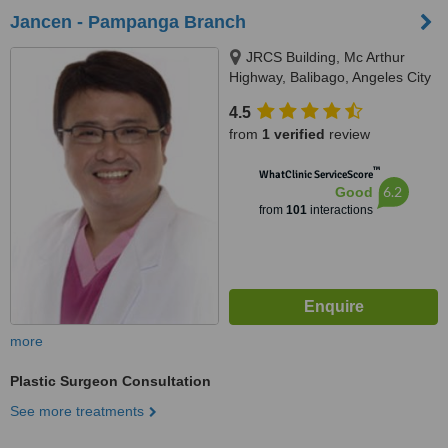
Jancen - Pampanga Branch
JRCS Building, Mc Arthur
Highway, Balibago, Angeles City
4.5
from
1 verified
review
™
WhatClinic ServiceScore
6.2
Good
from
101
interactions
more
Plastic Surgeon Consultation
See more treatments