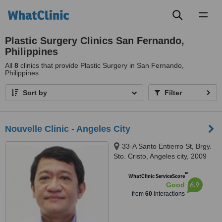
Toggl
naviga
Plastic Surgery Clinics San Fernando,
Philippines
All
8
clinics that provide Plastic Surgery in San Fernando,
Philippines
Sort by
Filter
Nouvelle Clinic - Angeles City
33-A Santo Entierro St, Brgy.
Sto. Cristo, Angeles city, 2009
™
WhatClinic ServiceScore
6.9
Good
from
60
interactions