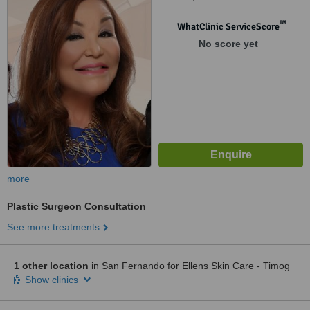
™
WhatClinic ServiceScore
No score yet
more
Plastic Surgeon Consultation
See more treatments
1 other location
in San Fernando for Ellens Skin Care - Timog
Show clinics