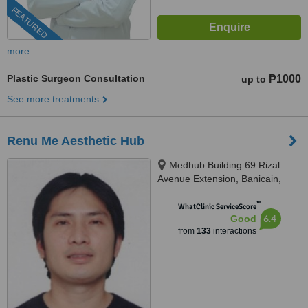
FEATURED
more
Plastic Surgeon Consultation
₱1000
up to
See more treatments
Renu Me Aesthetic Hub
Medhub Building 69 Rizal
Avenue Extension, Banicain,
Olongapo, 2200
™
WhatClinic ServiceScore
6.4
Good
from
133
interactions