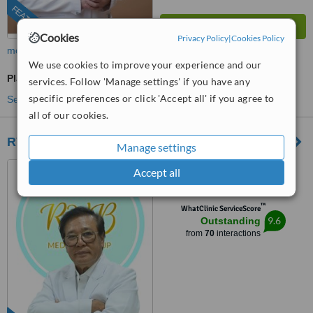
FEATURED
Cookies
Privacy Policy
|
Cookies Policy
more
We use cookies to improve your experience and our
Plastic Surgeon Consultation
services. Follow 'Manage settings' if you have any
specific preferences or click 'Accept all' if you agree to
See more treatments
all of our cookies.
RVB Medical Group
Manage settings
#66 Alabang-Zapote Road
Accept all
Pamplona 1, Las Pinas City,
Metro Manila, 1740
™
WhatClinic ServiceScore
9.6
Outstanding
from
70
interactions