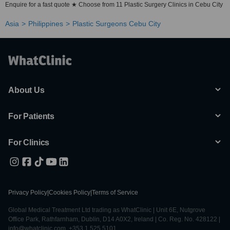
Enquire for a fast quote ★ Choose from 11 Plastic Surgery Clinics in Cebu City
Asia
Philippines
Plastic Surgeons Cebu City
About Us
For Patients
For Clinics
Privacy Policy
|
Cookies Policy
|
Terms of Service
Global Medical Treatment Ltd trading as WhatClinic | Unit 6E, Nutgrove
Office Park, Rathfarnham, Dublin, D14 A0X2, Ireland | Co. Reg. No. 428122 |
info@whatclinic.com, +353 1 525 5101