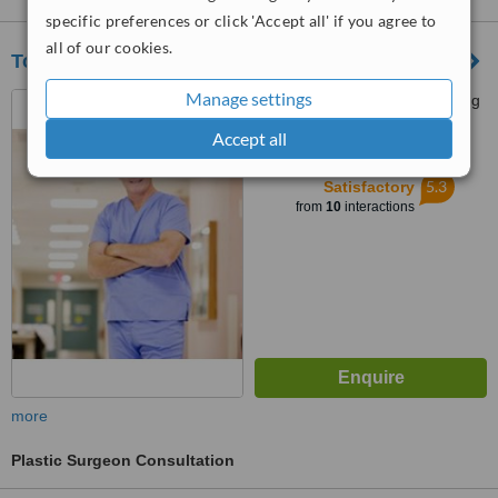
specific preferences or click 'Accept all' if you agree to
all of our cookies.
Toledomed Cebu
Manage settings
Bonifacio District, F. Cabahug
St., Cebu, 6000
Accept all
™
WhatClinic ServiceScore
5.3
Satisfactory
from
10
interactions
more
Plastic Surgeon Consultation