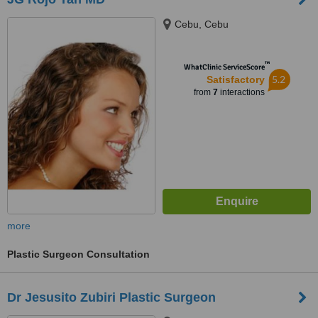
Cebu, Cebu
™
WhatClinic ServiceScore
5.2
Satisfactory
from
7
interactions
more
Plastic Surgeon Consultation
Dr Jesusito Zubiri Plastic Surgeon