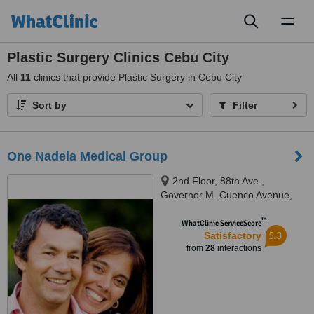
Toggl
naviga
Plastic Surgery Clinics Cebu City
All
11
clinics that provide Plastic Surgery in Cebu City
Sort by
Filter
One Nadela Medical Group
2nd Floor, 88th Ave.,
Governor M. Cuenco Avenue,
Cebu, 6000
™
WhatClinic ServiceScore
5.3
Satisfactory
from
28
interactions