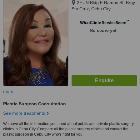
2F JN Bldg F Ramos St, Brgy
Sta Cruz, Cebu City
™
WhatClinic ServiceScore
No score yet
more
Plastic Surgeon Consultation
See more treatments
We have all the information you need about public and private plastic surgery
clinics in Cebu City. Compare all the plastic surgery clinics and contact the
plastic surgeon in Cebu City who's right for you.