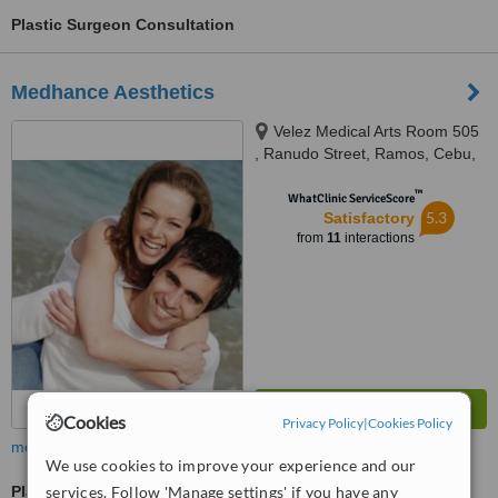
Plastic Surgeon Consultation
Medhance Aesthetics
Velez Medical Arts Room 505
, Ranudo Street, Ramos, Cebu,
6000
™
WhatClinic ServiceScore
5.3
Satisfactory
from
11
interactions
Cookies
Privacy Policy
|
Cookies Policy
more
We use cookies to improve your experience and our
Plastic Surgeon Consultation
services. Follow 'Manage settings' if you have any