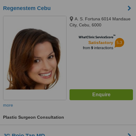
Regenestem Cebu
A. S. Fortuna 6014 Mandaue
City, Cebu, 6000
™
WhatClinic ServiceScore
5.3
Satisfactory
from
9
interactions
more
Plastic Surgeon Consultation
JG Rojo Tan MD