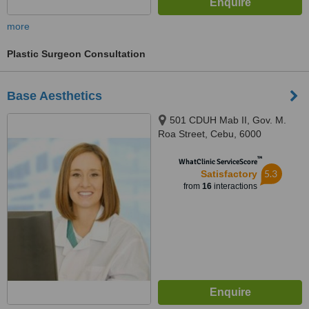
more
Plastic Surgeon Consultation
Base Aesthetics
501 CDUH Mab II, Gov. M.
Roa Street, Cebu, 6000
™
WhatClinic ServiceScore
5.3
Satisfactory
from
16
interactions