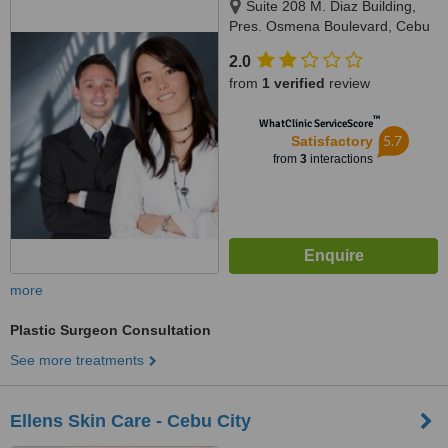
Suite 208 M. Diaz Building,
Pres. Osmena Boulevard, Cebu
City
2.0
from
1 verified
review
™
WhatClinic ServiceScore
5.7
Satisfactory
from
3
interactions
more
Plastic Surgeon Consultation
See more treatments
Ellens Skin Care - Cebu City