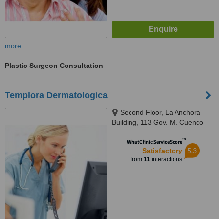
more
Plastic Surgeon Consultation
Templora Dermatologica
Second Floor, La Anchora
Building, 113 Gov. M. Cuenco
Ave, Banilad, Cebu, 6000
™
WhatClinic ServiceScore
5.3
Satisfactory
from
11
interactions