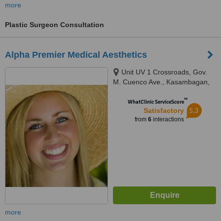
more
Plastic Surgeon Consultation
Alpha Premier Medical Aesthetics
Unit UV 1 Crossroads, Gov.
M. Cuenco Ave., Kasambagan,
Cebu, 6000
™
WhatClinic ServiceScore
5.3
Satisfactory
from
6
interactions
more