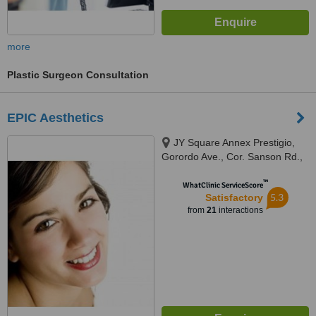
more
Plastic Surgeon Consultation
EPIC Aesthetics
JY Square Annex Prestigio,
Gorordo Ave., Cor. Sanson Rd.,
Lahug, Cebu, 6000
™
WhatClinic ServiceScore
5.3
Satisfactory
from
21
interactions