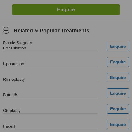
Related & Popular Treatments
Plastic Surgeon
Consultation
Liposuction
Rhinoplasty
Butt Lift
Otoplasty
Facelift