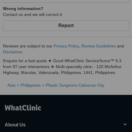
Wrong information?
Contact us and we will correct it
Report
Reviews are subject to our
Privacy Policy
,
Review Guidelines
and
Disclaimer
.
Enquire for a fast quote ★ Good WhatClinic ServiceScore™ 6.3
from 97 user interactions ★ Multi-specialty clinic - 120 McArthur
Highway, Marulas, Valenzuela, Philippines, 1441, Philippines.
Asia
Philippines
Plastic Surgeons Caloocan City
About Us