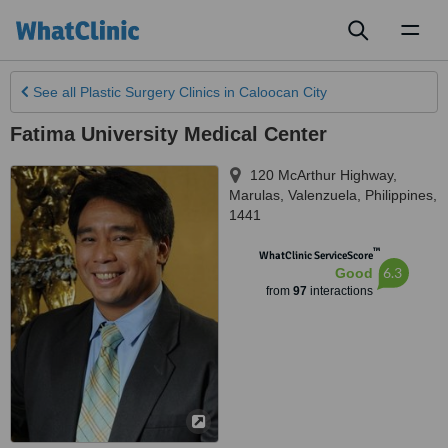
Toggl
naviga
See all
Plastic Surgery Clinics
in Caloocan City
Fatima University Medical Center
120 McArthur Highway,
Marulas
,
Valenzuela
,
Philippines
,
1441
™
WhatClinic ServiceScore
6.3
Good
from
97
interactions