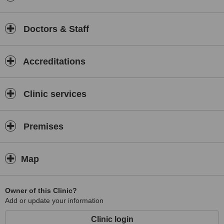
Doctors & Staff
Accreditations
Clinic services
Premises
Map
Owner of this Clinic?
Add or update your information
Clinic login