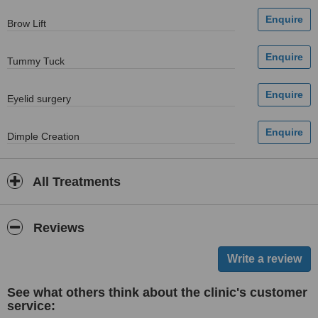
Brow Lift
Tummy Tuck
Eyelid surgery
Dimple Creation
All Treatments
Reviews
See what others think about the clinic's customer
service: