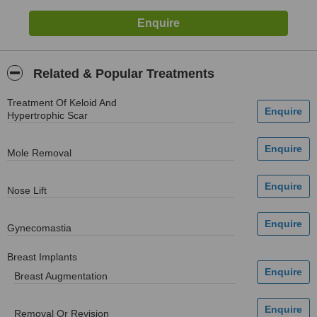
Related & Popular Treatments
Treatment Of Keloid And
Hypertrophic Scar
Mole Removal
Nose Lift
Gynecomastia
Breast Implants
Breast Augmentation
Removal Or Revision