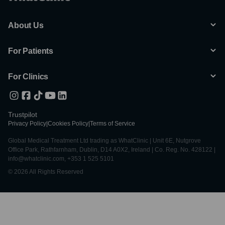
About Us
For Patients
For Clinics
Trustpilot
Privacy Policy
|
Cookies Policy
|
Terms of Service
Global Medical Treatment Ltd trading as WhatClinic | Unit 6E, Nutgrove
Office Park, Rathfarnham, Dublin, D14 A0X2, Ireland | Co. Reg. No. 428122 |
info@whatclinic.com, +353 1 525 5101
© 2026 All Rights Reserved