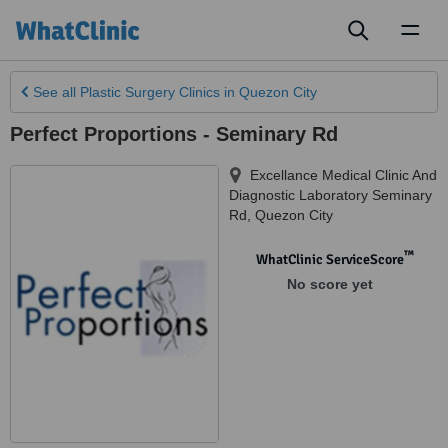
Toggl
naviga
See all
Plastic Surgery Clinics
in Quezon City
Perfect Proportions - Seminary Rd
Excellance Medical Clinic And
Diagnostic Laboratory Seminary
Rd
,
Quezon City
™
WhatClinic ServiceScore
No score yet