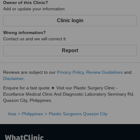
Owner of this Clinic?
Add or update your information
Clinic login
Wrong information?
Contact us and we will correct it
Report
Reviews are subject to our
Privacy Policy
,
Review Guidelines
and
Disclaimer
.
Enquire for a fast quote ★ Visit our Plastic Surgery Clinic -
Excellance Medical Clinic And Diagnostic Laboratory Seminary Rd,
Quezon City, Philippines.
Asia
Philippines
Plastic Surgeons Quezon City