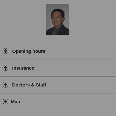
rejuvenation.
Opening hours
Insurance
Doctors & Staff
Map