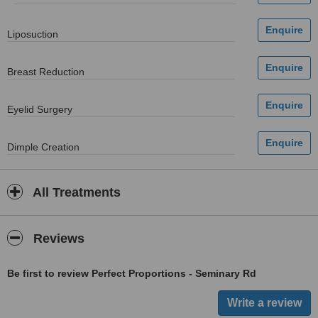
Liposuction
Breast Reduction
Eyelid Surgery
Dimple Creation
All Treatments
Reviews
Be first to review Perfect Proportions - Seminary Rd