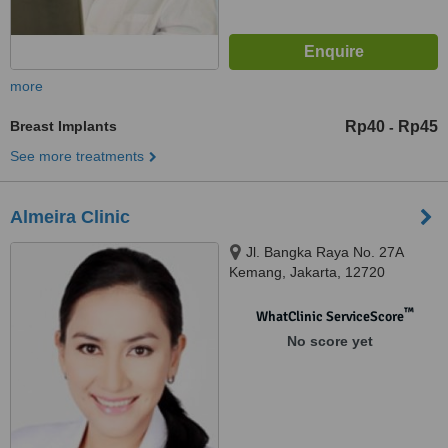
more
Breast Implants
Rp40
Rp45
-
See more treatments
Almeira Clinic
Jl. Bangka Raya No. 27A
Kemang, Jakarta, 12720
™
WhatClinic ServiceScore
No score yet