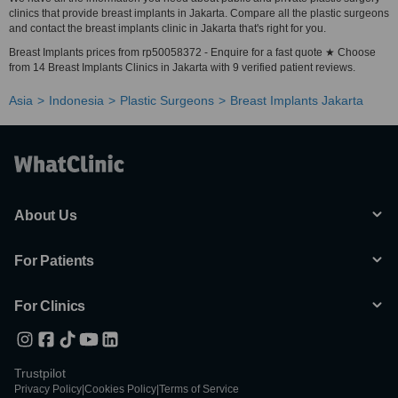
clinics that provide breast implants in Jakarta. Compare all the plastic surgeons
and contact the breast implants clinic in Jakarta that's right for you.
Breast Implants prices from rp50058372 - Enquire for a fast quote ★ Choose
from 14 Breast Implants Clinics in Jakarta with 9 verified patient reviews.
Asia
Indonesia
Plastic Surgeons
Breast Implants Jakarta
About Us
For Patients
For Clinics
Trustpilot
Privacy Policy
|
Cookies Policy
|
Terms of Service