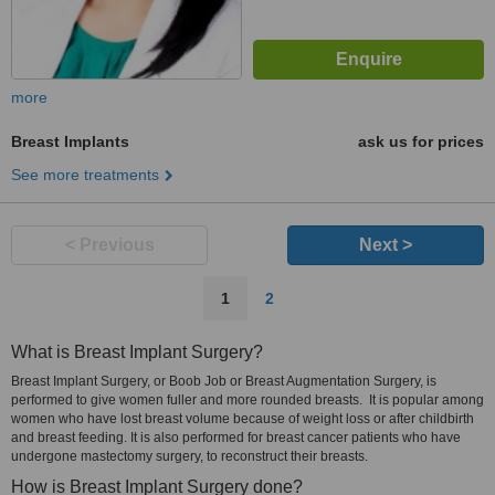
more
Breast Implants
ask us for prices
See more treatments
< Previous
Next >
1
2
What is Breast Implant Surgery?
Breast Implant Surgery, or Boob Job or Breast Augmentation Surgery, is
performed to give women fuller and more rounded breasts. It is popular among
women who have lost breast volume because of weight loss or after childbirth
and breast feeding. It is also performed for breast cancer patients who have
undergone mastectomy surgery, to reconstruct their breasts.
How is Breast Implant Surgery done?