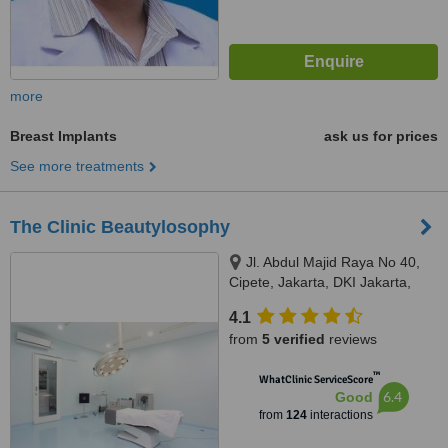
more
Breast Implants
ask us for prices
See more treatments
The Clinic Beautylosophy
Jl. Abdul Majid Raya No 40,
Cipete, Jakarta, DKI Jakarta,
12160
4.1
from
5 verified
reviews
™
WhatClinic ServiceScore
6.4
Good
from
124
interactions