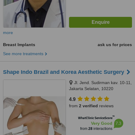
more
Breast Implants
ask us for prices
See more treatments
Shape Indo Brazil and Korea Aesthetic Surgery
Jl. Jend. Sudirman kav. 10-11,
Jakarta Selatan, 10220
4.9
from
2 verified
reviews
™
WhatClinic ServiceScore
7.3
Very Good
from
28
interactions