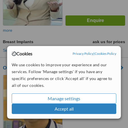
more
Breast Implants
ask us for prices
See more treatments
Cookies
Privacy Policy
|
Cookies Policy
We use cookies to improve your experience and our
Only One Clinic
services. Follow 'Manage settings' if you have any
Ruko Bolsena Blok D/25
specific preferences or click 'Accept all' if you agree to
Gading Serpong, Tangerang
all of our cookies.
™
WhatClinic ServiceScore
Manage settings
5.3
Satisfactory
from
6
interactions
Accept all