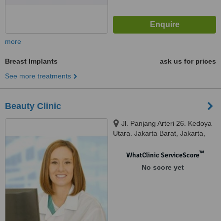
more
Breast Implants
ask us for prices
See more treatments
Beauty Clinic
Jl. Panjang Arteri 26. Kedoya
Utara. Jakarta Barat, Jakarta,
11520
™
WhatClinic ServiceScore
No score yet