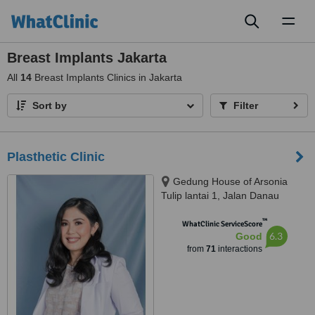
Toggl
naviga
Breast Implants Jakarta
All
14
Breast Implants Clinics in Jakarta
Sort by
Filter
Plasthetic Clinic
Gedung House of Arsonia
Tulip lantai 1, Jalan Danau
Tondano no.12 Bendungan Hilir,
™
Jakarta Pusat, 10210
WhatClinic ServiceScore
6.3
Good
from
71
interactions