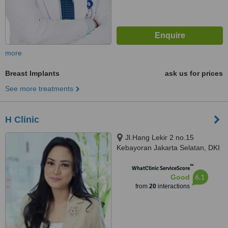
more
Breast Implants
ask us for prices
See more treatments
H Clinic
Jl.Hang Lekir 2 no.15
Kebayoran Jakarta Selatan, DKI
jakarta, 12220
™
WhatClinic ServiceScore
6.1
Good
from
20
interactions