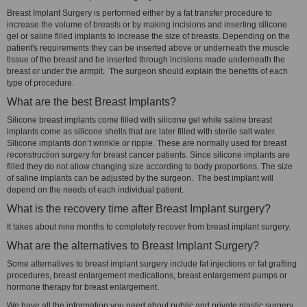
Breast Implant Surgery is performed either by a fat transfer procedure to
increase the volume of breasts or by making incisions and inserting silicone
gel or saline filled implants to increase the size of breasts. Depending on the
patient's requirements they can be inserted above or underneath the muscle
tissue of the breast and be inserted through incisions made underneath the
breast or under the armpit. The surgeon should explain the benefits of each
type of procedure.
What are the best Breast Implants?
Silicone breast implants come filled with silicone gel while saline breast
implants come as silicone shells that are later filled with sterile salt water.
Silicone implants don’t wrinkle or ripple. These are normally used for breast
reconstruction surgery for breast cancer patients. Since silicone implants are
filled they do not allow changing size according to body proportions. The size
of saline implants can be adjusted by the surgeon. The best implant will
depend on the needs of each individual patient.
What is the recovery time after Breast Implant surgery?
It takes about nine months to completely recover from breast implant surgery.
What are the alternatives to Breast Implant Surgery?
Some alternatives to breast implant surgery include fat injections or fat grafting
procedures, breast enlargement medications, breast enlargement pumps or
hormone therapy for breast enlargement.
We have all the information you need about public and private plastic surgery