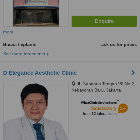
more
Breast Implants
ask us for prices
See more treatments
D Elegance Aesthetic Clinic
Jl. Gandaria Tengah VII No.2,
Kebayoran Baru, Jakarta
Selatan
™
WhatClinic ServiceScore
5.4
Satisfactory
from
12
interactions