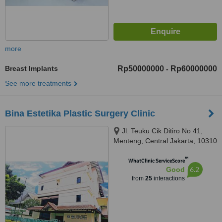
more
Breast Implants
Rp50000000
Rp60000000
-
See more treatments
Bina Estetika Plastic Surgery Clinic
Jl. Teuku Cik Ditiro No 41,
Menteng, Central Jakarta, 10310
™
WhatClinic ServiceScore
6.2
Good
from
25
interactions