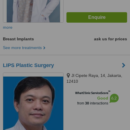
more
Breast Implants
ask us for prices
See more treatments
LIPS Plastic Surgery
Jl Cipete Raya, 14, Jakarta,
12410
™
WhatClinic ServiceScore
6.2
Good
from
30
interactions