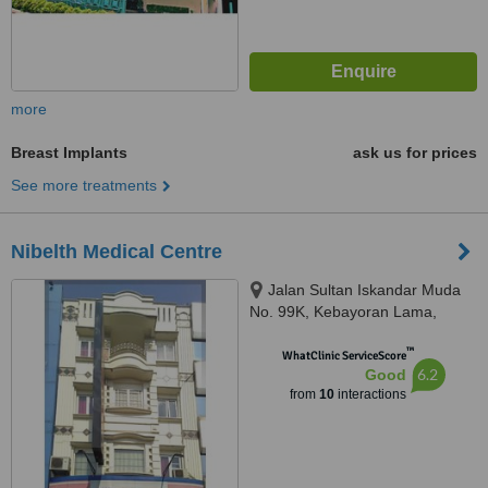
more
Breast Implants
ask us for prices
See more treatments
Nibelth Medical Centre
Jalan Sultan Iskandar Muda
No. 99K, Kebayoran Lama,
Jakarta Selatan, 12240
™
WhatClinic ServiceScore
6.2
Good
from
10
interactions