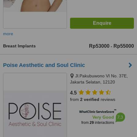
more
Breast Implants
Rp53000
Rp55000
-
Poise Aesthetic and Soul Clinic
Jl.Pakubuwono VI No. 37E,
Jakarta Selatan, 12120
4.5
from
2 verified
reviews
™
WhatClinic ServiceScore
7.3
Very Good
from
29
interactions