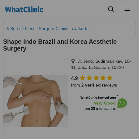
Toggl
naviga
See all
Plastic Surgery Clinics
in Jakarta
Shape Indo Brazil and Korea Aesthetic
Surgery
Jl. Jend. Sudirman kav. 10-
11
,
Jakarta Selatan
,
10220
4.9
from
2 verified
reviews
™
WhatClinic ServiceScore
7.3
Very Good
from
28
interactions