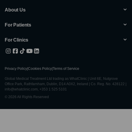
About Us
For Patients
For Clinics
Privacy Policy
|
Cookies Policy
|
Terms of Service
Global Medical Treatment Ltd trading as WhatClinic | Unit 6E, Nutgrove
Office Park, Rathfarnham, Dublin, D14 A0X2, Ireland | Co. Reg. No. 428122 |
info@whatclinic.com, +353 1 525 5101
© 2026 All Rights Reserved