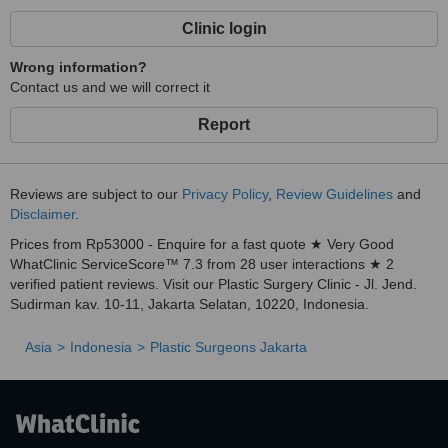
Clinic login
Wrong information?
Contact us and we will correct it
Report
Reviews are subject to our
Privacy Policy
,
Review Guidelines
and
Disclaimer
.
Prices from Rp53000 - Enquire for a fast quote ★ Very Good
WhatClinic ServiceScore™ 7.3 from 28 user interactions ★ 2
verified patient reviews. Visit our Plastic Surgery Clinic - Jl. Jend.
Sudirman kav. 10-11, Jakarta Selatan, 10220, Indonesia.
Asia
Indonesia
Plastic Surgeons Jakarta