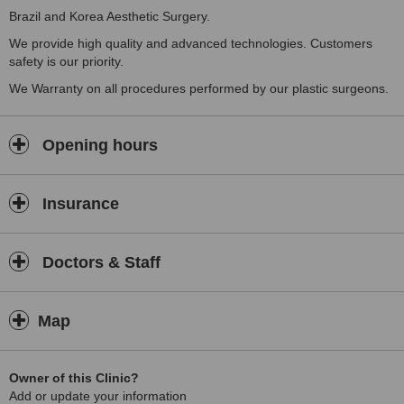
Brazil and Korea Aesthetic Surgery.
We provide high quality and advanced technologies. Customers
safety is our priority.
We Warranty on all procedures performed by our plastic surgeons.
Opening hours
Insurance
Doctors & Staff
Map
Owner of this Clinic?
Add or update your information