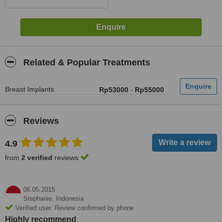
Related & Popular Treatments
Breast Implants
Rp53000
-
Rp55000
Reviews
4.9
from
2 verified
reviews
06.05.2015
Stephanie,
Indonesia
Verified user. Review confirmed by phone
Highly recommend