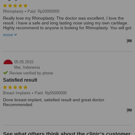
Rhinoplasty
• Paid: Rp20000000
Really love my Rhinoplasty. The doctor was excellent, I love the
result. i have a safe and long lasting nose using my own cartilage.
Highly recommend to anyone is looking for Rhinoplasty. You will got
a professional and excellent doctor here. Reasonable price, friendly
more
and informative.
05.05.2015
Mei,
Indonesia
Review verified by phone
Satisfied result
Breast Implants
• Paid: Rp55000000
Done breast implant, satisfied result and great doctor.
Recommended.
See what others think about the clinic's customer