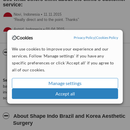
service:
Novi,
Indonesia
•
11.11.2015
Really direct and to the point. Thanks
Astrid,
Indonesia
•
01.04.2015
I decide my surgery with this clinic
Cookies
Privacy Policy
|
Cookies Policy
We use cookies to improve your experience and our
ServiceScore™
WhatClinic
services. Follow 'Manage settings' if you have any
specific preferences or click 'Accept all' if you agree to
Very Good
7.3
all of our cookies.
from
28
interactions
ServiceScore™
is a WhatClinic original rating of customer service
Manage settings
based on interaction data between users and clinics on our site,
including response times and patient feedback. It is a different
Accept all
score than review rating.
About Shape Indo Brazil and Korea Aesthetic
Surgery