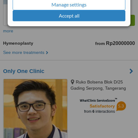
Manage settings
Accept all
more
Hymenoplasty
Rp20000000
from
See more treatments
Only One Clinic
Ruko Bolsena Blok D/25
Gading Serpong, Tangerang
™
WhatClinic ServiceScore
5.3
Satisfactory
from
6
interactions