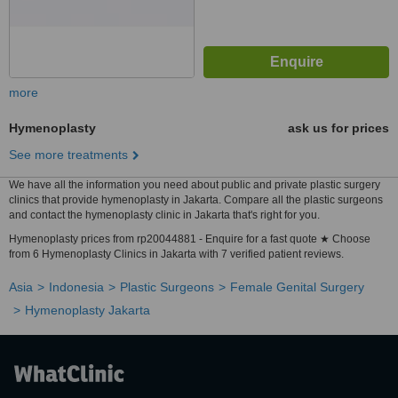
more
Hymenoplasty
ask us for prices
See more treatments
We have all the information you need about public and private plastic surgery
clinics that provide hymenoplasty in Jakarta. Compare all the plastic surgeons
and contact the hymenoplasty clinic in Jakarta that's right for you.
Hymenoplasty prices from rp20044881 - Enquire for a fast quote ★ Choose
from 6 Hymenoplasty Clinics in Jakarta with 7 verified patient reviews.
Asia
Indonesia
Plastic Surgeons
Female Genital Surgery
Hymenoplasty Jakarta