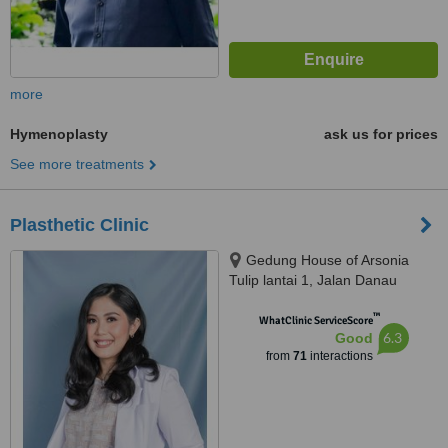
more
Hymenoplasty
ask us for prices
See more treatments
Plasthetic Clinic
Gedung House of Arsonia
Tulip lantai 1, Jalan Danau
Tondano no.12 Bendungan Hilir,
™
Jakarta Pusat, 10210
WhatClinic ServiceScore
6.3
Good
from
71
interactions