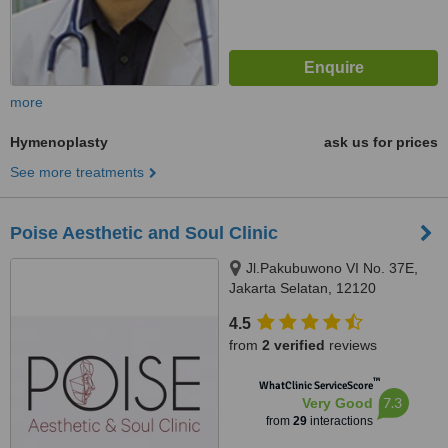
more
Hymenoplasty
ask us for prices
See more treatments
Poise Aesthetic and Soul Clinic
Jl.Pakubuwono VI No. 37E,
Jakarta Selatan, 12120
4.5
from
2 verified
reviews
™
WhatClinic ServiceScore
7.3
Very Good
from
29
interactions