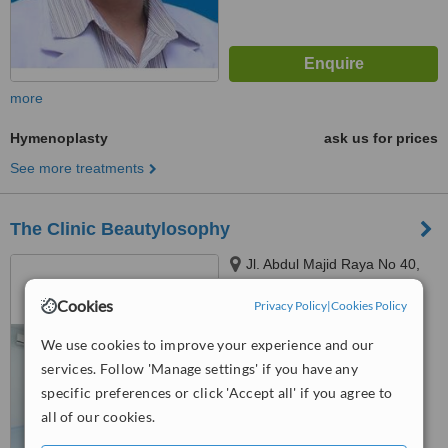
more
Hymenoplasty
ask us for prices
See more treatments
The Clinic Beautylosophy
Jl. Abdul Majid Raya No 40,
Cipete, Jakarta, DKI Jakarta,
Cookies
12160
Privacy Policy
|
Cookies Policy
4.1
from
5 verified
reviews
We use cookies to improve your experience and our
services. Follow 'Manage settings' if you have any
™
WhatClinic ServiceScore
specific preferences or click 'Accept all' if you agree to
6.4
Good
all of our cookies.
from
124
interactions