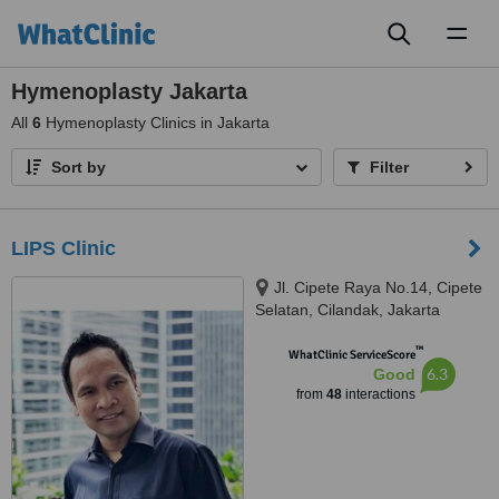
Toggl
naviga
Hymenoplasty Jakarta
All
6
Hymenoplasty Clinics in Jakarta
Sort by
Filter
LIPS Clinic
Jl. Cipete Raya No.14, Cipete
Selatan, Cilandak, Jakarta
Selatan, 12410
™
WhatClinic ServiceScore
6.3
Good
from
48
interactions