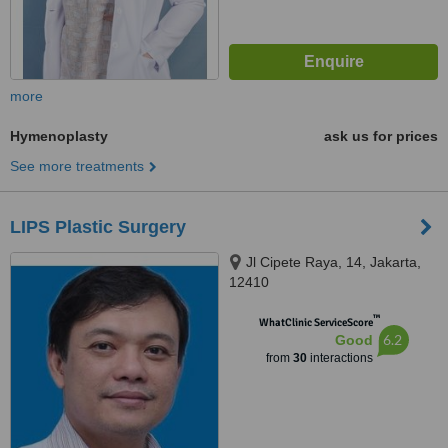
more
Hymenoplasty
ask us for prices
See more treatments
LIPS Plastic Surgery
Jl Cipete Raya, 14, Jakarta,
12410
™
WhatClinic ServiceScore
6.2
Good
from
30
interactions