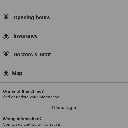
Opening hours
Insurance
Doctors & Staff
Map
Owner of this Clinic?
Add or update your information
Clinic login
Wrong information?
Contact us and we will correct it