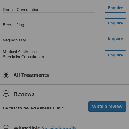
Dentist Consultation
Brow Lifting
Vaginoplasty
Medical Aesthetics
Specialist Consultation
All Treatments
Reviews
Be first to review Almeira Clinic
ServiceScore™
WhatClinic