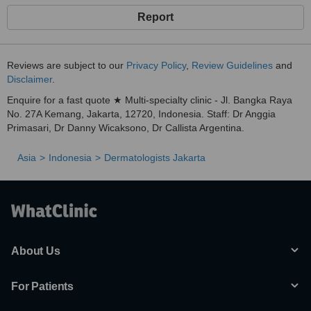
Report
Reviews are subject to our
Privacy Policy
,
Review Guidelines
and
Disclaimer
.
Enquire for a fast quote ★ Multi-specialty clinic - Jl. Bangka Raya
No. 27A Kemang, Jakarta, 12720, Indonesia. Staff: Dr Anggia
Primasari, Dr Danny Wicaksono, Dr Callista Argentina.
Asia
Indonesia
Dermatologists Jakarta
About Us
For Patients