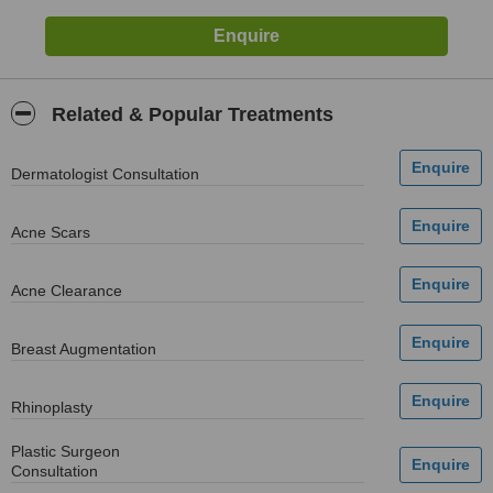
Related & Popular Treatments
Dermatologist Consultation
Acne Scars
Acne Clearance
Breast Augmentation
Rhinoplasty
Plastic Surgeon
Consultation