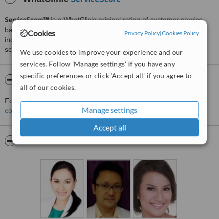
ServiceScore™
is a WhatClinic original rating of customer service
based on interaction data between users and clinics on our site,
Cookies
Privacy Policy
|
Cookies Policy
including response times and patient feedback. It is a different
score than review rating.
We use cookies to improve your experience and our
services. Follow 'Manage settings' if you have any
specific preferences or click 'Accept all' if you agree to
About Almeira Clinic
all of our cookies.
For more information about Almeira Clinic in Jakarta please
Manage settings
contact the clinic
.
Accept all
Pictures