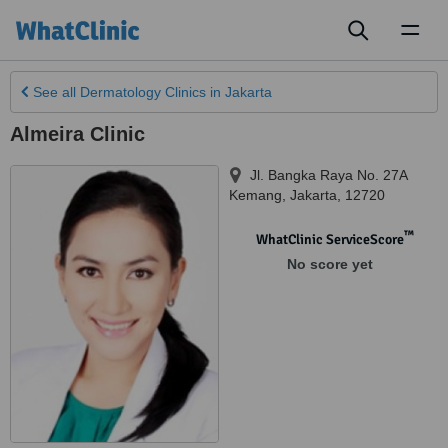
Toggl
naviga
See all
Dermatology Clinics
in Jakarta
Almeira Clinic
Jl. Bangka Raya No. 27A
Kemang
,
Jakarta
,
12720
™
WhatClinic ServiceScore
No score yet