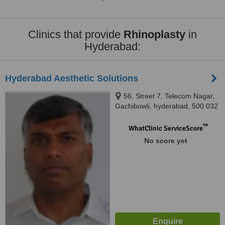
Clinics that provide
Rhinoplasty
in
Hyderabad:
Hyderabad Aesthetic Solutions
56, Street 7, Telecom Nagar,
Gachibowli, hyderabad, 500 032
™
WhatClinic ServiceScore
No score yet