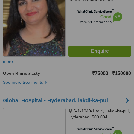
™
WhatClinic ServiceScore
6.8
Good
from
59
interactions
more
Open Rhinoplasty
₹75000
₹150000
-
See more treatments
Global Hospital - Hyderabad, lakdi-ka-pul
6-1-1040/1 to 4, Lakdi-ka-pul,
Hyderabad, 500 004
™
WhatClinic ServiceScore