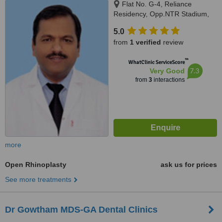
Flat No. G-4, Reliance
Residency, Opp.NTR Stadium,
Ramakrishna Mutt Road,
5.0
Domalguda, Hyderabad,
from
1 verified
review
Hyderabad
™
WhatClinic ServiceScore
7.3
Very Good
from
3
interactions
more
Open Rhinoplasty
ask us for prices
See more treatments
Dr Gowtham MDS-GA Dental Clinics