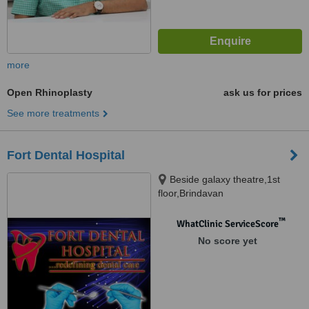
more
Open Rhinoplasty
ask us for prices
See more treatments
Fort Dental Hospital
Beside galaxy theatre,1st
floor,Brindavan
colony,tolichowki,hyderabad-8,
Hyderabad, 500008
™
WhatClinic ServiceScore
No score yet