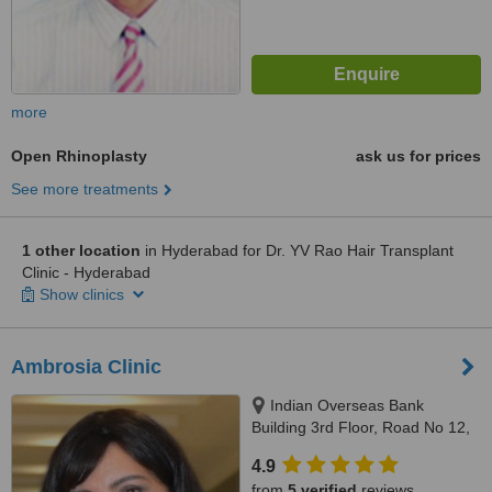
more
Open Rhinoplasty
ask us for prices
See more treatments
1 other location
in Hyderabad for Dr. YV Rao Hair Transplant
Clinic - Hyderabad
Show clinics
Ambrosia Clinic
Indian Overseas Bank
Building 3rd Floor, Road No 12,
Banjara Hills, Hyderabad,
4.9
500034
from
5 verified
reviews