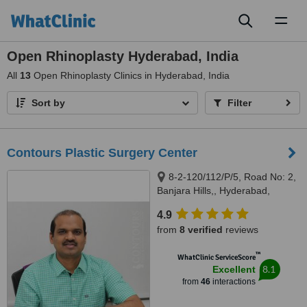
Toggl
naviga
Open Rhinoplasty Hyderabad, India
All
13
Open Rhinoplasty Clinics in Hyderabad, India
Sort by
Filter
Contours Plastic Surgery Center
8-2-120/112/P/5, Road No: 2,
Banjara Hills,, Hyderabad,
500038
4.9
from
8 verified
reviews
™
WhatClinic ServiceScore
8.1
Excellent
from
46
interactions