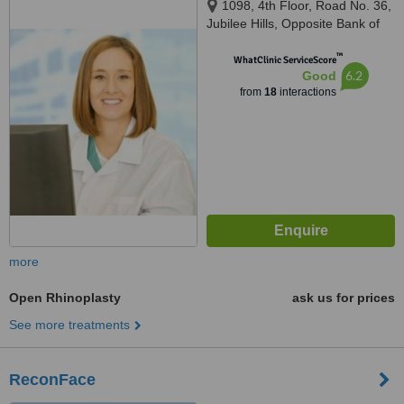
1098, 4th Floor, Road No. 36,
Jubilee Hills, Opposite Bank of
Baroda, Barkatpura, Hyderabad,
™
500033
WhatClinic ServiceScore
6.2
Good
from
18
interactions
more
Open Rhinoplasty
ask us for prices
See more treatments
ReconFace