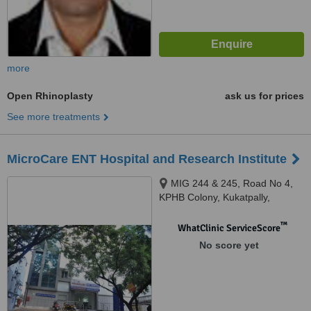
more
Open Rhinoplasty
ask us for prices
See more treatments
MicroCare ENT Hospital and Research Institute
MIG 244 & 245, Road No 4,
KPHB Colony, Kukatpally,
Hyderabad, Hyderabad, 500072
™
WhatClinic ServiceScore
No score yet