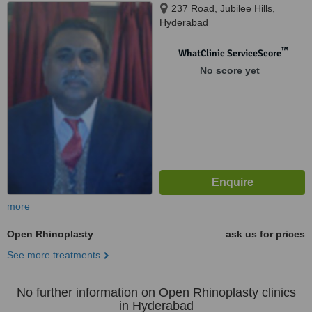
237 Road, Jubilee Hills,
Hyderabad
™
WhatClinic ServiceScore
No score yet
more
Open Rhinoplasty
ask us for prices
See more treatments
No further information on Open Rhinoplasty clinics
in Hyderabad