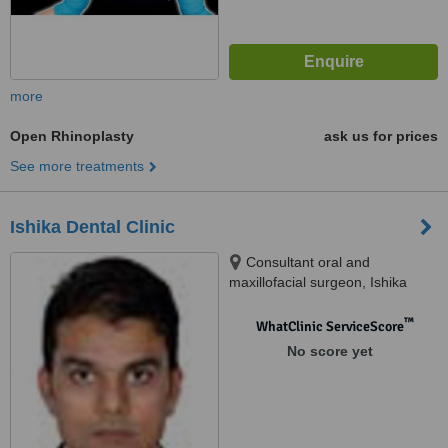
more
Open Rhinoplasty
ask us for prices
See more treatments
Ishika Dental Clinic
Consultant oral and
maxillofacial surgeon, Ishika
dental clinic and maxillofacial
surgery centre, ou colony,
™
WhatClinic ServiceScore
shaikpet, Hyderabad, 500008
No score yet