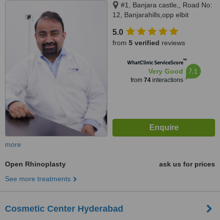
#1, Banjara castle,, Road No:
12, Banjarahills,opp elbit
diagnostics, diagonal to century
5.0
hospital, Hyderabad, 500034
from
5 verified
reviews
™
WhatClinic ServiceScore
7.1
Very Good
from
74
interactions
more
Open Rhinoplasty
ask us for prices
See more treatments
Cosmetic Center Hyderabad