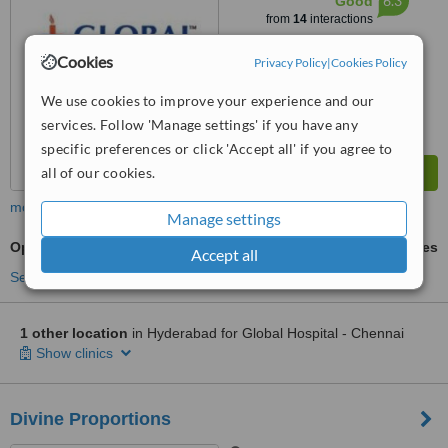
6.3
Good
from
14
interactions
Cookies
Privacy Policy
|
Cookies Policy
We use cookies to improve your experience and our
services. Follow 'Manage settings' if you have any
specific preferences or click 'Accept all' if you agree to
all of our cookies.
more
Manage settings
Open Rhinoplasty
ask us for prices
Accept all
See more treatments
1 other location
in Hyderabad for Global Hospital - Chennai
Show clinics
Divine Proportions