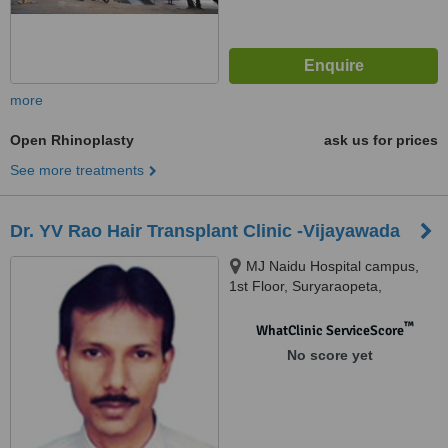
more
Open Rhinoplasty
ask us for prices
See more treatments
Dr. YV Rao Hair Transplant Clinic -Vijayawada
MJ Naidu Hospital campus,
1st Floor, Suryaraopeta,
Moghalrajpuram, Vijayawada,
520002
™
WhatClinic ServiceScore
No score yet