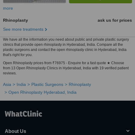
more
Rhinoplasty
ask us for prices
See more treatments
We have all the information you need about public and private plastic surgery
clinics that provide open rhinoplasty in Hyderabad, India. Compare all the
plastic surgeons and contact the open rhinoplasty clinic in Hyderabad, India
that's right for you.
Open Rhinoplasty prices from ₹76975 - Enquire for a fast quote ★ Choose
from 13 Open Rhinoplasty Clinics in Hyderabad, India with 19 verified patient
reviews.
Asia
India
Plastic Surgeons
Rhinoplasty
Open Rhinoplasty Hyderabad, India
About Us