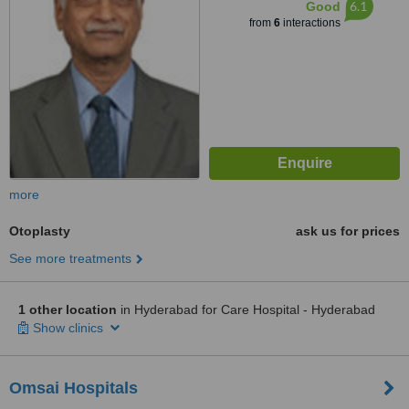
6.1
Good
from
6
interactions
more
Otoplasty
ask us for prices
See more treatments
1 other location
in Hyderabad for Care Hospital - Hyderabad
Show clinics
Omsai Hospitals