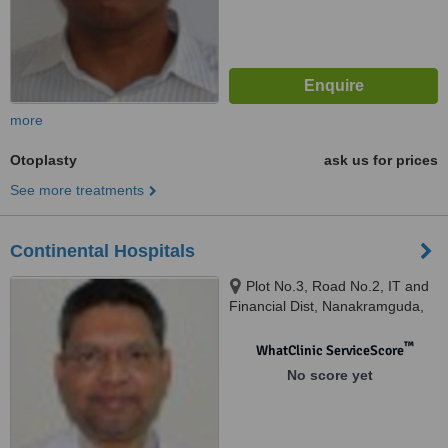
more
Otoplasty
ask us for prices
See more treatments
Continental Hospitals
Plot No.3, Road No.2, IT and
Financial Dist, Nanakramguda,
Gachibowli, Hyderabad, 500032
™
WhatClinic ServiceScore
No score yet