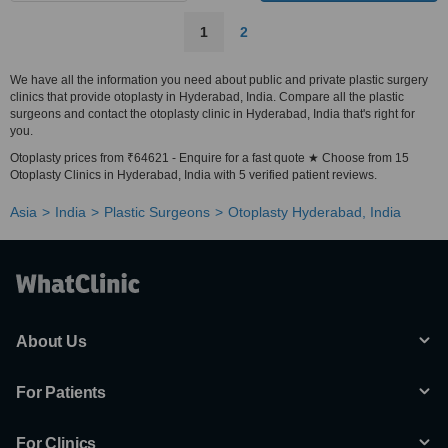
1
2
We have all the information you need about public and private plastic surgery
clinics that provide otoplasty in Hyderabad, India. Compare all the plastic
surgeons and contact the otoplasty clinic in Hyderabad, India that's right for
you.
Otoplasty prices from ₹64621 - Enquire for a fast quote ★ Choose from 15
Otoplasty Clinics in Hyderabad, India with 5 verified patient reviews.
Asia
India
Plastic Surgeons
Otoplasty Hyderabad, India
About Us
For Patients
For Clinics