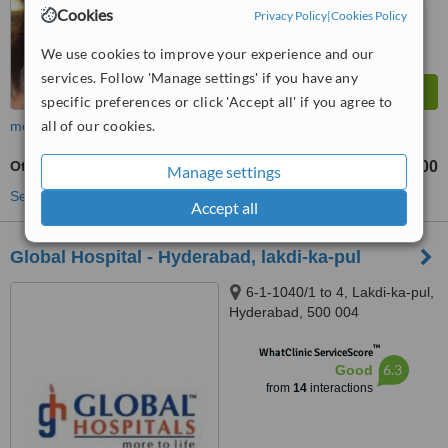
Cookies
Privacy Policy
|
Cookies Policy
We use cookies to improve your experience and our
services. Follow 'Manage settings' if you have any
specific preferences or click 'Accept all' if you agree to
all of our cookies.
more
Otoplasty
₹60000
₹100000
-
Manage settings
See more treatments
Accept all
Global Hospital - Hyderabad, lakdi-ka-pul
6-1-1040/1 to 4, Lakdi-ka-pul,
Hyderabad, 500 004
™
WhatClinic ServiceScore
6.3
Good
from
14
interactions