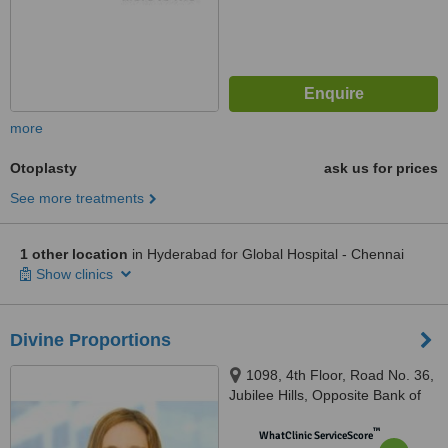
more
Otoplasty
ask us for prices
See more treatments
1 other location
in Hyderabad for Global Hospital - Chennai
Show clinics
Divine Proportions
1098, 4th Floor, Road No. 36,
Jubilee Hills, Opposite Bank of
Baroda, Barkatpura, Hyderabad,
™
500033
WhatClinic ServiceScore