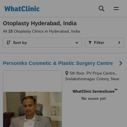
Toggl
naviga
Otoplasty Hyderabad, India
All
15
Otoplasty Clinics in Hyderabad, India
Sort by
Filter
Personiks Cosmetic & Plastic Surgery Centre
5th floor, PV Priya Centre,,
Srelakshminagar Colony, Near
Marrichettu Junction,,
Manikonda, 500089
™
WhatClinic ServiceScore
No score yet