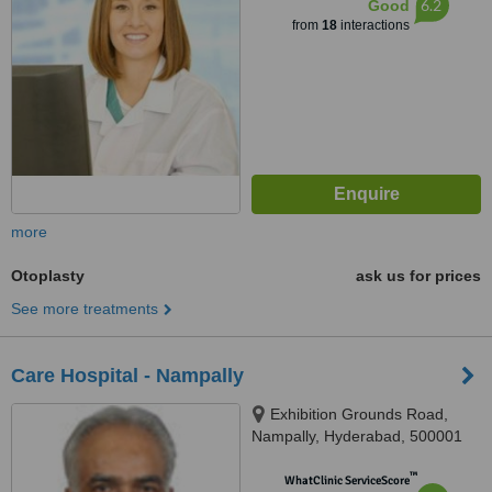
6.2
Good
from
18
interactions
more
Otoplasty
ask us for prices
See more treatments
Care Hospital - Nampally
Exhibition Grounds Road,
Nampally, Hyderabad, 500001
™
WhatClinic ServiceScore