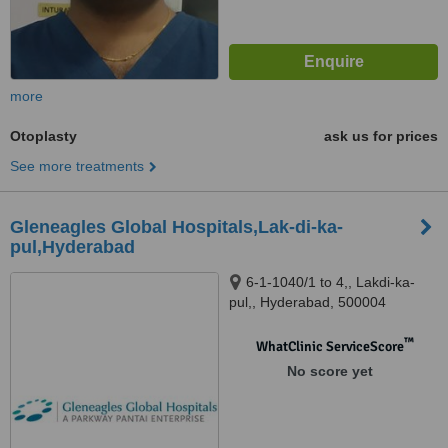
more
Otoplasty
ask us for prices
See more treatments
Gleneagles Global Hospitals,Lak-di-ka-
pul,Hyderabad
6-1-1040/1 to 4,, Lakdi-ka-
pul,, Hyderabad, 500004
™
WhatClinic ServiceScore
No score yet