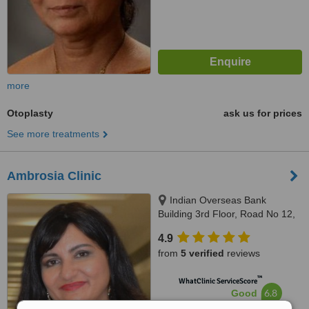
more
Otoplasty
ask us for prices
See more treatments
Ambrosia Clinic
Indian Overseas Bank
Building 3rd Floor, Road No 12,
Banjara Hills, Hyderabad,
4.9
500034
from
5 verified
reviews
™
WhatClinic ServiceScore
6.8
Good
from
59
interactions