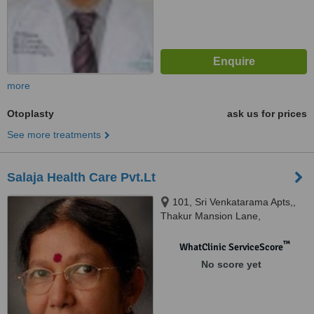
more
Otoplasty
ask us for prices
See more treatments
Salaja Health Care Pvt.Lt
101, Sri Venkatarama Apts,,
Thakur Mansion Lane,
Somajiguda,, Hyderabad,
500082
™
WhatClinic ServiceScore
No score yet