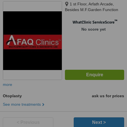
1 st Floor, Arfath Arcade,
Besides M.F.Garden Function
Hall, Tolichowki, Besides
Standard High Schooll, New
™
WhatClinic ServiceScore
Khilwath Main Road, Khilwath,
No score yet
Hyderabad, 500008
more
Otoplasty
ask us for prices
See more treatments
< Previous
Next >