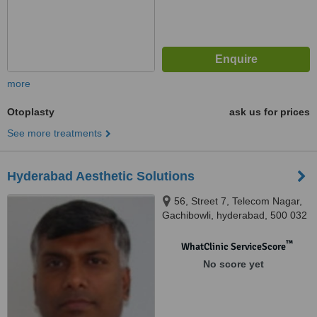
more
Otoplasty
ask us for prices
See more treatments
Hyderabad Aesthetic Solutions
56, Street 7, Telecom Nagar,
Gachibowli, hyderabad, 500 032
™
WhatClinic ServiceScore
No score yet