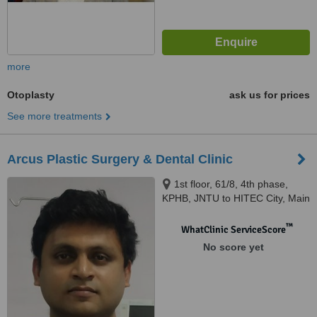
more
Otoplasty
ask us for prices
See more treatments
Arcus Plastic Surgery & Dental Clinic
1st floor, 61/8, 4th phase,
KPHB, JNTU to HITEC City, Main
Road, Hyderabad, 500072
™
WhatClinic ServiceScore
No score yet