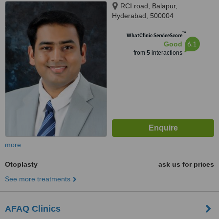
RCI road, Balapur,
Hyderabad, 500004
™
WhatClinic ServiceScore
6.1
Good
from
5
interactions
more
Otoplasty
ask us for prices
See more treatments
AFAQ Clinics