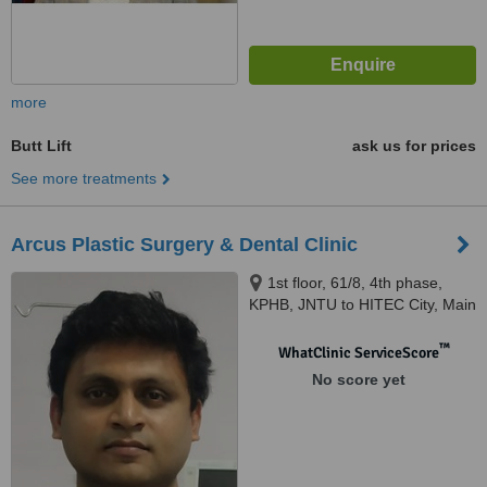
more
Butt Lift
ask us for prices
See more treatments
Arcus Plastic Surgery & Dental Clinic
1st floor, 61/8, 4th phase,
KPHB, JNTU to HITEC City, Main
Road, Hyderabad, 500072
™
WhatClinic ServiceScore
No score yet