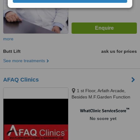
more
Butt Lift
ask us for prices
See more treatments
AFAQ Clinics
1 st Floor, Arfath Arcade,
Besides M.F.Garden Function
Hall, Tolichowki, Besides
Standard High Schooll, New
™
WhatClinic ServiceScore
Khilwath Main Road, Khilwath,
No score yet
Hyderabad, 500008