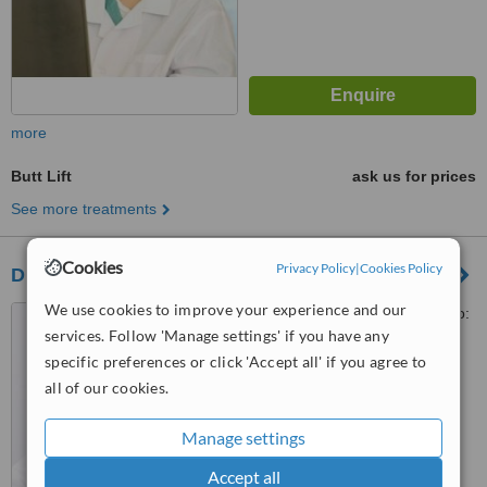
more
Butt Lift
ask us for prices
See more treatments
Cookies
Privacy Policy
|
Cookies Policy
Dr Gowtham MDS-GA Dental Clinics
We use cookies to improve your experience and our
#1, Banjara castle,, Road No:
services. Follow 'Manage settings' if you have any
12, Banjarahills,opp elbit
diagnostics, diagonal to century
specific preferences or click 'Accept all' if you agree to
5.0
hospital, Hyderabad, 500034
all of our cookies.
from
5 verified
reviews
Manage settings
™
WhatClinic ServiceScore
7.1
Very Good
Accept all
from
74
interactions