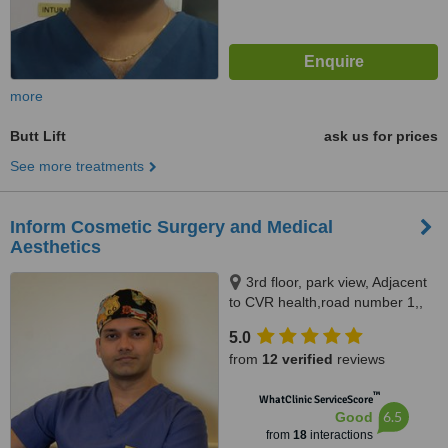
more
Butt Lift
ask us for prices
See more treatments
Inform Cosmetic Surgery and Medical
Aesthetics
3rd floor, park view, Adjacent
to CVR health,road number 1,,
Jubilee hills, 500033
5.0
from
12 verified
reviews
™
WhatClinic ServiceScore
6.5
Good
from
18
interactions