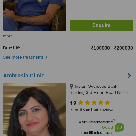
more
Butt Lift
₹100000
₹200000
-
See more treatments
Ambrosia Clinic
Indian Overseas Bank
Building 3rd Floor, Road No 12,
Banjara Hills, Hyderabad,
4.9
500034
from
5 verified
reviews
™
WhatClinic ServiceScore
6.8
Good
from
60
interactions