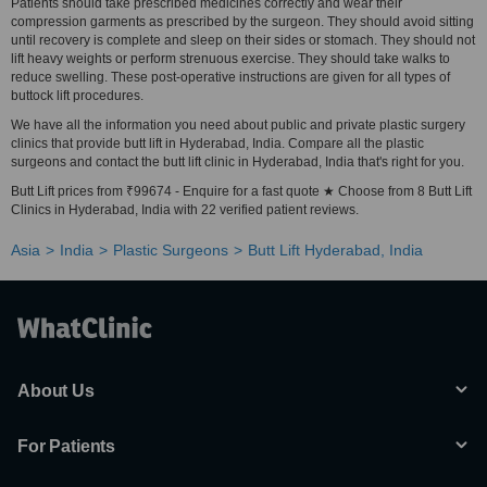
Patients should take prescribed medicines correctly and wear their
compression garments as prescribed by the surgeon. They should avoid sitting
until recovery is complete and sleep on their sides or stomach. They should not
lift heavy weights or perform strenuous exercise. They should take walks to
reduce swelling. These post-operative instructions are given for all types of
buttock lift procedures.
We have all the information you need about public and private plastic surgery
clinics that provide butt lift in Hyderabad, India. Compare all the plastic
surgeons and contact the butt lift clinic in Hyderabad, India that's right for you.
Butt Lift prices from ₹99674 - Enquire for a fast quote ★ Choose from 8 Butt Lift
Clinics in Hyderabad, India with 22 verified patient reviews.
Asia
India
Plastic Surgeons
Butt Lift Hyderabad, India
About Us
For Patients