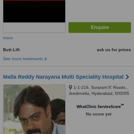
more
Butt Lift
ask us for prices
See more treatments
Malla Reddy Narayana Multi Speciality Hospital
1-1-216, Suraram'X' Roads,,
Jeedimetla, Hyderabad, 500055
™
WhatClinic ServiceScore
No score yet