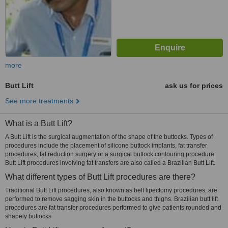
more
Butt Lift
ask us for prices
See more treatments
What is a Butt Lift?
A Butt Lift is the surgical augmentation of the shape of the buttocks. Types of
procedures include the placement of silicone buttock implants, fat transfer
procedures, fat reduction surgery or a surgical buttock contouring procedure.
Butt Lift procedures involving fat transfers are also called a Brazilian Butt Lift.
What different types of Butt Lift procedures are there?
Traditional Butt Lift procedures, also known as belt lipectomy procedures, are
performed to remove sagging skin in the buttocks and thighs. Brazilian butt lift
procedures are fat transfer procedures performed to give patients rounded and
shapely buttocks.