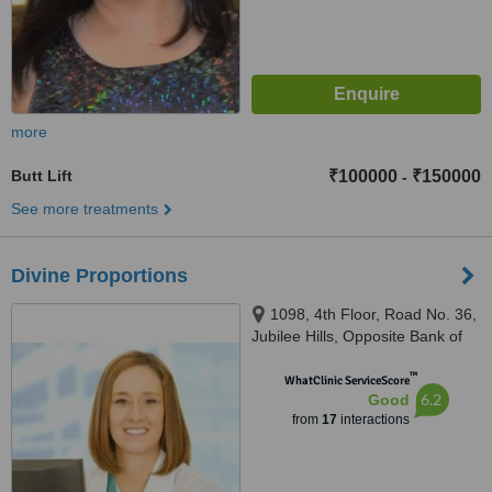
more
Butt Lift
₹100000
₹150000
-
See more treatments
Divine Proportions
1098, 4th Floor, Road No. 36,
Jubilee Hills, Opposite Bank of
Baroda, Barkatpura, Hyderabad,
™
500033
WhatClinic ServiceScore
6.2
Good
from
17
interactions