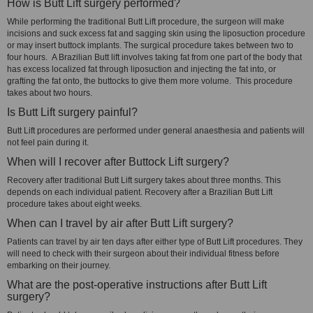
How is Butt Lift surgery performed?
While performing the traditional Butt Lift procedure, the surgeon will make
incisions and suck excess fat and sagging skin using the liposuction procedure
or may insert buttock implants. The surgical procedure takes between two to
four hours. A Brazilian Butt lift involves taking fat from one part of the body that
has excess localized fat through liposuction and injecting the fat into, or
grafting the fat onto, the buttocks to give them more volume. This procedure
takes about two hours.
Is Butt Lift surgery painful?
Butt Lift procedures are performed under general anaesthesia and patients will
not feel pain during it.
When will I recover after Buttock Lift surgery?
Recovery after traditional Butt Lift surgery takes about three months. This
depends on each individual patient. Recovery after a Brazilian Butt Lift
procedure takes about eight weeks.
When can I travel by air after Butt Lift surgery?
Patients can travel by air ten days after either type of Butt Lift procedures. They
will need to check with their surgeon about their individual fitness before
embarking on their journey.
What are the post-operative instructions after Butt Lift
surgery?