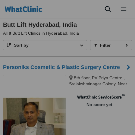
Toggl
naviga
Butt Lift Hyderabad, India
All
8
Butt Lift Clinics in Hyderabad, India
Sort by
Filter
Personiks Cosmetic & Plastic Surgery Centre
5th floor, PV Priya Centre,,
Srelakshminagar Colony, Near
Marrichettu Junction,,
Manikonda, 500089
™
WhatClinic ServiceScore
No score yet