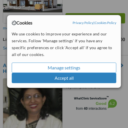
Cookies
Privacy Policy
|
Cookies Policy
more
We use cookies to improve your experience and our
Lip Reduction
₹25000
₹50000
-
services. Follow 'Manage settings' if you have any
specific preferences or click 'Accept all' if you agree to
See more treatments
all of our cookies.
Apollo Cosmetic Clinic Aswene Soundra
Manage settings
Hospital
Accept all
No 14, Jayammal Street,
Teynampet, No 24,
Kasturirangan Road, Teynampet,
™
Chennai, 6000018
WhatClinic ServiceScore
6.2
Good
from
40
interactions