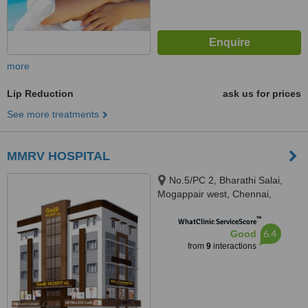
more
Lip Reduction
ask us for prices
See more treatments
MMRV HOSPITAL
No.5/PC 2, Bharathi Salai,
Mogappair west, Chennai,
600037
™
WhatClinic ServiceScore
6.4
Good
from
9
interactions