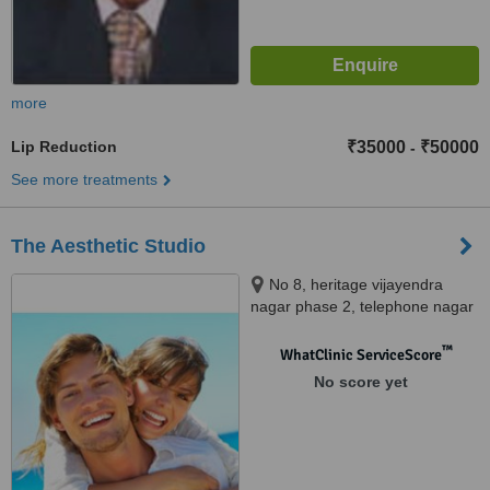
more
Lip Reduction
₹35000
₹50000
-
See more treatments
The Aesthetic Studio
No 8, heritage vijayendra
nagar phase 2, telephone nagar
main road, perungudi, chennai,
600096
™
WhatClinic ServiceScore
No score yet