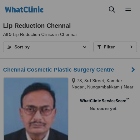
Toggl
naviga
Lip Reduction Chennai
All
5
Lip Reduction Clinics in Chennai
Sort by
Filter
Chennai Cosmetic Plastic Surgery Centre
73, 3rd Street, Kamdar
Nagar,, Nungambakkam ( Near
Kodambakkma Fly Over),
Chennai, 600 034
™
WhatClinic ServiceScore
No score yet