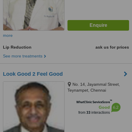
more
Lip Reduction
ask us for prices
See more treatments
Look Good 2 Feel Good
No. 14, Jayammal Street,
Teynampet, Chennai
™
WhatClinic ServiceScore
6.2
Good
from
33
interactions