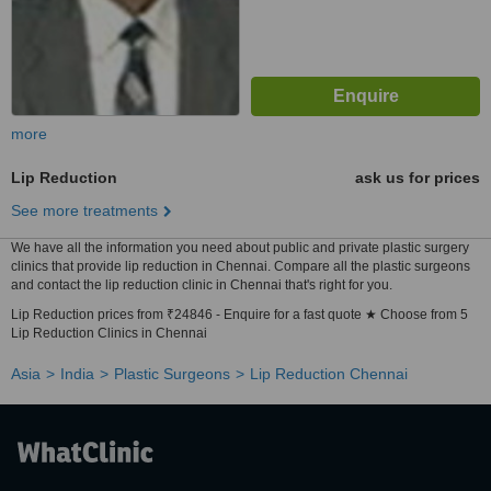
more
Lip Reduction
ask us for prices
See more treatments
We have all the information you need about public and private plastic surgery
clinics that provide lip reduction in Chennai. Compare all the plastic surgeons
and contact the lip reduction clinic in Chennai that's right for you.
Lip Reduction prices from ₹24846 - Enquire for a fast quote ★ Choose from 5
Lip Reduction Clinics in Chennai
Asia
India
Plastic Surgeons
Lip Reduction Chennai