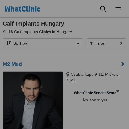
Toggl
naviga
Calf Implants Hungary
All
18
Calf Implants Clinics in Hungary
Sort by
Filter
M2 Med
Csabai kapu 9-11, Miskolc,
3529
™
WhatClinic ServiceScore
No score yet