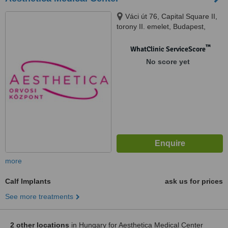
Váci út 76, Capital Square II,
torony II. emelet, Budapest,
1133
™
WhatClinic ServiceScore
No score yet
more
Calf Implants
ask us for prices
See more treatments
2 other locations
in Hungary for Aesthetica Medical Center