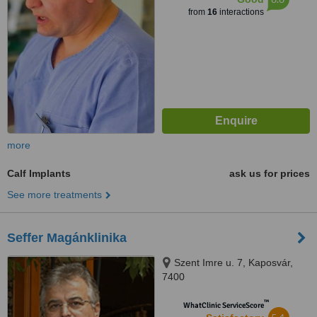
from
16
interactions
more
Calf Implants
ask us for prices
See more treatments
Seffer Magánklinika
Szent Imre u. 7, Kaposvár,
7400
™
WhatClinic ServiceScore