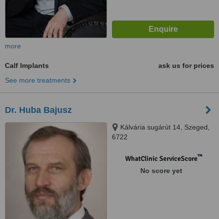
more
Calf Implants
ask us for prices
See more treatments
Dr. Huba Bajusz
Kálvária sugárút 14, Szeged,
6722
™
WhatClinic ServiceScore
No score yet