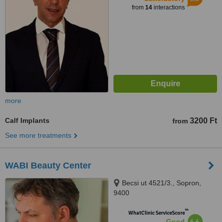
from
14
interactions
more
Calf Implants
3200 Ft
from
See more treatments
WABI Beauty Center
Becsi ut 4521/3., Sopron,
9400
™
WhatClinic ServiceScore
6.6
Good