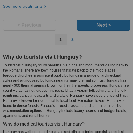
See more treatments
< Previous
Next >
1
2
Why do tourists visit Hungary?
Tourists visit Hungary for its beautiful buildings and monuments dating back to
the Romans. There are town houses that date back to the middle ages,
baroque churches, magnificent public buildings in a range of architectural
styles and art nouveau buildings near its many thermal springs. Hungary has
nearly 300 thermal springs known for their therapeutic properties. Hungary is a
country that has not forgotten its roots. It has a vibrant folk culture and the folk
paintings, dance, music, arts and crafts of Hungary have stood the test of time.
Hungary is known for its delectable local food. For nature lovers, Hungary is
home to dense forests, Europe’s largest grassland and ten national parks.
Accommodation options in Hungary include luxury resorts and budget hotels,
apartments and rental homes.
Why do medical tourists visit Hungary?
Hungary has well-equipped hospitals and clinics offering specialist medical,