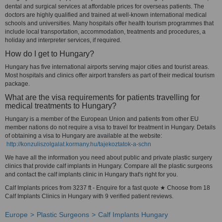
dental and surgical services at affordable prices for overseas patients. The
doctors are highly qualified and trained at well-known international medical
schools and universities. Many hospitals offer health tourism programmes that
include local transportation, accommodation, treatments and procedures, a
holiday and interpreter services, if required.
How do I get to Hungary?
Hungary has five international airports serving major cities and tourist areas.
Most hospitals and clinics offer airport transfers as part of their medical tourism
package.
What are the visa requirements for patients travelling for
medical treatments to Hungary?
Hungary is a member of the European Union and patients from other EU
member nations do not require a visa to travel for treatment in Hungary. Details
of obtaining a visa to Hungary are available at the website:
http://konzuliszolgalat.kormany.hu/tajekoztatok-a-schn
We have all the information you need about public and private plastic surgery
clinics that provide calf implants in Hungary. Compare all the plastic surgeons
and contact the calf implants clinic in Hungary that's right for you.
Calf Implants prices from 3237 ft - Enquire for a fast quote ★ Choose from 18
Calf Implants Clinics in Hungary with 9 verified patient reviews.
Europe
Plastic Surgeons
Calf Implants Hungary