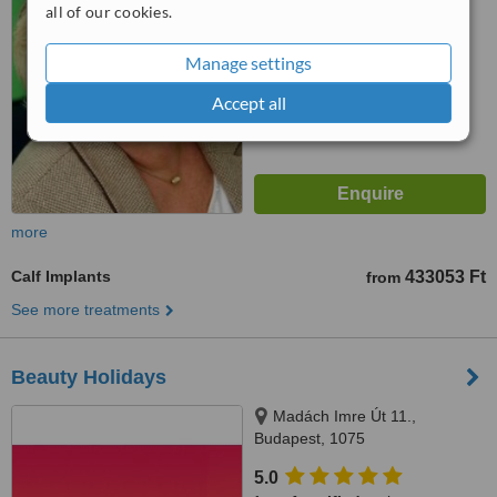
from
1 verified
review
all of our cookies.
™
WhatClinic ServiceScore
Manage settings
6.3
Good
from
78
interactions
Accept all
more
Calf Implants
433053 Ft
from
See more treatments
Beauty Holidays
Madách Imre Út 11.,
Budapest, 1075
5.0