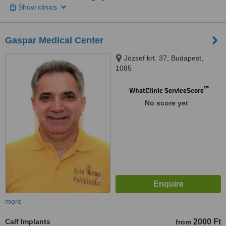
Show clinics
Gaspar Medical Center
József krt. 37, Budapest,
1085
™
WhatClinic ServiceScore
No score yet
more
Calf Implants
2000 Ft
from