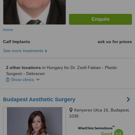
more
Calf Implants
ask us for prices
See more treatments
2 other locations
in Hungary for Dr. Zsolt Fabian - Plastic
Surgeon - Debrecen
Show clinics
Budapest Aesthetic Surgery
Kenyeres Utca 16, Budapest,
1036
™
WhatClinic ServiceScore
6.4
Good