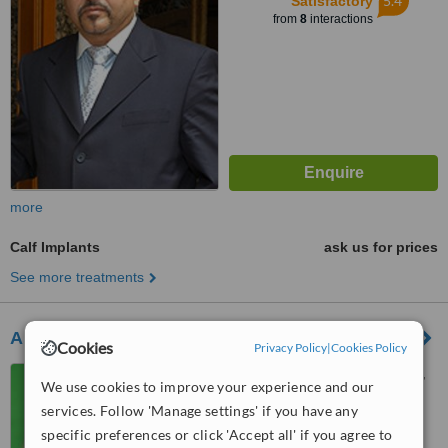
5.4
Satisfactory
from
8
interactions
more
Calf Implants
ask us for prices
See more treatments
Art Medic Dental Care And Cosmetic Surgery
Cookies
Privacy Policy
|
Cookies Policy
107 Szilagyi Erzsebet Fasor,
We use cookies to improve your experience and our
Budapest, 1026
services. Follow 'Manage settings' if you have any
5.0
specific preferences or click 'Accept all' if you agree to