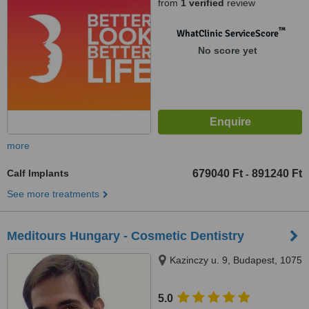
from
1 verified
review
™
WhatClinic ServiceScore
No score yet
more
Calf Implants
679040 Ft
891240 Ft
-
See more treatments
Meditours Hungary - Cosmetic Dentistry
Kazinczy u. 9, Budapest, 1075
5.0