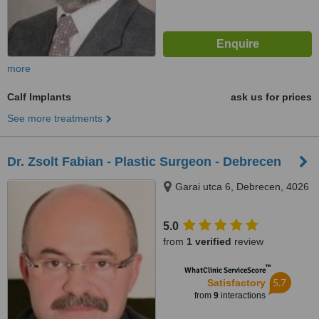
more
Calf Implants
ask us for prices
See more treatments
Dr. Zsolt Fabian - Plastic Surgeon - Debrecen
Garai utca 6, Debrecen, 4026
5.0
from
1 verified
review
™
WhatClinic ServiceScore
5.7
Satisfactory
from
9
interactions