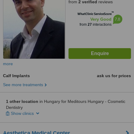
from
2 verified
reviews
™
WhatClinic ServiceScore
7.8
Very Good
from
27
interactions
more
Calf Implants
ask us for prices
See more treatments
1 other location
in Hungary for Meditours Hungary - Cosmetic
Dentistry
Show clinics
Aesthetica Medical Center