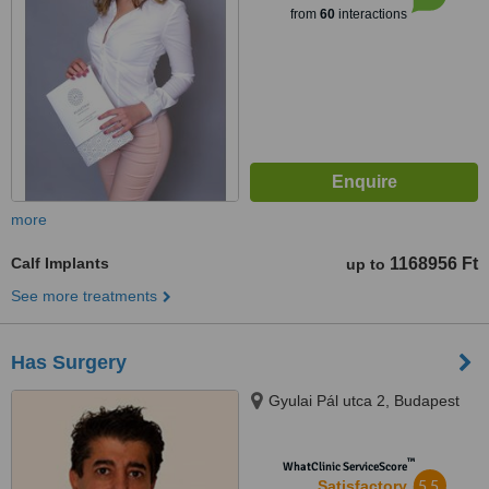
from
60
interactions
more
Calf Implants
1168956 Ft
up to
See more treatments
Has Surgery
Gyulai Pál utca 2, Budapest
™
WhatClinic ServiceScore
5.5
Satisfactory