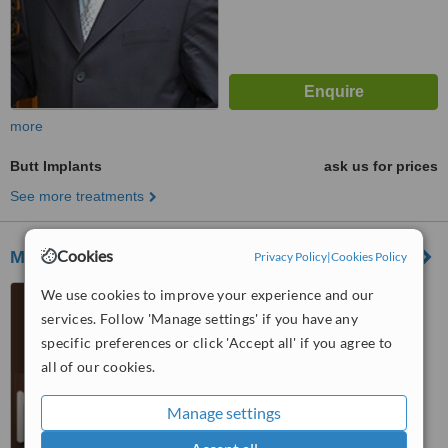
more
Butt Implants
ask us for prices
See more treatments
Cookies
Magyar Plasztikai Sebészeti Központ Zrt
Privacy Policy
|
Cookies Policy
Margit utca 25, Budapest,
We use cookies to improve your experience and our
1023
services. Follow 'Manage settings' if you have any
specific preferences or click 'Accept all' if you agree to
™
WhatClinic ServiceScore
all of our cookies.
5.3
Satisfactory
from
5
interactions
Manage settings