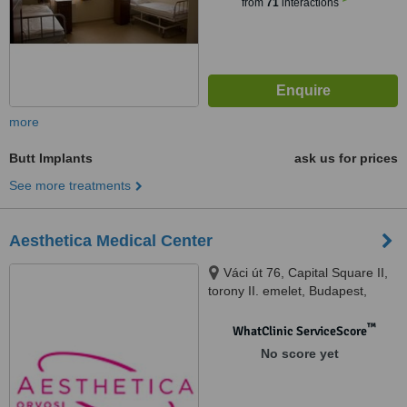
from
71
interactions
more
Butt Implants
ask us for prices
See more treatments
Aesthetica Medical Center
Váci út 76, Capital Square II,
torony II. emelet, Budapest,
1133
™
WhatClinic ServiceScore
No score yet