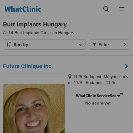
Toggl
naviga
Butt Implants Hungary
All
14
Butt Implants Clinics in Hungary
Sort by
Filter
Future Clinique Inc.
1125 Budapest, Mátyás király
út. 11/B., Budapest, 1125
™
WhatClinic ServiceScore
No score yet