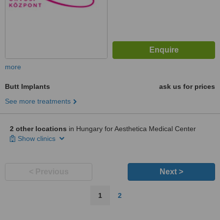
more
Butt Implants
ask us for prices
See more treatments
2 other locations
in Hungary for Aesthetica Medical Center
Show clinics
< Previous
Next >
1
2