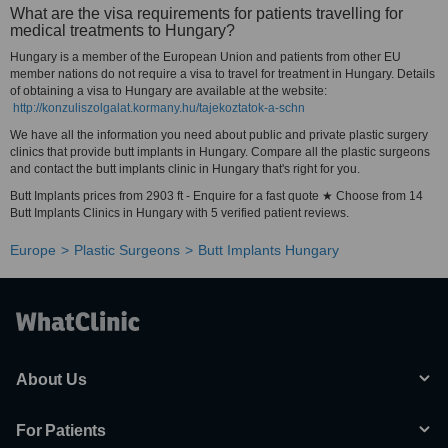
What are the visa requirements for patients travelling for
medical treatments to Hungary?
Hungary is a member of the European Union and patients from other EU
member nations do not require a visa to travel for treatment in Hungary. Details
of obtaining a visa to Hungary are available at the website:
http://konzuliszolgalat.kormany.hu/tajekoztatok-a-schn
We have all the information you need about public and private plastic surgery
clinics that provide butt implants in Hungary. Compare all the plastic surgeons
and contact the butt implants clinic in Hungary that's right for you.
Butt Implants prices from 2903 ft - Enquire for a fast quote ★ Choose from 14
Butt Implants Clinics in Hungary with 5 verified patient reviews.
Europe
Plastic Surgeons
Butt Implants Hungary
About Us
For Patients