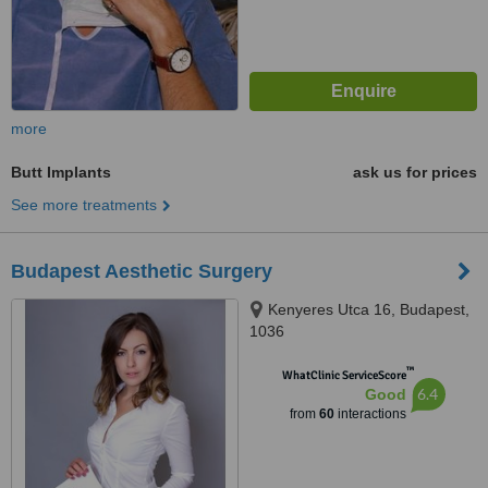
more
Butt Implants
ask us for prices
See more treatments
Budapest Aesthetic Surgery
Kenyeres Utca 16, Budapest,
1036
™
WhatClinic ServiceScore
6.4
Good
from
60
interactions