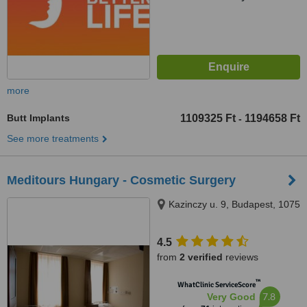
more
Butt Implants
1109325 Ft
1194658 Ft
-
See more treatments
Meditours Hungary - Cosmetic Surgery
Kazinczy u. 9, Budapest, 1075
4.5
from
2 verified
reviews
™
WhatClinic ServiceScore
7.8
Very Good