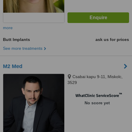
more
Butt Implants
ask us for prices
See more treatments
M2 Med
Csabai kapu 9-11, Miskolc,
3529
™
WhatClinic ServiceScore
No score yet