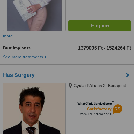
more
Butt Implants
1379096 Ft
1524264 Ft
-
See more treatments
Has Surgery
Gyulai Pál utca 2, Budapest
™
WhatClinic ServiceScore
5.5
Satisfactory
from
14
interactions