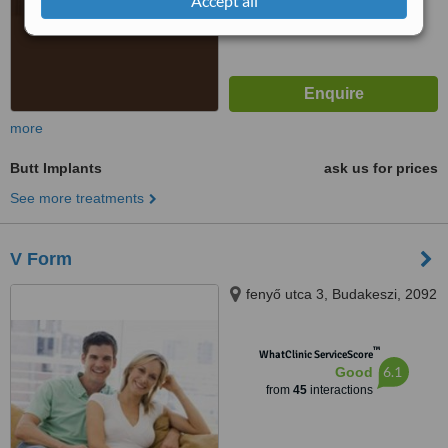
Accept all
more
Butt Implants
ask us for prices
See more treatments
V Form
fenyő utca 3, Budakeszi, 2092
™
WhatClinic ServiceScore
6.1
Good
from
45
interactions