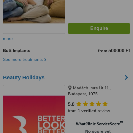
more
Butt Implants
500000 Ft
from
See more treatments
Beauty Holidays
Madách Imre Út 11.,
Budapest, 1075
5.0
from
1 verified
review
™
WhatClinic ServiceScore
No score yet