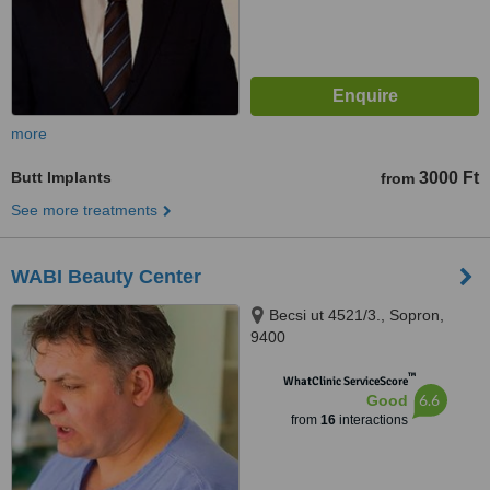
more
Butt Implants
3000 Ft
from
See more treatments
WABI Beauty Center
Becsi ut 4521/3., Sopron,
9400
™
WhatClinic ServiceScore
6.6
Good
from
16
interactions