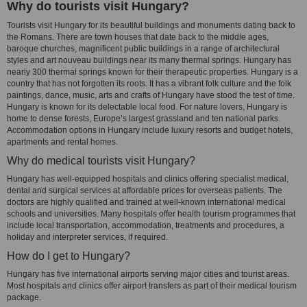
Why do tourists visit Hungary?
Tourists visit Hungary for its beautiful buildings and monuments dating back to
the Romans. There are town houses that date back to the middle ages,
baroque churches, magnificent public buildings in a range of architectural
styles and art nouveau buildings near its many thermal springs. Hungary has
nearly 300 thermal springs known for their therapeutic properties. Hungary is a
country that has not forgotten its roots. It has a vibrant folk culture and the folk
paintings, dance, music, arts and crafts of Hungary have stood the test of time.
Hungary is known for its delectable local food. For nature lovers, Hungary is
home to dense forests, Europe’s largest grassland and ten national parks.
Accommodation options in Hungary include luxury resorts and budget hotels,
apartments and rental homes.
Why do medical tourists visit Hungary?
Hungary has well-equipped hospitals and clinics offering specialist medical,
dental and surgical services at affordable prices for overseas patients. The
doctors are highly qualified and trained at well-known international medical
schools and universities. Many hospitals offer health tourism programmes that
include local transportation, accommodation, treatments and procedures, a
holiday and interpreter services, if required.
How do I get to Hungary?
Hungary has five international airports serving major cities and tourist areas.
Most hospitals and clinics offer airport transfers as part of their medical tourism
package.