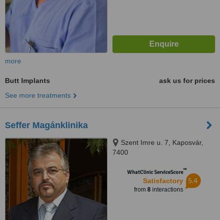
more
Butt Implants
ask us for prices
See more treatments
Seffer Magánklinika
Szent Imre u. 7, Kaposvár,
7400
™
WhatClinic ServiceScore
5.4
Satisfactory
from
8
interactions