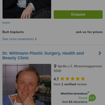
more
Butt Implants
ask us for prices
See more treatments
Dr. Wittmann Plastic Surgery, Health and
Beauty Clinic
Aprilis u 2, Mosonmagyarovar,
9200
4.7
from
1 verified
review
™
WhatClinic ServiceScore
6.8
Good
from
53
interactions