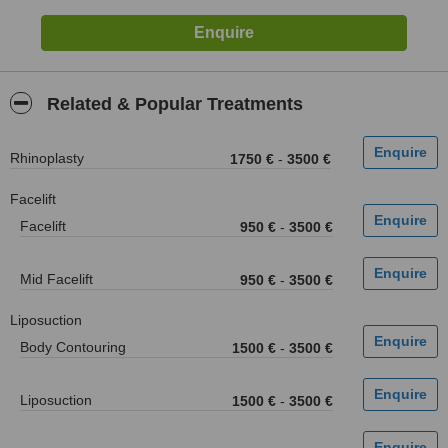
Related & Popular Treatments
Rhinoplasty
1750 €
-
3500 €
Facelift
Facelift
950 €
-
3500 €
Mid Facelift
950 €
-
3500 €
Liposuction
Body Contouring
1500 €
-
3500 €
Liposuction
1500 €
-
3500 €