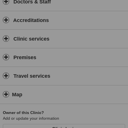
Doctors & Staff
Accreditations
Clinic services
Premises
Travel services
Map
Owner of this Clinic?
Add or update your information