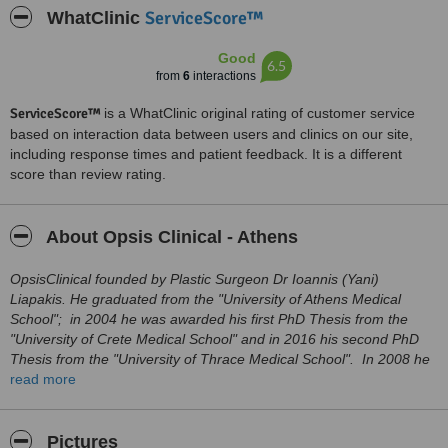
ServiceScore™
WhatClinic
Good
6.5
from
6
interactions
ServiceScore™
is a WhatClinic original rating of customer service
based on interaction data between users and clinics on our site,
including response times and patient feedback. It is a different
score than review rating.
About Opsis Clinical - Athens
OpsisClinical founded by Plastic Surgeon Dr Ioannis (Yani)
Liapakis. He graduated from the "University of Athens Medical
School"; in 2004 he was awarded his first PhD Thesis from the
"University of Crete Medical School" and in 2016 his second PhD
Thesis from the "University of Thrace Medical School". In 2008 he
completed his specialization in Plastic Surgery at the "
read more
Anticancer
Hospital of Athens" and immediately after he obtained a "Facial
Plastic Surgery Fellowship" under the auspices of the "Dutch
Association of Facial Plastic and Reconstructive Surgery" in the
Pictures