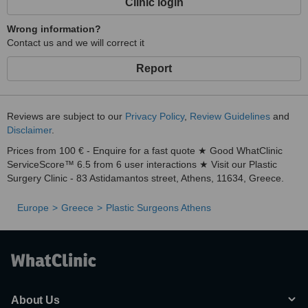
Clinic login
Wrong information?
Contact us and we will correct it
Report
Reviews are subject to our
Privacy Policy
,
Review Guidelines
and
Disclaimer
.
Prices from 100 € - Enquire for a fast quote ★ Good WhatClinic
ServiceScore™ 6.5 from 6 user interactions ★ Visit our Plastic
Surgery Clinic - 83 Astidamantos street, Athens, 11634, Greece.
Europe
Greece
Plastic Surgeons Athens
About Us