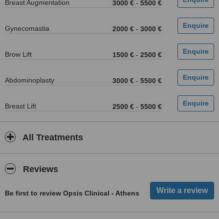
Breast Augmentation
3000 €
-
5500 €
Gynecomastia
2000 €
-
3000 €
Brow Lift
1500 €
-
2500 €
Abdominoplasty
3000 €
-
5500 €
Breast Lift
2500 €
-
5500 €
All Treatments
Reviews
Be first to review Opsis Clinical - Athens