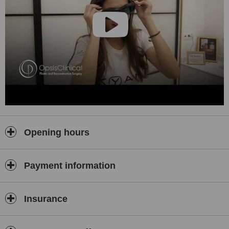
Opening hours
Payment information
Insurance