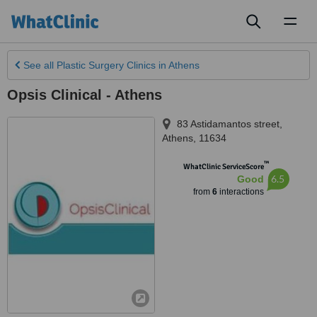
Toggl
naviga
See all
Plastic Surgery Clinics
in Athens
Opsis Clinical - Athens
83 Astidamantos street
,
Athens
,
11634
™
WhatClinic ServiceScore
6.5
Good
from
6
interactions