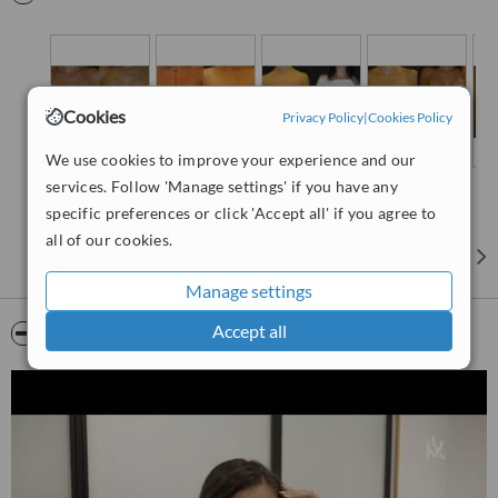
Netherlands and Belgium. In 2009 he worked as a Plastic Surgeon
at the "Centre Chirurgical Des Princes" in Paris, France
collaborating with Dr Marchac. In 2010 he was awarded with the
certificate of the "European Board of Plastic, Reconstructive and
Aesthetic Surgery" (EBOPRAS) at Bern, Switzerland and at 2014
Cookies
Privacy Policy
|
Cookies Policy
became a member at the "International Society of Aesthetic Plastic
Surgery" (ISAPS). He has an over than 10years experience in
We use cookies to improve your experience and our
Plastic Surgery and also is an active member of "LEAP/Surgical
services. Follow 'Manage settings' if you have any
Relief Teams" which assembles humanitarian missions in all over
the world.
specific preferences or click 'Accept all' if you agree to
all of our cookies.
Manage settings
Accept all
Video