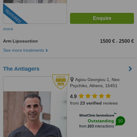
FEATURED
more
Arm Liposuction
1500 €
2500 €
-
See more treatments
The Antiagers
Agiou Georgiou 1, Neo
Psychiko, Athens, 15451
4.9
from
23 verified
reviews
™
WhatClinic ServiceScore
10
Outstanding
from
203
interactions