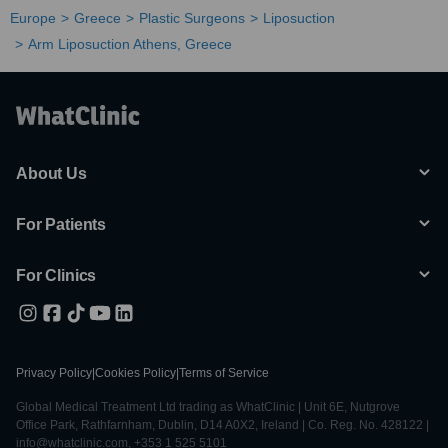
Europe
Greece
Plastic Surgeons
Liposuction
Arm Liposuction Athens, Greece
About Us
For Patients
For Clinics
Privacy Policy
|
Cookies Policy
|
Terms of Service
Global Medical Treatment Ltd trading as WhatClinic | Unit 6E, Nutgrove
Office Park, Rathfarnham, Dublin, D14 A0X2, Ireland | Co. Reg. No. 428122 |
info@whatclinic.com, +353 1 525 5101