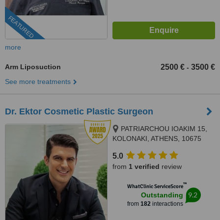
FEATURED
more
Arm Liposuction
2500 €
3500 €
-
See more treatments
Dr. Ektor Cosmetic Plastic Surgeon
PATRIARCHOU IOAKIM 15,
KOLONAKI, ATHENS, 10675
5.0
from
1 verified
review
™
WhatClinic ServiceScore
9.2
Outstanding
from
182
interactions