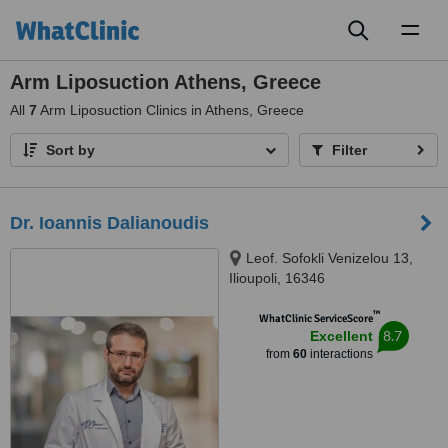
Toggl
naviga
Arm Liposuction Athens, Greece
All
7
Arm Liposuction Clinics in Athens, Greece
Sort by
Filter
Dr. Ioannis Dalianoudis
Leof. Sofokli Venizelou 13,
Ilioupoli, 16346
™
WhatClinic ServiceScore
8.7
Excellent
from
60
interactions