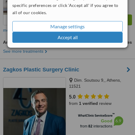
specific preferences or click 'Accept all' if you agree to
all of our cookies.
Manage settings
more
Accept all
Arm Liposuction
ask us for prices
See more treatments
Zagkos Plastic Surgery Clinic
Dim. Soutsou 9,, Athens,
11521
5.0
from
1 verified
review
™
WhatClinic ServiceScore
6.9
Good
from
82
interactions