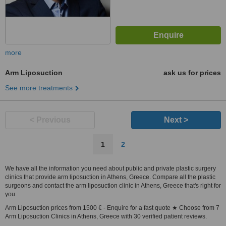
more
Arm Liposuction
ask us for prices
See more treatments
< Previous
Next >
1
2
We have all the information you need about public and private plastic surgery
clinics that provide arm liposuction in Athens, Greece. Compare all the plastic
surgeons and contact the arm liposuction clinic in Athens, Greece that's right for
you.
Arm Liposuction prices from 1500 € - Enquire for a fast quote ★ Choose from 7
Arm Liposuction Clinics in Athens, Greece with 30 verified patient reviews.