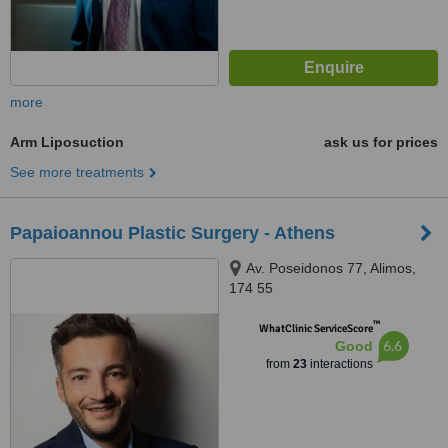
more
Arm Liposuction
ask us for prices
See more treatments
Papaioannou Plastic Surgery - Athens
Av. Poseidonos 77, Alimos,
174 55
™
WhatClinic ServiceScore
6.6
Good
from
23
interactions