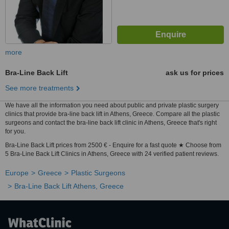
more
Bra-Line Back Lift
ask us for prices
See more treatments
We have all the information you need about public and private plastic surgery
clinics that provide bra-line back lift in Athens, Greece. Compare all the plastic
surgeons and contact the bra-line back lift clinic in Athens, Greece that's right
for you.
Bra-Line Back Lift prices from 2500 € - Enquire for a fast quote ★ Choose from
5 Bra-Line Back Lift Clinics in Athens, Greece with 24 verified patient reviews.
Europe
Greece
Plastic Surgeons
Bra-Line Back Lift Athens, Greece