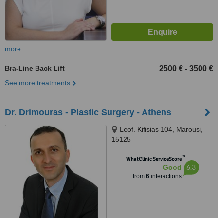
more
Bra-Line Back Lift
2500 €
3500 €
-
See more treatments
Dr. Drimouras - Plastic Surgery - Athens
Leof. Kifisias 104, Marousi,
15125
™
WhatClinic ServiceScore
6.3
Good
from
6
interactions