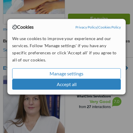
Cookies
Privacy Policy
|
Cookies Policy
more
We use cookies to improve your experience and our
Bra-Line Back Lift
ask us for prices
services. Follow 'Manage settings' if you have any
See more treatments
specific preferences or click 'Accept all' if you agree to
all of our cookies.
Evelyn Betsi
Manage settings
Vasilissis Sofias Av. 98A,
Accept all
Athens, 115 28
™
WhatClinic ServiceScore
7.0
Very Good
from
27
interactions