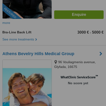
FEATURED
more
Bra-Line Back Lift
3000 €
5000 €
-
See more treatments
Athens Bevelry Hills Medical Group
96 Vouliagmenis avenue,
Glyfada, 16675
™
WhatClinic ServiceScore
No score yet