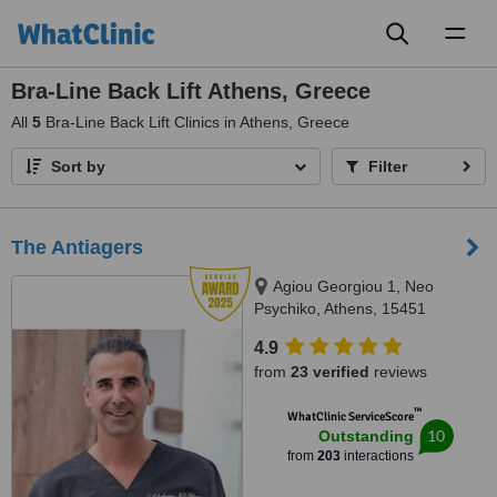
Toggl
naviga
Bra-Line Back Lift Athens, Greece
All
5
Bra-Line Back Lift Clinics in Athens, Greece
Sort by
Filter
The Antiagers
Agiou Georgiou 1, Neo
Psychiko, Athens, 15451
4.9
from
23 verified
reviews
™
WhatClinic ServiceScore
10
Outstanding
from
203
interactions