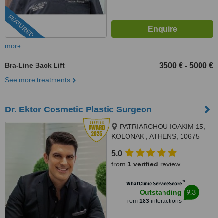
FEATURED
more
Bra-Line Back Lift
3500 €
5000 €
-
See more treatments
Dr. Ektor Cosmetic Plastic Surgeon
PATRIARCHOU IOAKIM 15,
KOLONAKI, ATHENS, 10675
5.0
from
1 verified
review
™
WhatClinic ServiceScore
9.3
Outstanding
from
183
interactions