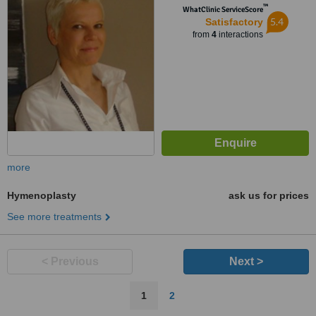
™
WhatClinic ServiceScore
5.4
Satisfactory
from
4
interactions
more
Hymenoplasty
ask us for prices
See more treatments
< Previous
Next >
1
2