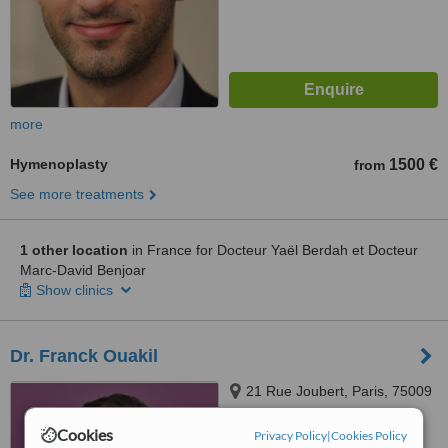
more
Hymenoplasty
1500 €
from
See more treatments
1 other location
in France for Docteur Yaël Berdah et Docteur
Marc-David Benjoar
Show clinics
Dr. Franck Ouakil
21 Rue Joubert, Paris, 75009
Cookies
Privacy Policy
|
Cookies Policy
™