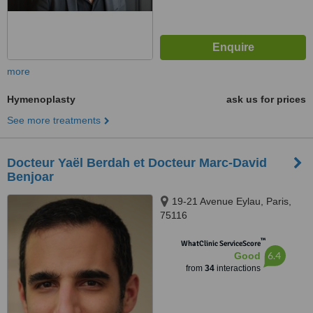
more
Hymenoplasty
ask us for prices
See more treatments
Docteur Yaël Berdah et Docteur Marc-David
Benjoar
19-21 Avenue Eylau, Paris,
75116
™
WhatClinic ServiceScore
6.4
Good
from
34
interactions