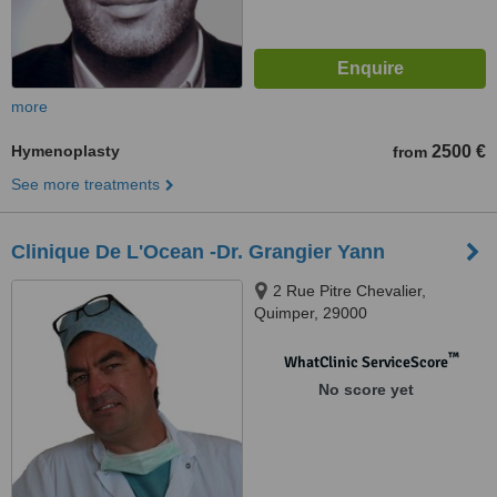
more
Hymenoplasty
2500 €
from
See more treatments
Clinique De L'Ocean -Dr. Grangier Yann
2 Rue Pitre Chevalier,
Quimper, 29000
™
WhatClinic ServiceScore
No score yet