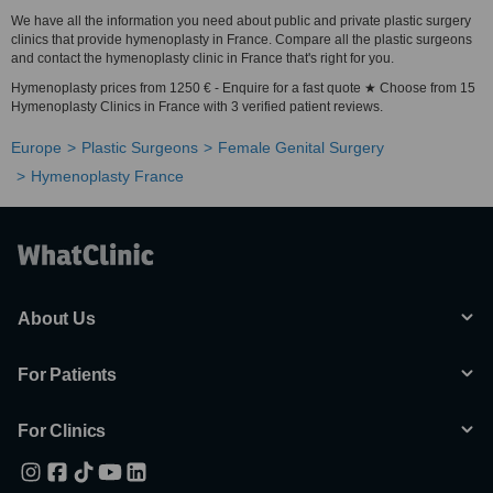
We have all the information you need about public and private plastic surgery
clinics that provide hymenoplasty in France. Compare all the plastic surgeons
and contact the hymenoplasty clinic in France that's right for you.
Hymenoplasty prices from 1250 € - Enquire for a fast quote ★ Choose from 15
Hymenoplasty Clinics in France with 3 verified patient reviews.
Europe
Plastic Surgeons
Female Genital Surgery
Hymenoplasty France
About Us
For Patients
For Clinics