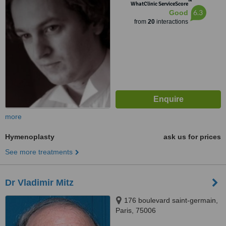
™
WhatClinic ServiceScore
6.3
Good
from
20
interactions
more
Hymenoplasty
ask us for prices
See more treatments
Dr Vladimir Mitz
176 boulevard saint-germain,
Paris, 75006