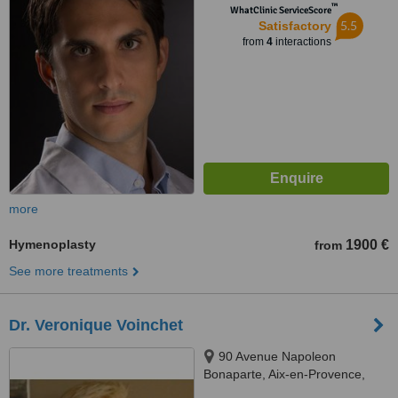
™
WhatClinic ServiceScore
5.5
Satisfactory
from
4
interactions
more
Hymenoplasty
1900 €
from
See more treatments
Dr. Veronique Voinchet
90 Avenue Napoleon
Bonaparte, Aix-en-Provence,
13100