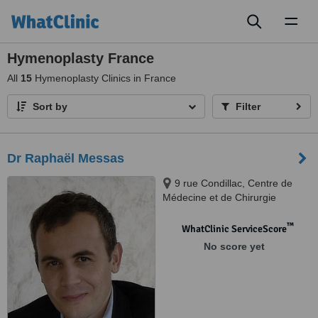
Toggl
naviga
Hymenoplasty France
All
15
Hymenoplasty Clinics in France
Sort by
Filter
Dr Raphaël Messas
9 rue Condillac, Centre de
Médecine et de Chirurgie
Esthétique des Grands
Hommes, Bordeaux, 33000
™
WhatClinic ServiceScore
No score yet