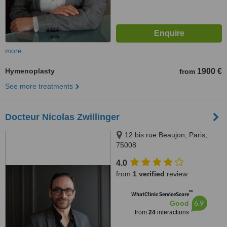
more
Hymenoplasty
1900 €
from
See more treatments
Docteur Nicolas Zwillinger
12 bis rue Beaujon, Paris,
75008
4.0
from
1 verified
review
™
WhatClinic ServiceScore
6.9
Good
from
24
interactions