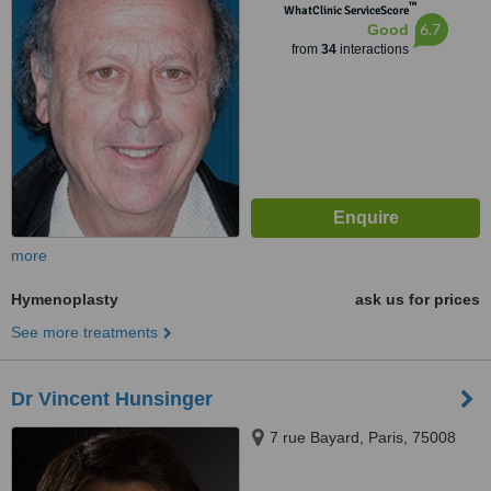
™
WhatClinic ServiceScore
6.7
Good
from
34
interactions
more
Hymenoplasty
ask us for prices
See more treatments
Dr Vincent Hunsinger
7 rue Bayard, Paris, 75008