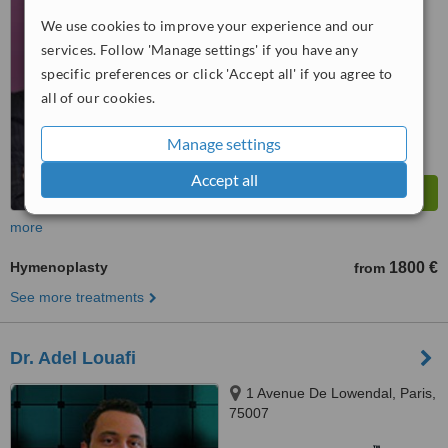
WhatClinic ServiceScore
6.4
Good
We use cookies to improve your experience and our
from
28
interactions
services. Follow 'Manage settings' if you have any
specific preferences or click 'Accept all' if you agree to
all of our cookies.
Manage settings
Accept all
more
Hymenoplasty
1800 €
from
See more treatments
Dr. Adel Louafi
1 Avenue De Lowendal, Paris,
75007