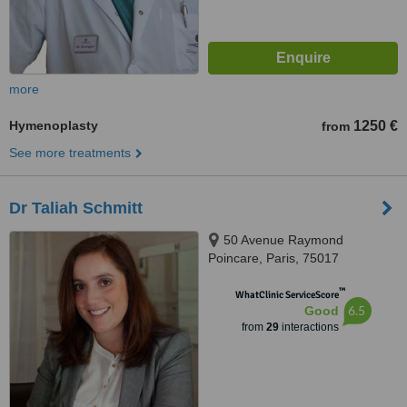
more
Hymenoplasty
1250 €
from
See more treatments
Dr Taliah Schmitt
50 Avenue Raymond
Poincare, Paris, 75017
™
WhatClinic ServiceScore
6.5
Good
from
29
interactions