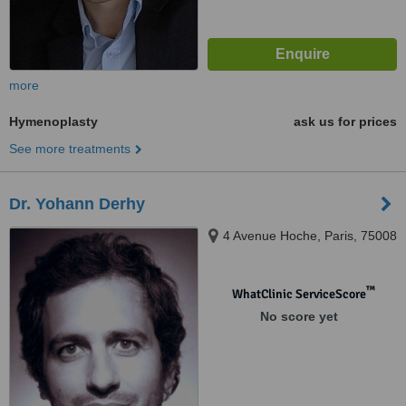
more
Hymenoplasty
ask us for prices
See more treatments
Dr. Yohann Derhy
4 Avenue Hoche, Paris, 75008
™
WhatClinic ServiceScore
No score yet