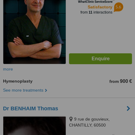
™
WhatClinic ServiceScore
5.6
Satisfactory
from
11
interactions
more
Hymenoplasty
900 €
from
See more treatments
Dr BENHAIM Thomas
9 rue de gouvieux,
CHANTILLY, 60500