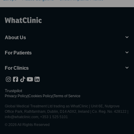
About Us
For Patients
For Clinics
Trustpilot
Privacy Policy
|
Cookies Policy
|
Terms of Service
Global Medical Treatment Ltd trading as WhatClinic | Unit 6E, Nutgrove
Office Park, Rathfarnham, Dublin, D14 A0X2, Ireland | Co. Reg. No. 428122 |
info@whatclinic.com, +353 1 525 5101
© 2026 All Rights Reserved