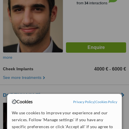
from
34
interactions
more
Cheek Implants
4000 €
6000 €
-
See more treatments
Dr BENHAIM Thomas
Cookies
Privacy Policy
|
Cookies Policy
9 rue de gouvieux,
CHANTILLY, 60500
We use cookies to improve your experience and our
services. Follow 'Manage settings' if you have any
™
WhatClinic ServiceScore
specific preferences or click 'Accept all' if you agree to
6.3
Good