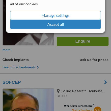
from
20
interactions
all of our cookies.
Manage settings
Accept all
more
Cheek Implants
ask us for prices
See more treatments
SOFCEP
12 rue Nazareth, Toulouse,
31000
™
WhatClinic ServiceScore
5.4
Satisfactory