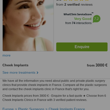
from
2 verified
reviews
™
WhatClinic ServiceScore
7.2
Very Good
from
74
interactions
more
Cheek Implants
3000 €
from
See more treatments
We have all the information you need about public and private plastic surgery
clinics that provide cheek implants in France. Compare all the plastic surgeons
and contact the cheek implants clinic in France that's right for you.
Cheek Implants prices from 3800 € - Enquire for a fast quote ★ Choose from 6
Cheek Implants Clinics in France with 3 verified patient reviews.
Europe
Plastic Surgeons
Cheek Implants France