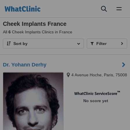
Toggl
naviga
Cheek Implants France
All
6
Cheek Implants Clinics in France
Sort by
Filter
Dr. Yohann Derhy
4 Avenue Hoche, Paris, 75008
™
WhatClinic ServiceScore
No score yet