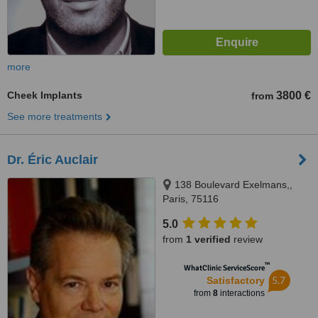
more
Cheek Implants
3800 €
from
See more treatments
Dr. Éric Auclair
138 Boulevard Exelmans,,
Paris, 75116
5.0
from
1 verified
review
™
WhatClinic ServiceScore
5.7
Satisfactory
from
8
interactions