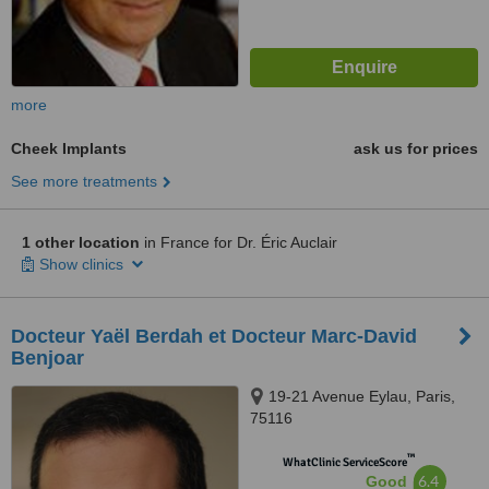
more
Cheek Implants
ask us for prices
See more treatments
1 other location
in France for Dr. Éric Auclair
Show clinics
Docteur Yaël Berdah et Docteur Marc-David
Benjoar
19-21 Avenue Eylau, Paris,
75116
™
WhatClinic ServiceScore
6.4
Good