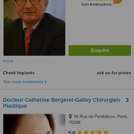
from
4
interactions
more
Cheek Implants
ask us for prices
See more treatments
Docteur Catherine Bergeret-Galley Chirurgien
Plastique
36 Rue de Penthièvre, Paris,
75008
5.0