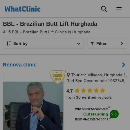
Toggl
naviga
BBL - Brazilian Butt Lift Hurghada
All
5
BBL - Brazilian Butt Lift Clinics in Hurghada
Sort by
Filter
Renova clinic
Touristic Villages, Hurghada 1,
Red Sea Governorate 1962745,
Hurghada, 84511
4.7
from
30 verified
reviews
™
WhatClinic ServiceScore
9.6
Outstanding
from
462
interactions