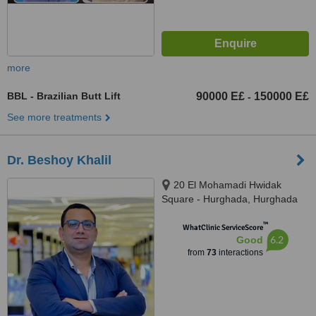
more
BBL - Brazilian Butt Lift
90000 E£
150000 E£
-
See more treatments
Dr. Beshoy Khalil
20 El Mohamadi Hwidak
Square - Hurghada, Hurghada
™
WhatClinic ServiceScore
6.2
Good
from
73
interactions