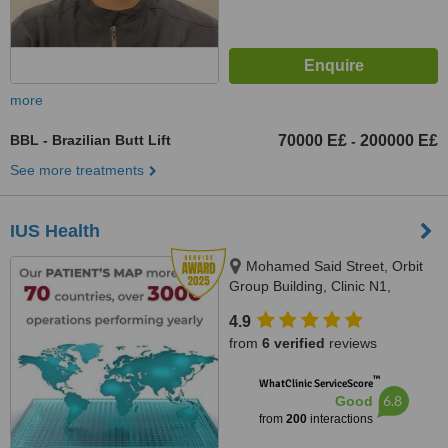
more
BBL - Brazilian Butt Lift
70000 E£
200000 E£
-
See more treatments
IUS Health
Mohamed Said Street, Orbit
Group Building, Clinic N1,
Hurghada, 84511
4.9
from
6 verified
reviews
™
WhatClinic ServiceScore
6.8
Good
from
200
interactions