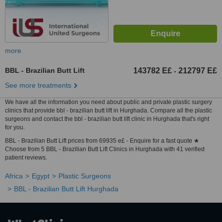
more
BBL - Brazilian Butt Lift
143782 E£
212797 E£
-
See more treatments
We have all the information you need about public and private plastic surgery
clinics that provide bbl - brazilian butt lift in Hurghada. Compare all the plastic
surgeons and contact the bbl - brazilian butt lift clinic in Hurghada that's right
for you.
BBL - Brazilian Butt Lift prices from 69935 e£ - Enquire for a fast quote ★
Choose from 5 BBL - Brazilian Butt Lift Clinics in Hurghada with 41 verified
patient reviews.
Africa
Egypt
Plastic Surgeons
BBL - Brazilian Butt Lift Hurghada