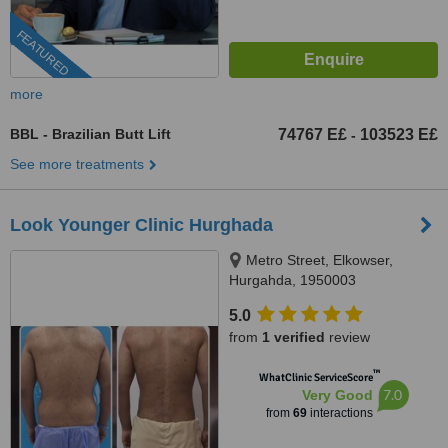
FEATURED
more
BBL - Brazilian Butt Lift
74767 E£
103523 E£
-
See more treatments
Look Younger Clinic Hurghada
Metro Street, Elkowser,
Hurgahda, 1950003
5.0
from
1 verified
review
™
WhatClinic ServiceScore
7.0
Very Good
from
69
interactions