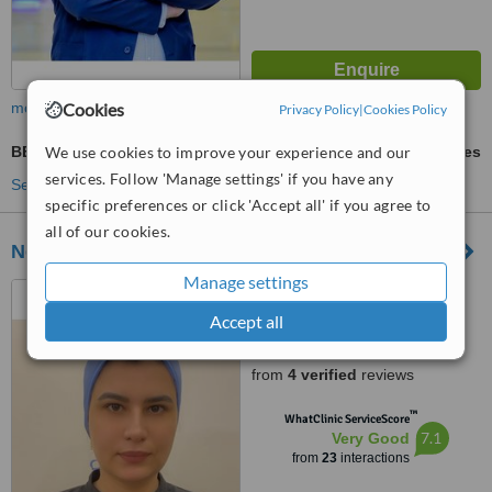
Cookies
more
Privacy Policy
|
Cookies Policy
We use cookies to improve your experience and our
BBL - Brazilian Butt Lift
ask us for prices
services. Follow 'Manage settings' if you have any
See more treatments
specific preferences or click 'Accept all' if you agree to
all of our cookies.
Nermin Abdelaziem
Manage settings
Heweidek st, Hurghada,
Hurghada, 84955
Accept all
4.6
from
4 verified
reviews
™
WhatClinic ServiceScore
7.1
Very Good
from
23
interactions