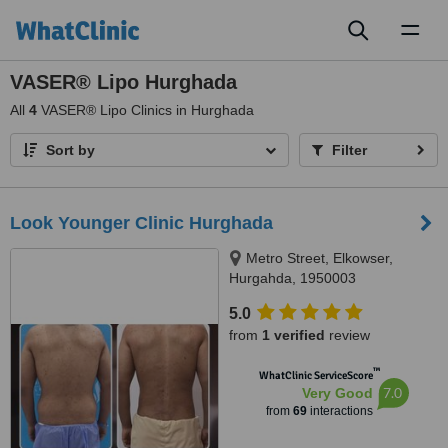
Toggl
naviga
VASER® Lipo Hurghada
All
4
VASER® Lipo Clinics in Hurghada
Sort by
Filter
Look Younger Clinic Hurghada
Metro Street, Elkowser,
Hurgahda, 1950003
5.0
from
1 verified
review
™
WhatClinic ServiceScore
7.0
Very Good
from
69
interactions