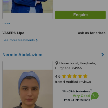
more
VASER® Lipo
ask us for prices
See more treatments
Nermin Abdelaziem
Heweidek st, Hurghada,
Hurghada, 84955
4.6
from
4 verified
reviews
™
WhatClinic ServiceScore
7.1
Very Good
from
23
interactions