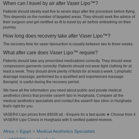
When can I travel by air after Vaser Lipo™?
Patients should ideally wait five to seven days after the procedure before flying.
This depends on the number of targeted areas. They should seek the advice of
their surgeon and get certified as fit to travel by air before embarking on their
journey.
How long does recovery take after Vaser Lipo™?
The recovery time for vaser liposuction is usually between two to three weeks.
What after care does Vaser Lipo™ require?
Patients should take any prescribed medications correctly. They should wear
compression garments correctly. Patients should not wear tight clothing for at
least a week. They should drink plenty of fluids for at least a week. Lymphatic
drainage massage, performed by a qualified and experienced massage
therapist, is useful during the recovery period.
We have all the information you need about public and private medical
aesthetics clinics that provide vaser® lipo in Hurghada. Compare all the
medical aesthetics specialists and contact the vaser® lipo clinic in Hurghada
that's right for you.
VASER® Lipo prices from 89506 e£ - Enquire for a fast quote ★ Choose from 4
VASER® Lipo Clinics in Hurghada with 5 verified patient reviews.
Africa
Egypt
Medical Aesthetics Specialists