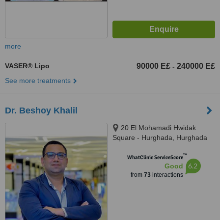
more
VASER® Lipo
90000 E£
240000 E£
-
See more treatments
Dr. Beshoy Khalil
20 El Mohamadi Hwidak
Square - Hurghada, Hurghada
™
WhatClinic ServiceScore
6.2
Good
from
73
interactions