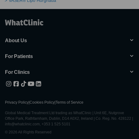
VASER® Lipo Hurghada
About Us
For Patients
For Clinics
Privacy Policy
|
Cookies Policy
|
Terms of Service
Global Medical Treatment Ltd trading as WhatClinic | Unit 6E, Nutgrove
Office Park, Rathfarnham, Dublin, D14 A0X2, Ireland | Co. Reg. No. 428122 |
info@whatclinic.com, +353 1 525 5101
© 2026 All Rights Reserved