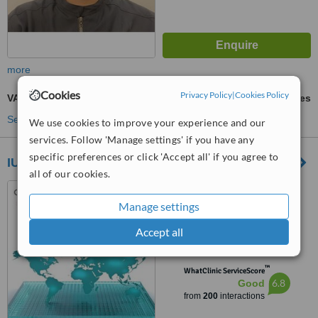
more
Cookies
Privacy Policy
|
Cookies Policy
VASER® Lipo
ask us for prices
See more treatments
We use cookies to improve your experience and our
services. Follow 'Manage settings' if you have any
specific preferences or click 'Accept all' if you agree to
IUS Health
all of our cookies.
Mohamed Said Street, Orbit
Group Building, Clinic N1,
Manage settings
Hurghada, 84511
4.9
Accept all
from
6 verified
reviews
™
WhatClinic ServiceScore
6.8
Good
from
200
interactions