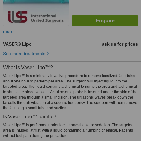
more
VASER® Lipo
ask us for prices
See more treatments
What is Vaser Lipo™?
Vaser Lipo™ is a minimally invasive procedure to remove localized fat. It takes
about one hour to perform per area. The surgeon will inject liquid into the
targeted area. The liquid contains a chemical to numb the area and a chemical
to shrink the blood vessels. An ultrasonic probe is inserted under the skin of the
targeted area through a small incision. The ultrasonic waves break down the
fat cells through vibration at a specific frequency. The surgeon will then remove
the fat using a small tube and suction.
Is Vaser Lipo™ painful?
Vaser Lipo™ is performed under local anaesthesia or sedation. The targeted
area is infused, at first, with a liquid containing a numbing chemical. Patients
will not feel pain during the procedure.