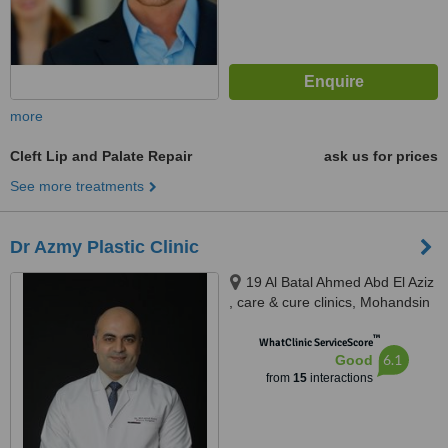
more
Cleft Lip and Palate Repair
ask us for prices
See more treatments
Dr Azmy Plastic Clinic
19 Al Batal Ahmed Abd El Aziz
, care & cure clinics, Mohandsin
™
WhatClinic ServiceScore
6.1
Good
from
15
interactions