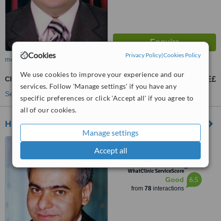
Cookies
Privacy Policy
|
Cookies Policy
more
We use cookies to improve your experience and our
Cleft Lip and Palate Repair
1500 E£
from
services. Follow 'Manage settings' if you have any
See more treatments
specific preferences or click 'Accept all' if you agree to
all of our cookies.
Heliopolis Plastic Clinic
Manage settings
9 Obour Gardens, Salah
Accept all
salem St, Cairo
™
WhatClinic ServiceScore
6.5
Good
from
78
interactions