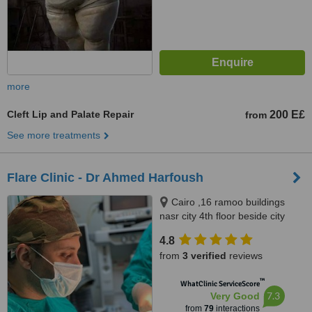
more
Cleft Lip and Palate Repair
200 E£
from
See more treatments
Flare Clinic - Dr Ahmed Harfoush
Cairo ,16 ramoo buildings
nasr city 4th floor beside city
stars, Giza ,New Arkan plaza El
4.8
shekh Zayed city 7th floor, Giza
from
3 verified
reviews
no, 0020
™
WhatClinic ServiceScore
7.3
Very Good
from
79
interactions