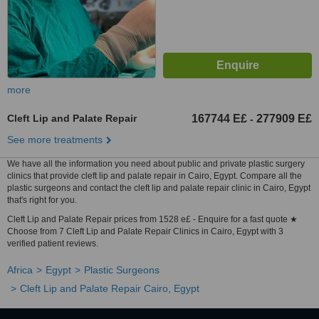
more
Cleft Lip and Palate Repair
167744 E£
277909 E£
-
See more treatments
We have all the information you need about public and private plastic surgery
clinics that provide cleft lip and palate repair in Cairo, Egypt. Compare all the
plastic surgeons and contact the cleft lip and palate repair clinic in Cairo, Egypt
that's right for you.
Cleft Lip and Palate Repair prices from 1528 e£ - Enquire for a fast quote ★
Choose from 7 Cleft Lip and Palate Repair Clinics in Cairo, Egypt with 3
verified patient reviews.
Africa
Egypt
Plastic Surgeons
Cleft Lip and Palate Repair Cairo, Egypt