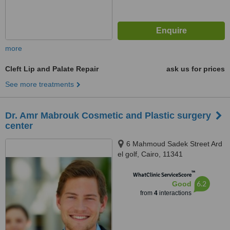
more
Cleft Lip and Palate Repair
ask us for prices
See more treatments
Dr. Amr Mabrouk Cosmetic and Plastic surgery
center
6 Mahmoud Sadek Street Ard
el golf, Cairo, 11341
™
WhatClinic ServiceScore
6.2
Good
from
4
interactions