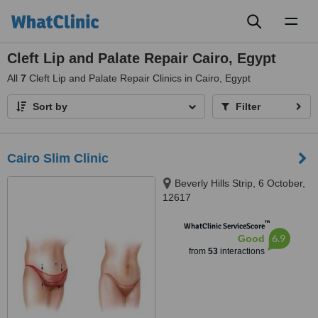
Toggl
naviga
Cleft Lip and Palate Repair Cairo, Egypt
All
7
Cleft Lip and Palate Repair Clinics in Cairo, Egypt
Sort by
Filter
Cairo Slim Clinic
Beverly Hills Strip, 6 October,
12617
™
WhatClinic ServiceScore
6.9
Good
from
53
interactions