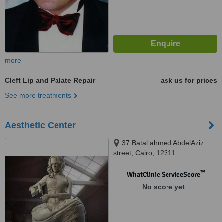
more
Cleft Lip and Palate Repair
ask us for prices
See more treatments
Aesthetic Center
37 Batal ahmed AbdelAziz
street, Cairo, 12311
™
WhatClinic ServiceScore
No score yet