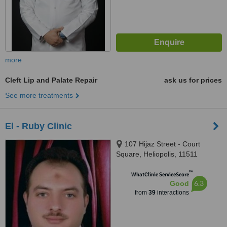
more
Cleft Lip and Palate Repair
ask us for prices
See more treatments
El - Ruby Clinic
107 Hijaz Street - Court
Square, Heliopolis, 11511
™
WhatClinic ServiceScore
6.3
Good
from
39
interactions