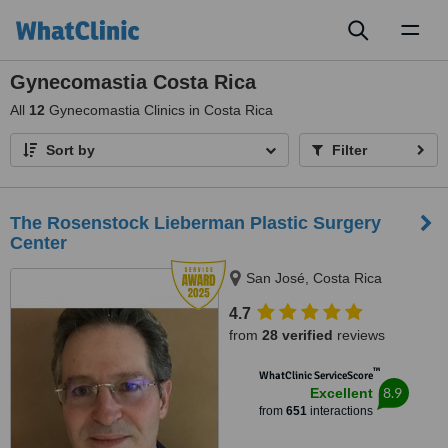
Toggl
naviga
Gynecomastia Costa Rica
All
12
Gynecomastia Clinics in Costa Rica
Sort by
Filter
The Rosenstock Lieberman Plastic Surgery
Center
San José, Costa Rica
4.7
from
28 verified
reviews
™
WhatClinic ServiceScore
8.9
Excellent
from
651
interactions