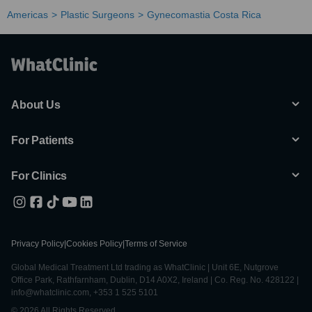
Americas
Plastic Surgeons
Gynecomastia Costa Rica
About Us
For Patients
For Clinics
Privacy Policy
|
Cookies Policy
|
Terms of Service
Global Medical Treatment Ltd trading as WhatClinic | Unit 6E, Nutgrove
Office Park, Rathfarnham, Dublin, D14 A0X2, Ireland | Co. Reg. No. 428122 |
info@whatclinic.com, +353 1 525 5101
© 2026 All Rights Reserved