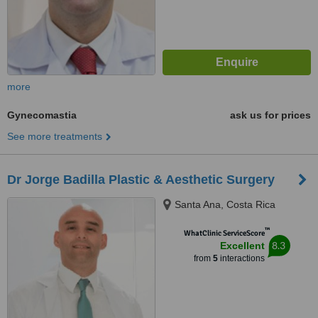
more
Gynecomastia
ask us for prices
See more treatments
Dr Jorge Badilla Plastic & Aesthetic Surgery
Santa Ana, Costa Rica
™
WhatClinic ServiceScore
8.3
Excellent
from
5
interactions