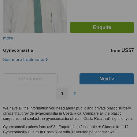
more
Gynecomastia
US$7
from
See more treatments
< Previous
Next >
1
2
We have all the information you need about public and private plastic surgery
clinics that provide gynecomastia in Costa Rica. Compare all the plastic
surgeons and contact the gynecomastia clinic in Costa Rica that's right for you.
Gynecomastia prices from us$3 - Enquire for a fast quote ★ Choose from 12
Gynecomastia Clinics in Costa Rica with 32 verified patient reviews.