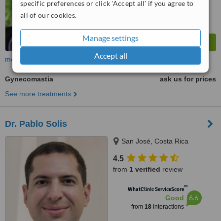
specific preferences or click 'Accept all' if you agree to
all of our cookies.
Manage settings
Accept all
more
Gynecomastia
ask us for prices
See more treatments
Dr. Pablo Solis
San José, Costa Rica
4.5
from
1 verified
review
™
WhatClinic ServiceScore
6.6
Good
from
18
interactions