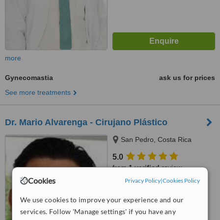
more
Gynecomastia
ask us for prices
See more treatments
Dr. Mario Alvarenga - Cirujano Plástico
San Pedro, Costa Rica
5.0
from
1 verified
review
Cookies
Privacy Policy
|
Cookies Policy
™
WhatClinic ServiceScore
6.8
Good
We use cookies to improve your experience and our
from
50
interactions
services. Follow 'Manage settings' if you have any