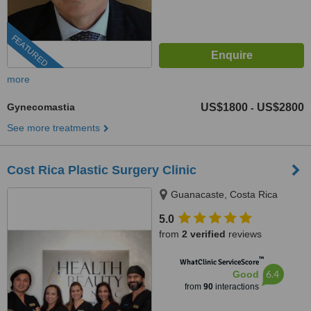
FEATURED
more
Gynecomastia
US$1800
US$2800
-
See more treatments
Cost Rica Plastic Surgery Clinic
Guanacaste, Costa Rica
5.0
from
2 verified
reviews
™
WhatClinic ServiceScore
6.4
Good
from
90
interactions