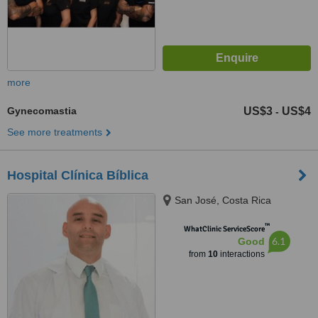
more
Gynecomastia
US$3
US$4
-
See more treatments
Hospital Clínica Bíblica
San José, Costa Rica
™
WhatClinic ServiceScore
6.1
Good
from
10
interactions