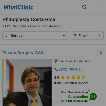
Toggl
naviga
Rhinoplasty Costa Rica
All
20
Rhinoplasty Clinics in Costa Rica
Sort by
Filter
Plastic Surgery OAS
San José, Costa Rica
(202) 788-0418
4.5
from
1 verified
review
™
WhatClinic ServiceScore
9.3
Outstanding
from
155
interactions