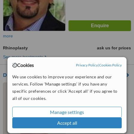
more
Rhinoplasty
ask us for prices
See more treatments
Cookies
Privacy Policy
|
Cookies Policy
Dr. Pablo Solis
We use cookies to improve your experience and our
services. Follow 'Manage settings' if you have any
San José, Costa Rica
specific preferences or click 'Accept all' if you agree to
4.5
all of our cookies.
from
1 verified
review
Manage settings
™
WhatClinic ServiceScore
6.6
Good
Accept all
from
18
interactions