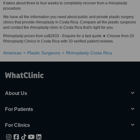
It takes about three to four weeks to completely recover from a rhinoplasty
procedure.
We have all the information you need about public and private plastic surgery
clinics that provide rhinoplasty in Costa Rica. Compare all the plastic surgeons
and contact the rhinoplasty clinic in Costa Rica that's right for you.
Rhinoplasty prices from us$2833 - Enquire for a fast quote ★ Choose from 20
Rhinoplasty Clinics in Costa Rica with 33 verified patient reviews.
Americas
Plastic Surgeons
Rhinoplasty Costa Rica
About Us
For Patients
For Clinics