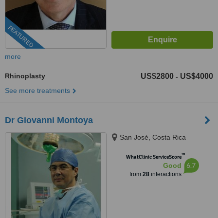
FEATURED
more
Rhinoplasty
US$2800
US$4000
-
See more treatments
Dr Giovanni Montoya
San José, Costa Rica
™
WhatClinic ServiceScore
6.7
Good
from
28
interactions