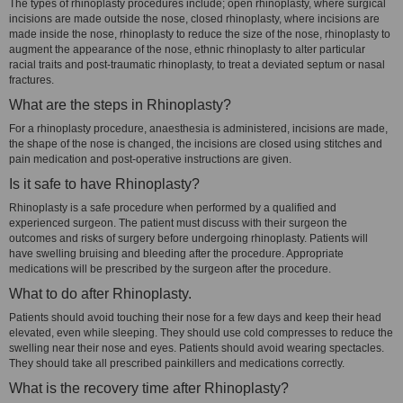
The types of rhinoplasty procedures include; open rhinoplasty, where surgical
incisions are made outside the nose, closed rhinoplasty, where incisions are
made inside the nose, rhinoplasty to reduce the size of the nose, rhinoplasty to
augment the appearance of the nose, ethnic rhinoplasty to alter particular
racial traits and post-traumatic rhinoplasty, to treat a deviated septum or nasal
fractures.
What are the steps in Rhinoplasty?
For a rhinoplasty procedure, anaesthesia is administered, incisions are made,
the shape of the nose is changed, the incisions are closed using stitches and
pain medication and post-operative instructions are given.
Is it safe to have Rhinoplasty?
Rhinoplasty is a safe procedure when performed by a qualified and
experienced surgeon. The patient must discuss with their surgeon the
outcomes and risks of surgery before undergoing rhinoplasty. Patients will
have swelling bruising and bleeding after the procedure. Appropriate
medications will be prescribed by the surgeon after the procedure.
What to do after Rhinoplasty.
Patients should avoid touching their nose for a few days and keep their head
elevated, even while sleeping. They should use cold compresses to reduce the
swelling near their nose and eyes. Patients should avoid wearing spectacles.
They should take all prescribed painkillers and medications correctly.
What is the recovery time after Rhinoplasty?