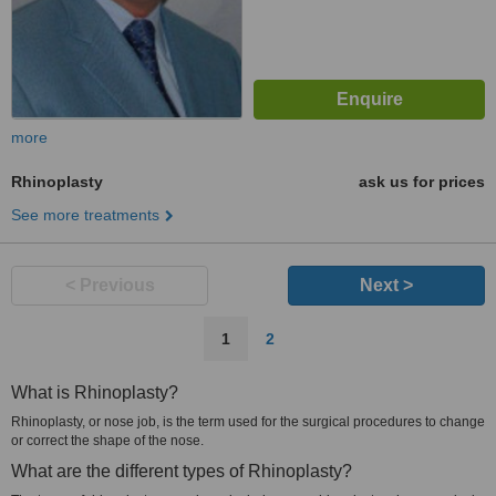
more
Rhinoplasty
ask us for prices
See more treatments
< Previous
Next >
1
2
What is Rhinoplasty?
Rhinoplasty, or nose job, is the term used for the surgical procedures to change
or correct the shape of the nose.
What are the different types of Rhinoplasty?