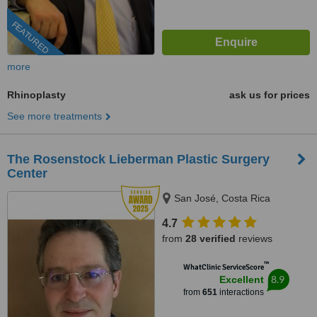
FEATURED
more
Rhinoplasty
ask us for prices
See more treatments
The Rosenstock Lieberman Plastic Surgery
Center
San José, Costa Rica
4.7
from
28 verified
reviews
™
WhatClinic ServiceScore
8.9
Excellent
from
651
interactions