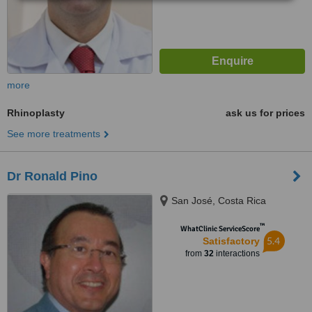
more
Rhinoplasty
ask us for prices
See more treatments
Dr Ronald Pino
San José, Costa Rica
™
WhatClinic ServiceScore
5.4
Satisfactory
from
32
interactions