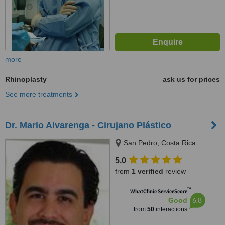
more
Rhinoplasty
ask us for prices
See more treatments
Dr. Mario Alvarenga - Cirujano Plástico
San Pedro, Costa Rica
5.0
from
1 verified
review
™
WhatClinic ServiceScore
6.8
Good
from
50
interactions