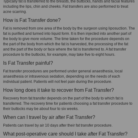
Typically fat is transferred to the breasts, the buttocks, hands and facial features
including the lips, chin and cheeks. Fat transfers are also performed to treat
acne scarring.
How is Fat Transfer done?
Fat is removed from one area of the body by the surgeon using liposuction. The
fat is purified and turned into liquid form. It is then injected into another part of
the body to give more volume. The time taken for the procedure depends on
the part of the body from which the fat is harvested, the processing of the fat
and the part of the body or face where the fat is transferred to. A fat transfer
procedure to the buttocks, for example, may take five to eight hours.
Is Fat Transfer painful?
Fat transfer procedures are performed under general anaesthesia, local
anaesthesia or intravenous sedation, depending on the needs of each
individual patient. Patients will not feel pain during the procedure.
How long does it take to recover from Fat Transfer?
Recovery from fat transfer depends on the part of the body to which fat is
transferred. The recovery time for patients choosing a fat transfer procedure to
their buttocks may be about four to six weeks.
When can I travel by air after Fat Transfer?
Patients can travel by air 10 days after their fat transfer procedure.
What post-operative care should I take after Fat Transfer?