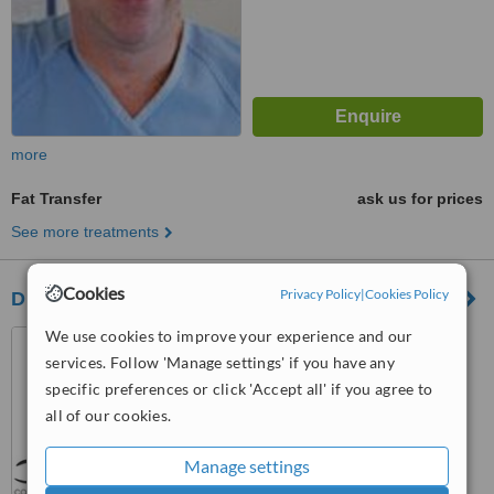
more
Fat Transfer
ask us for prices
See more treatments
Cookies
Privacy Policy
|
Cookies Policy
Dr John Arbuckle
We use cookies to improve your experience and our
152 Olsen Avenue, Arundel,
Gold Coast, 4214
services. Follow 'Manage settings' if you have any
specific preferences or click 'Accept all' if you agree to
™
WhatClinic ServiceScore
all of our cookies.
5.3
Satisfactory
from
3
interactions
Manage settings