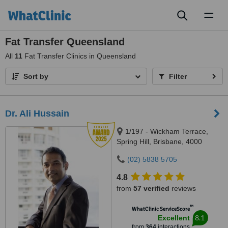
Toggl
naviga
Fat Transfer Queensland
All
11
Fat Transfer Clinics in Queensland
Sort by
Filter
Dr. Ali Hussain
1/197 - Wickham Terrace,
Spring Hill, Brisbane, 4000
(02) 5838 5705
4.8
from
57 verified
reviews
™
WhatClinic ServiceScore
8.1
Excellent
from
364
interactions