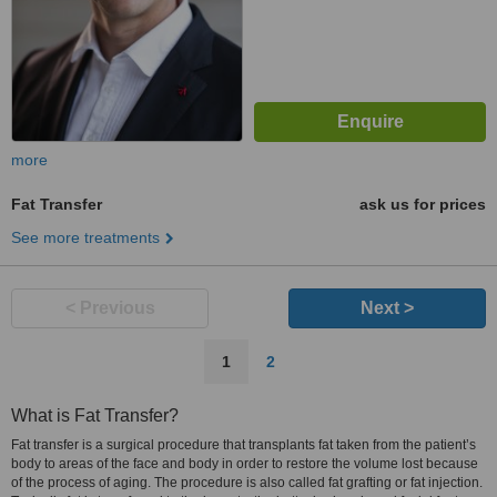
more
Fat Transfer
ask us for prices
See more treatments
< Previous
Next >
1
2
What is Fat Transfer?
Fat transfer is a surgical procedure that transplants fat taken from the patient’s
body to areas of the face and body in order to restore the volume lost because
of the process of aging. The procedure is also called fat grafting or fat injection.