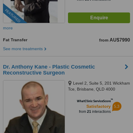
FEATURED
more
Fat Transfer
AU$7990
from
See more treatments
Dr. Anthony Kane - Plastic Cosmetic
Reconstructive Surgeon
Level 2, Suite 5, 201 Wickham
Tce, Brisbane, QLD 4000
™
WhatClinic ServiceScore
5.3
Satisfactory
from
21
interactions