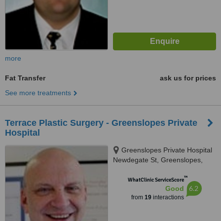
more
Fat Transfer
ask us for prices
See more treatments
Terrace Plastic Surgery - Greenslopes Private
Hospital
Greenslopes Private Hospital
Newdegate St, Greenslopes,
4120
™
WhatClinic ServiceScore
6.2
Good
from
19
interactions