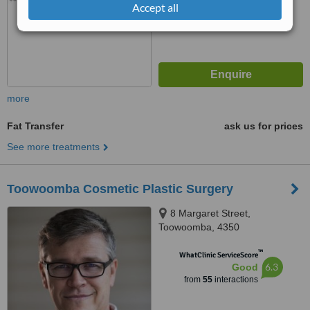
Accept all
more
Fat Transfer
ask us for prices
See more treatments
Toowoomba Cosmetic Plastic Surgery
8 Margaret Street,
Toowoomba, 4350
™
WhatClinic ServiceScore
6.3
Good
from
55
interactions