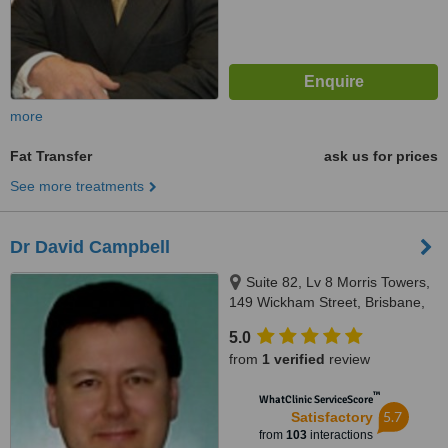
more
Fat Transfer
ask us for prices
See more treatments
Dr David Campbell
Suite 82, Lv 8 Morris Towers,
149 Wickham Street, Brisbane,
4000
5.0
from
1 verified
review
™
WhatClinic ServiceScore
5.7
Satisfactory
from
103
interactions