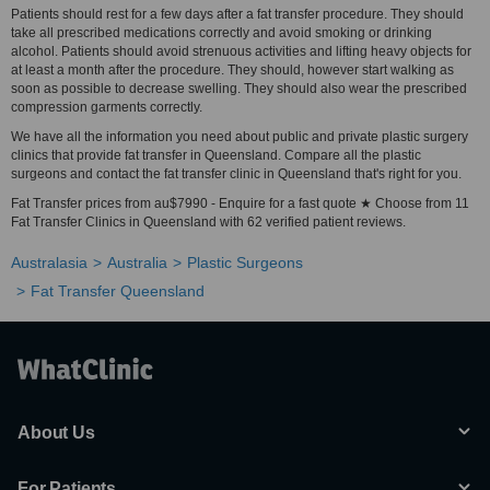
Patients should rest for a few days after a fat transfer procedure. They should
take all prescribed medications correctly and avoid smoking or drinking
alcohol. Patients should avoid strenuous activities and lifting heavy objects for
at least a month after the procedure. They should, however start walking as
soon as possible to decrease swelling. They should also wear the prescribed
compression garments correctly.
We have all the information you need about public and private plastic surgery
clinics that provide fat transfer in Queensland. Compare all the plastic
surgeons and contact the fat transfer clinic in Queensland that's right for you.
Fat Transfer prices from au$7990 - Enquire for a fast quote ★ Choose from 11
Fat Transfer Clinics in Queensland with 62 verified patient reviews.
Australasia
Australia
Plastic Surgeons
Fat Transfer Queensland
About Us
For Patients