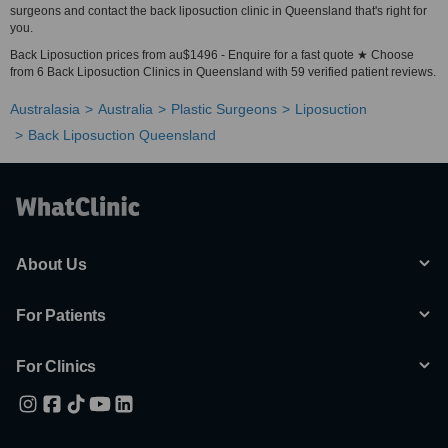
surgeons and contact the back liposuction clinic in Queensland that's right for
you.
Back Liposuction prices from au$1496 - Enquire for a fast quote ★ Choose
from 6 Back Liposuction Clinics in Queensland with 59 verified patient reviews.
Australasia
Australia
Plastic Surgeons
Liposuction
Back Liposuction Queensland
About Us
For Patients
For Clinics