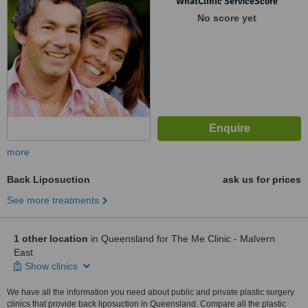
WhatClinic ServiceScore
No score yet
more
Back Liposuction
ask us for prices
See more treatments
1 other location
in Queensland for The Me Clinic - Malvern
East
Show clinics
We have all the information you need about public and private plastic surgery
clinics that provide back liposuction in Queensland. Compare all the plastic