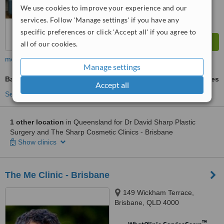
We use cookies to improve your experience and our
services. Follow 'Manage settings' if you have any
specific preferences or click 'Accept all' if you agree to
all of our cookies.
more
Manage settings
Back Liposuction
ask us for prices
Accept all
See more treatments
1 other location
in Queensland for Dr David Sharp Plastic
Surgery and The Sharp Cosmetic Clinics - Brisbane
Show clinics
The Me Clinic - Brisbane
149 Wickham Terrace,
Brisbane, QLD 4000
™