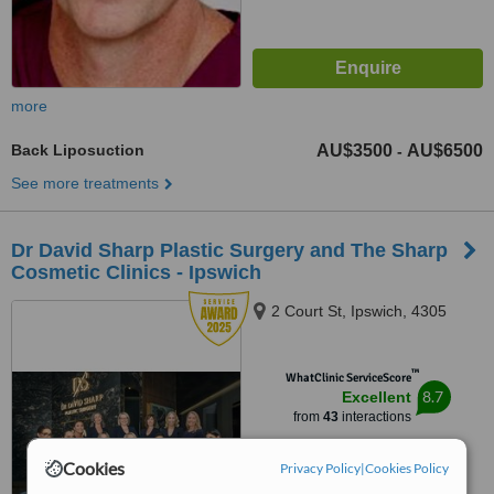
more
Back Liposuction
AU$3500
AU$6500
-
See more treatments
Dr David Sharp Plastic Surgery and The Sharp
Cosmetic Clinics - Ipswich
2 Court St, Ipswich, 4305
™
WhatClinic ServiceScore
8.7
Excellent
from
43
interactions
Cookies
Privacy Policy
|
Cookies Policy