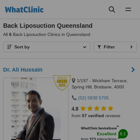
Toggl
naviga
Back Liposuction Queensland
All
6
Back Liposuction Clinics in Queensland
Sort by
Filter
Dr. Ali Hussain
1/197 - Wickham Terrace,
Spring Hill, Brisbane, 4000
(02) 5838 5705
4.8
from
57 verified
reviews
™
WhatClinic ServiceScore
8.1
Excellent
from
373
interactions