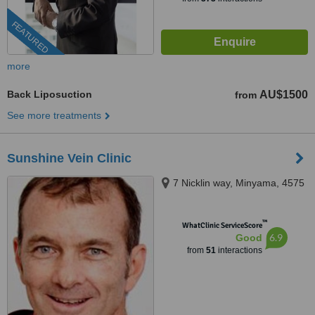
FEATURED
more
Back Liposuction
AU$1500
from
See more treatments
Sunshine Vein Clinic
7 Nicklin way, Minyama, 4575
™
WhatClinic ServiceScore
6.9
Good
from
51
interactions