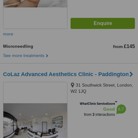
more
Microneedling
£145
from
See more treatments
CoLaz Advanced Aesthetics Clinic - Paddington
31 Southwick Street, London,
W2 1JQ
™
WhatClinic ServiceScore
6.7
Good
from
3
interactions