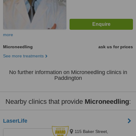
more
Microneedling
ask us for prices
See more treatments
No further information on Microneedling clinics in
Paddington
Nearby clinics that provide
Microneedling
:
LaserLife
115 Baker Street,