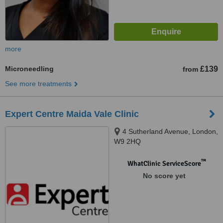
more
Microneedling
£139
from
See more treatments
Expert Centre Maida Vale Clinic
4 Sutherland Avenue, London,
W9 2HQ
™
WhatClinic ServiceScore
No score yet