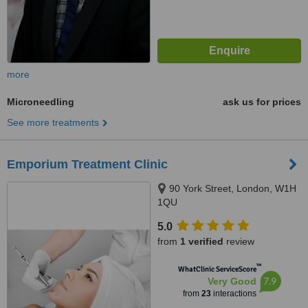
more
Microneedling
ask us for prices
See more treatments
Emporium Treatment Clinic
90 York Street, London, W1H
1QU
5.0
from
1 verified
review
™
WhatClinic ServiceScore
7.9
Very Good
from
23
interactions