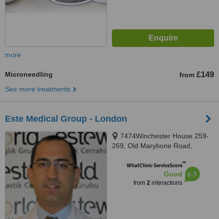
more
Microneedling
£149
from
See more treatments
Este Medical Group - London
7474Winchester House 259-
269, Old Marybone Road,
London, NW1 5RA
™
WhatClinic ServiceScore
6.3
Good
from
2
interactions