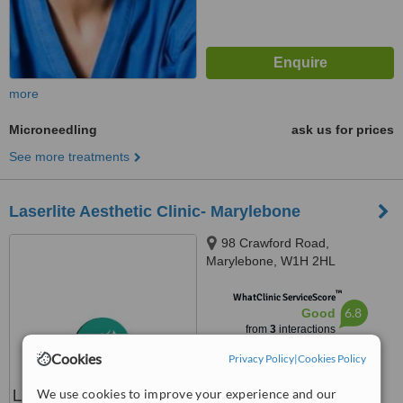
more
Microneedling
ask us for prices
See more treatments
Laserlite Aesthetic Clinic- Marylebone
98 Crawford Road,
Marylebone, W1H 2HL
™
WhatClinic ServiceScore
6.8
Good
from
3
interactions
Cookies
Privacy Policy
|
Cookies Policy
We use cookies to improve your experience and our