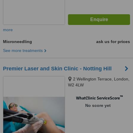
more
Microneedling
ask us for prices
See more treatments
Premier Laser and Skin Clinic - Notting Hill
2 Wellington Terrace, London,
W2 4LW
™
WhatClinic ServiceScore
No score yet