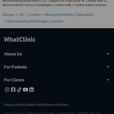
Microneedling prices from £139 - Enquire for a fast quote ★ Choose from 11
Microneedling Clinics in Paddington, London with 7 verified patient reviews.
Europe
UK
London
Medical Aesthetics Specialists
Microneedling Paddington, London
About Us
For Patients
For Clinics
Privacy Policy
|
Cookies Policy
|
Terms of Service
Global Medical Treatment Ltd trading as WhatClinic | Unit 6E, Nutgrove