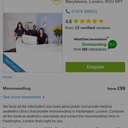
Marylebone, London, W1U 6RT
07476 998031
4.6
from
12 verified
reviews
™
WhatClinic ServiceScore
9.2
Outstanding
from
385
interactions
FEATURED
more
Microneedling
£99
from
See more treatments
We have all the information you need about public and private medical
aesthetics clinics that provide microneedling in Paddington, London. Compare
all the medical aesthetics specialists and contact the microneedling clinic in
Paddington, London that's right for you.