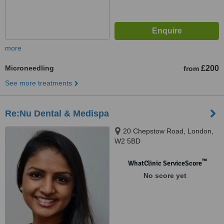
more
Microneedling
£200
from
See more treatments
Re:Nu Dental & Medispa
20 Chepstow Road, London,
W2 5BD
™
WhatClinic ServiceScore
No score yet