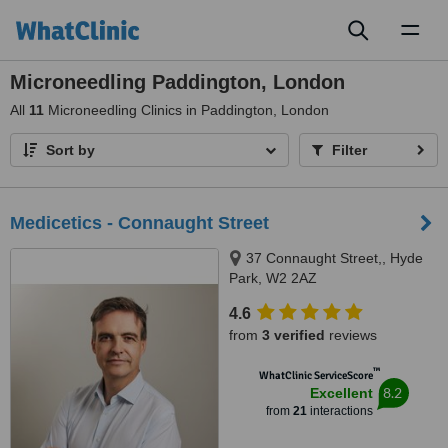
Toggl
naviga
Microneedling Paddington, London
All
11
Microneedling Clinics in Paddington, London
Sort by
Filter
Medicetics - Connaught Street
37 Connaught Street,, Hyde
Park, W2 2AZ
4.6
from
3 verified
reviews
™
WhatClinic ServiceScore
8.2
Excellent
from
21
interactions