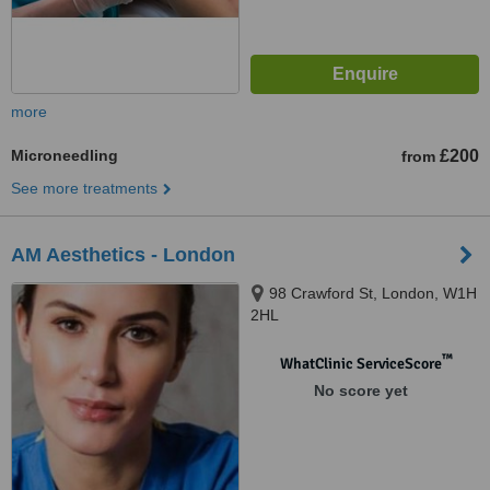
more
Microneedling
£200
from
See more treatments
AM Aesthetics - London
98 Crawford St, London, W1H
2HL
™
WhatClinic ServiceScore
No score yet