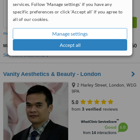
services. Follow 'Manage settings' if you have any
specific preferences or click 'Accept all' if you agree to
all of our cookies.
Manage settings
more
Accept all
Microneedling
£150
from
See more treatments
Vanity Aesthetics & Beauty - London
2 Harley Street, London, W1G
9PA
5.0
from
3 verified
reviews
™
WhatClinic ServiceScore
6.8
Good
from
14
interactions