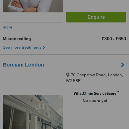
more
Microneedling
£300
£650
-
See more treatments
Borciani London
70 Chepstow Road, London,
W2 5BE
™
WhatClinic ServiceScore
No score yet