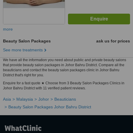
more
Beauty Salon Packages
ask us for prices
See more treatments
We have all the information you need about public and private beauty salons
that provide beauty salon packages in Johor Bahru District. Compare all the
beauticians and contact the beauty salon packages clinic in Johor Bahru
District that's right for you.
Enquire for a fast quote ★ Choose from 3 Beauty Salon Packages Clinics in
Johor Bahru District with 11 verified patient reviews.
Asia
Malaysia
Johor
Beauticians
Beauty Salon Packages Johor Bahru District