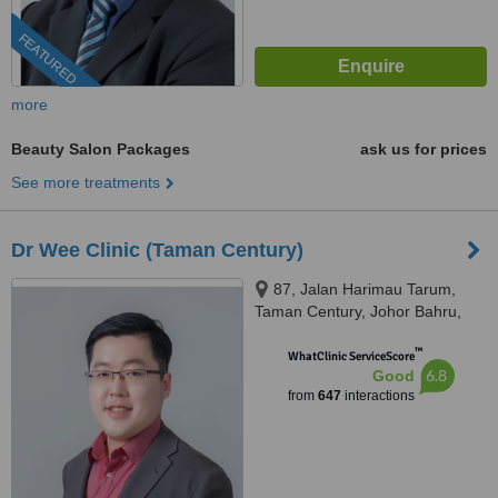
FEATURED
more
Beauty Salon Packages
ask us for prices
See more treatments
Dr Wee Clinic (Taman Century)
87, Jalan Harimau Tarum,
Taman Century, Johor Bahru,
80250
™
WhatClinic ServiceScore
6.8
Good
from
647
interactions