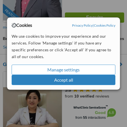
FEATURED
Cookies
Privacy Policy
|
Cookies Policy
more
We use cookies to improve your experience and our
Beauty Salon Packages
ask us for prices
services. Follow 'Manage settings' if you have any
See more treatments
specific preferences or click 'Accept all' if you agree to
all of our cookies.
Graceglo (Aesthetic & Slimming)
Manage settings
01-10, Blok F, Komersil
Accept all
Southkey Mozek, Persiaran
Southkey 1, Kota Southkey,
5.0
Johor Bahru, 80150
from
10 verified
reviews
™
WhatClinic ServiceScore
6.8
Good
from
55
interactions