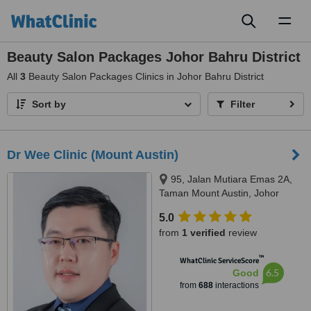
Toggl
naviga
Beauty Salon Packages Johor Bahru District
All
3
Beauty Salon Packages Clinics in Johor Bahru District
Sort by
Filter
Dr Wee Clinic (Mount Austin)
95, Jalan Mutiara Emas 2A,
Taman Mount Austin, Johor
Bahru, 81100
5.0
from
1 verified
review
™
WhatClinic ServiceScore
6.5
Good
from
688
interactions