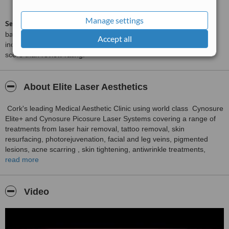
from
74
interactions
Manage settings
ServiceScore™
is a WhatClinic original rating of customer service
based on interaction data between users and clinics on our site,
Accept all
including response times and patient feedback. It is a different
score than review rating.
About Elite Laser Aesthetics
Cork's leading Medical Aesthetic Clinic using world class Cynosure
Elite+ and Cynosure Picosure Laser Systems covering a range of
treatments from laser hair removal, tattoo removal, skin
resurfacing, photorejuvenation, facial and leg veins, pigmented
lesions, acne scarring , skin tightening, antiwrinkle treatments,
rosacea, microneedling, skin peels and microdermabrasion and
read more
fungal nail infections. The clinic has a level 6 qualification in laser
and light therapies and also is ITEC, CIBTAC and VTCT verified
and is fully insured with Beauty Professional Ireland ensuring that
Video
you are being treated in the safest most qualified clinic.
We ask you to please leave a voicemail along with your contact
number if we cannot be reached and we will return your call.