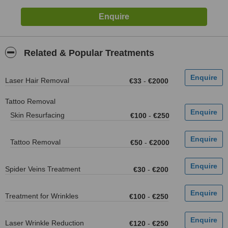
Related & Popular Treatments
Laser Hair Removal
€33
-
€2000
Tattoo Removal
Skin Resurfacing
€100
-
€250
Tattoo Removal
€50
-
€2000
Spider Veins Treatment
€30
-
€200
Treatment for Wrinkles
€100
-
€250
Laser Wrinkle Reduction
€120
-
€250