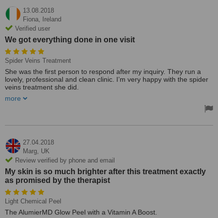
13.08.2018
Fiona,
Ireland
Verified user
We got everything done in one visit
Spider Veins Treatment
She was the first person to respond after my inquiry. They run a
lovely, professional and clean clinic. I’m very happy with the spider
veins treatment she did.
more
We examined the spider veins before she gave me a price, and I
ended up paying 50 Euro for both the consultation and treatment.
We got everything done in one visit. I thought the clinic was very
nicely laid out. I’ve no reason to give them less than 5 stars and I’d
recommend them.
27.04.2018
Marg,
UK
Review verified by phone and email
My skin is so much brighter after this treatment exactly
as promised by the therapist
Light Chemical Peel
The AlumierMD Glow Peel with a Vitamin A Boost.