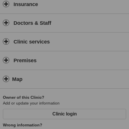
Insurance
Doctors & Staff
Clinic services
Premises
Map
Owner of this Clinic?
Add or update your information
Clinic login
Wrong information?