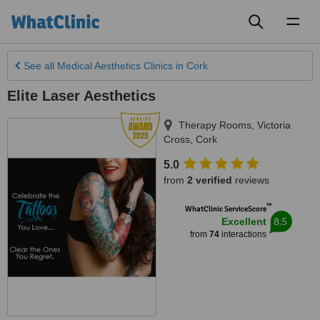
Toggl
naviga
See all
Medical Aesthetics Clinics
in Cork
Elite Laser Aesthetics
Therapy Rooms, Victoria
Cross
,
Cork
5.0
from
2 verified
reviews
™
WhatClinic ServiceScore
8.5
Excellent
from
74
interactions