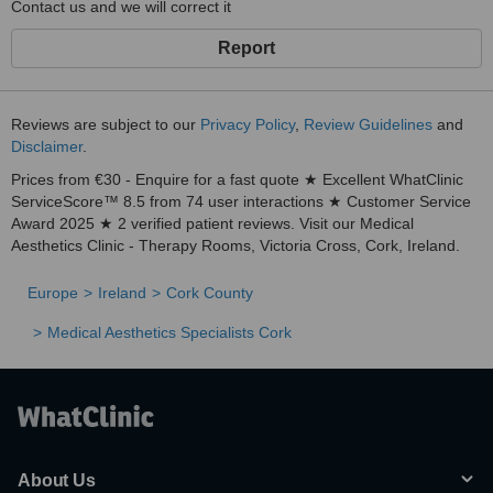
Contact us and we will correct it
Report
Reviews are subject to our
Privacy Policy
,
Review Guidelines
and
Disclaimer
.
Prices from €30 - Enquire for a fast quote ★ Excellent WhatClinic
ServiceScore™ 8.5 from 74 user interactions ★ Customer Service
Award 2025 ★ 2 verified patient reviews. Visit our Medical
Aesthetics Clinic - Therapy Rooms, Victoria Cross, Cork, Ireland.
Europe
Ireland
Cork County
Medical Aesthetics Specialists Cork
About Us