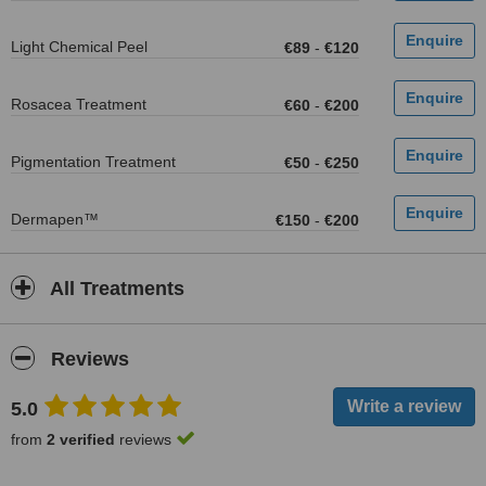
Light Chemical Peel
€89
-
€120
Rosacea Treatment
€60
-
€200
Pigmentation Treatment
€50
-
€250
Dermapen™
€150
-
€200
All Treatments
Reviews
5.0
from
2 verified
reviews