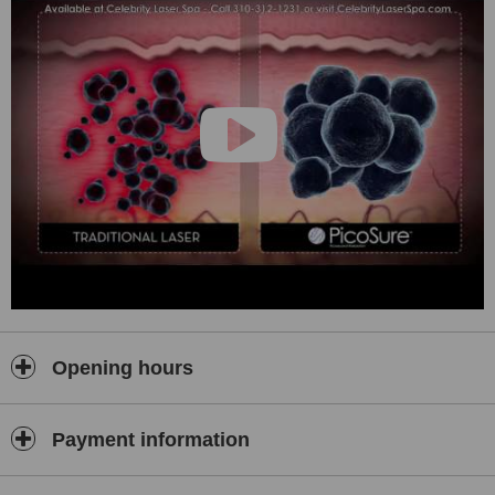
Opening hours
Payment information