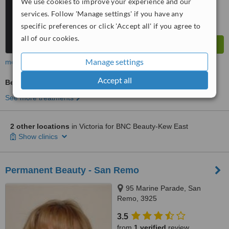
We use cookies to improve your experience and our
services. Follow 'Manage settings' if you have any
specific preferences or click 'Accept all' if you agree to
all of our cookies.
Manage settings
more
Accept all
Beauty Salon Enquiry
See more treatments
2 other locations
in Victoria for BNC Beauty-Kew East
Show clinics
Permanent Beauty - San Remo
95 Marine Parade, San
Remo, 3925
3.5
from
1 verified
review