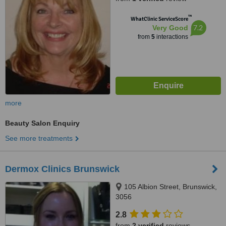
™
WhatClinic ServiceScore
7.2
Very Good
from
5
interactions
more
Beauty Salon Enquiry
See more treatments
Dermox Clinics Brunswick
105 Albion Street, Brunswick,
3056
2.8
from
2 verified
reviews