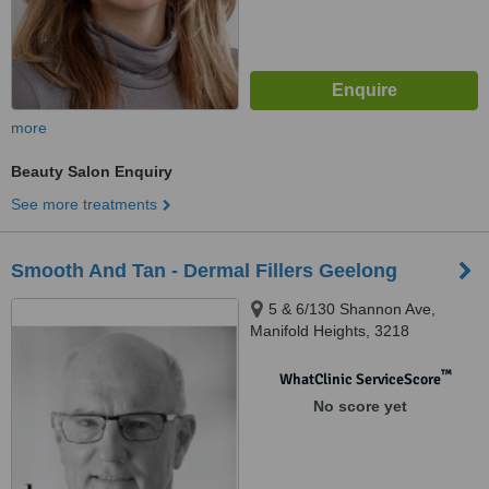
more
Beauty Salon Enquiry
See more treatments
Smooth And Tan - Dermal Fillers Geelong
5 & 6/130 Shannon Ave,
Manifold Heights, 3218
™
WhatClinic ServiceScore
No score yet