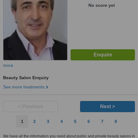
No score yet
more
Beauty Salon Enquiry
See more treatments
< Previous
Next >
1
2
3
4
5
6
7
8
We have all the information you need about public and private beauty salons in