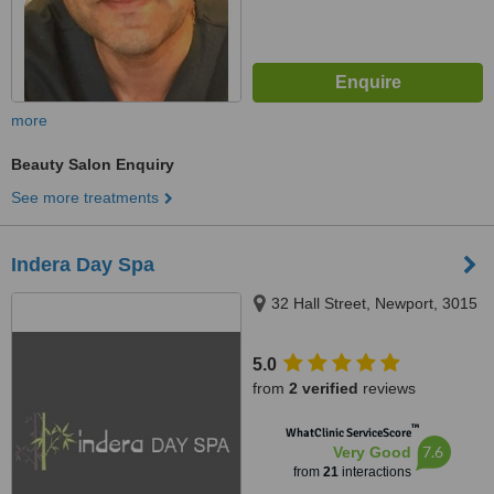
more
Beauty Salon Enquiry
See more treatments
Indera Day Spa
32 Hall Street, Newport, 3015
5.0
from
2 verified
reviews
™
WhatClinic ServiceScore
7.6
Very Good
from
21
interactions