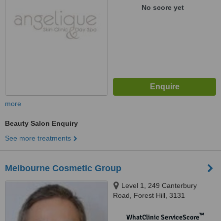
No score yet
more
Beauty Salon Enquiry
See more treatments
Melbourne Cosmetic Group
Level 1, 249 Canterbury
Road, Forest Hill, 3131
™
WhatClinic ServiceScore