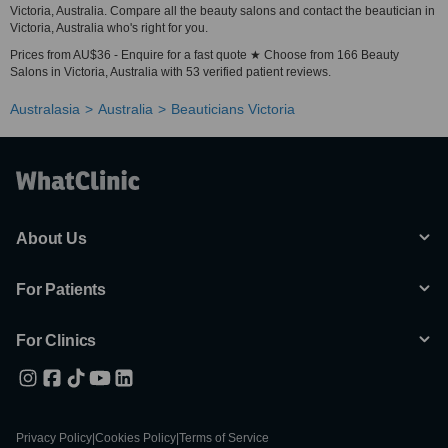
Victoria, Australia. Compare all the beauty salons and contact the beautician in
Victoria, Australia who's right for you.
Prices from AU$36 - Enquire for a fast quote ★ Choose from 166 Beauty
Salons in Victoria, Australia with 53 verified patient reviews.
Australasia
Australia
Beauticians Victoria
About Us
For Patients
For Clinics
Privacy Policy
|
Cookies Policy
|
Terms of Service