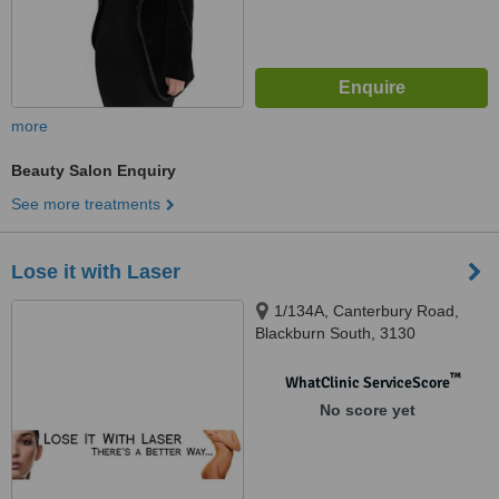
more
Beauty Salon Enquiry
See more treatments
Lose it with Laser
1/134A, Canterbury Road,
Blackburn South, 3130
™
WhatClinic ServiceScore
No score yet