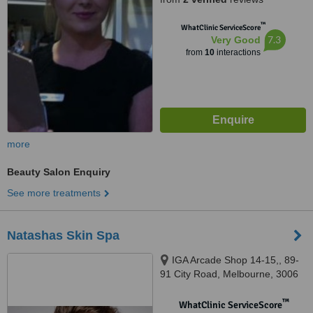
™
WhatClinic ServiceScore
7.3
Very Good
from
10
interactions
more
Beauty Salon Enquiry
See more treatments
Natashas Skin Spa
IGA Arcade Shop 14-15,, 89-
91 City Road, Melbourne, 3006
™
WhatClinic ServiceScore