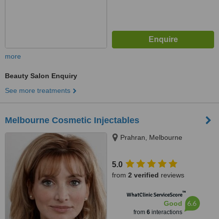
more
Beauty Salon Enquiry
See more treatments
Melbourne Cosmetic Injectables
Prahran, Melbourne
5.0
from
2 verified
reviews
™
WhatClinic ServiceScore
6.6
Good
from
6
interactions