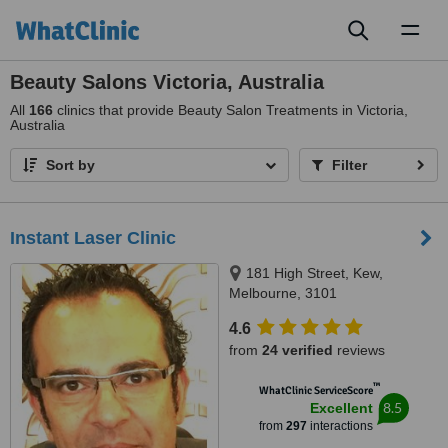
Toggl
naviga
Beauty Salons Victoria, Australia
All
166
clinics that provide Beauty Salon Treatments in Victoria,
Australia
Sort by
Filter
Instant Laser Clinic
181 High Street, Kew,
Melbourne, 3101
4.6
from
24 verified
reviews
™
WhatClinic ServiceScore
8.5
Excellent
from
297
interactions