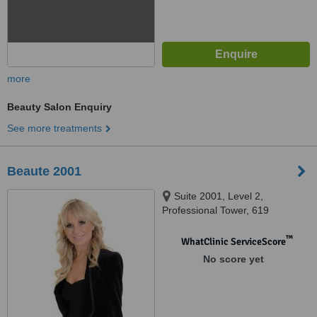
more
Beauty Salon Enquiry
See more treatments
Beaute 2001
Suite 2001, Level 2,
Professional Tower, 619
Doncaster Rd, Doncaster, 3108
™
WhatClinic ServiceScore
No score yet