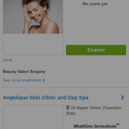
No score yet
more
Beauty Salon Enquiry
See more treatments
Angelique Skin Clinic and Day Spa
16 Napier Street, Essendon,
3040
™
WhatClinic ServiceScore