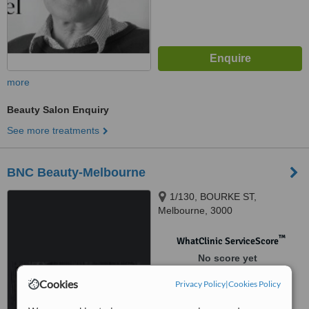
more
Beauty Salon Enquiry
See more treatments
BNC Beauty-Melbourne
1/130, BOURKE ST,
Melbourne, 3000
™
WhatClinic ServiceScore
No score yet
Cookies
Privacy Policy
|
Cookies Policy