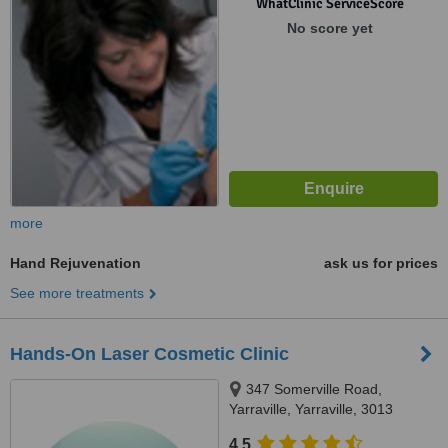
WhatClinic ServiceScore
No score yet
more
Hand Rejuvenation
ask us for prices
See more treatments
Hands-On Laser Cosmetic Clinic
347 Somerville Road,
Yarraville, Yarraville, 3013
4.5