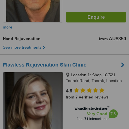
more
Hand Rejuvenation
AU$350
from
See more treatments
Flawless Rejuvenation Skin Clinic
Location 1: Shop 10/521
Toorak Road, Toorak, Location
2: 570 Hampton Street,
4.8
Hampton, Melbourne, 3142 &
from
7 verified
reviews
3188
™
WhatClinic ServiceScore
7.8
Very Good
from
71
interactions