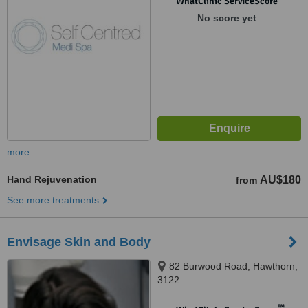
WhatClinic ServiceScore
No score yet
more
Hand Rejuvenation
AU$180
from
See more treatments
Envisage Skin and Body
82 Burwood Road, Hawthorn,
3122
™