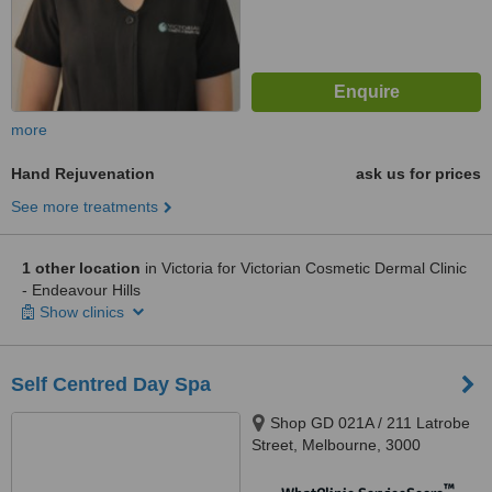
more
Hand Rejuvenation
ask us for prices
See more treatments
1 other location
in Victoria for Victorian Cosmetic Dermal Clinic
- Endeavour Hills
Show clinics
Self Centred Day Spa
Shop GD 021A / 211 Latrobe
Street, Melbourne, 3000
™