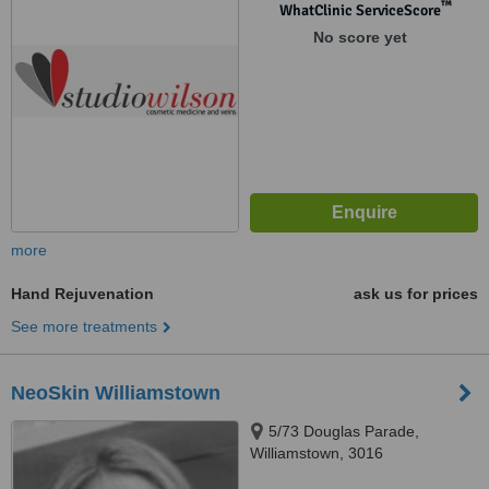
™
WhatClinic ServiceScore
No score yet
more
Hand Rejuvenation
ask us for prices
See more treatments
NeoSkin Williamstown
5/73 Douglas Parade,
Williamstown, 3016