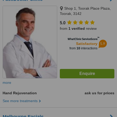
Shop 1, Toorak Place Plaza,
Toorak, 3142
5.0
from
1 verified
review
™
WhatClinic ServiceScore
5.9
Satisfactory
from
10
interactions
more
Hand Rejuvenation
ask us for prices
See more treatments
Melbourne Facials