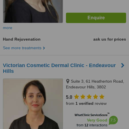
more
Hand Rejuvenation
ask us for prices
See more treatments
Victorian Cosmetic Dermal Clinic - Endeavour
Hills
Suite 3, 61 Heatherton Road,
Endeavour Hills, 3802
5.0
from
1 verified
review
™
WhatClinic ServiceScore
7.5
Very Good
from
12
interactions