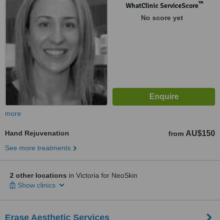
™
WhatClinic ServiceScore
No score yet
more
Hand Rejuvenation
AU$150
from
See more treatments
2 other locations
in Victoria for NeoSkin
Show clinics
Erase Aesthetic Services