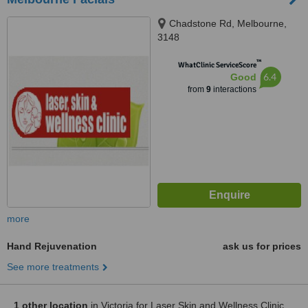
Chadstone Rd, Melbourne,
3148
™
WhatClinic ServiceScore
6.4
Good
from
9
interactions
more
Hand Rejuvenation
ask us for prices
See more treatments
1 other location
in Victoria for Laser Skin and Wellness Clinic