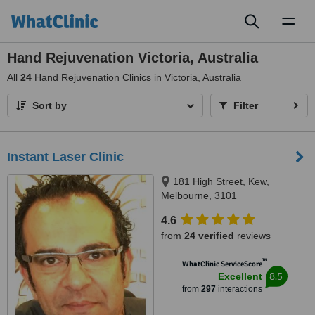
Toggl
naviga
Hand Rejuvenation Victoria, Australia
All
24
Hand Rejuvenation Clinics in Victoria, Australia
Sort by
Filter
Instant Laser Clinic
181 High Street, Kew,
Melbourne, 3101
4.6
from
24 verified
reviews
™
WhatClinic ServiceScore
8.5
Excellent
from
297
interactions