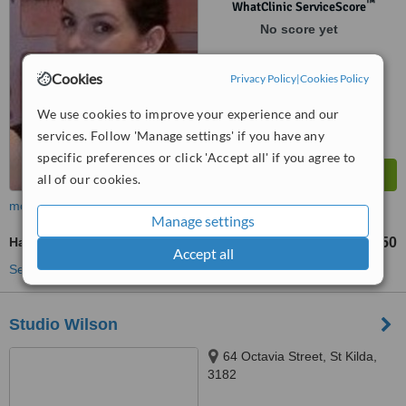
™
WhatClinic ServiceScore
No score yet
Cookies
Privacy Policy
|
Cookies Policy
We use cookies to improve your experience and our
services. Follow 'Manage settings' if you have any
specific preferences or click 'Accept all' if you agree to
all of our cookies.
more
Manage settings
Hand Rejuvenation
AU$50
from
Accept all
See more treatments
Studio Wilson
64 Octavia Street, St Kilda,
3182