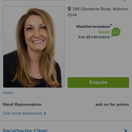
188 Glenferrie Road, Malvern,
3144
™
WhatClinic ServiceScore
6.2
Good
from
15
interactions
more
Hand Rejuvenation
ask us for prices
See more treatments
FaceDoctor Clinic