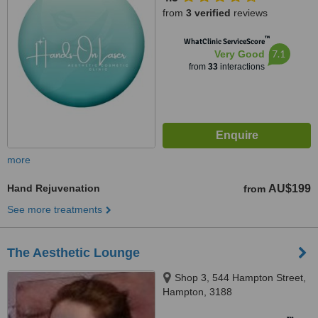
from
3 verified
reviews
™
WhatClinic ServiceScore
7.1
Very Good
from
33
interactions
more
Hand Rejuvenation
AU$199
from
See more treatments
The Aesthetic Lounge
Shop 3, 544 Hampton Street,
Hampton, 3188