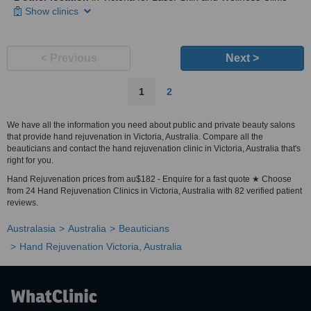
Show clinics
< Previous
Next >
1
2
We have all the information you need about public and private beauty salons
that provide hand rejuvenation in Victoria, Australia. Compare all the
beauticians and contact the hand rejuvenation clinic in Victoria, Australia that's
right for you.
Hand Rejuvenation prices from au$182 - Enquire for a fast quote ★ Choose
from 24 Hand Rejuvenation Clinics in Victoria, Australia with 82 verified patient
reviews.
Australasia
Australia
Beauticians
Hand Rejuvenation Victoria, Australia