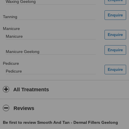
Waxing Geelong
Tanning
Manicure
Manicure
Manicure Geelong
Pedicure
Pedicure
All Treatments
Reviews
Be first to review Smooth And Tan - Dermal Fillers Geelong