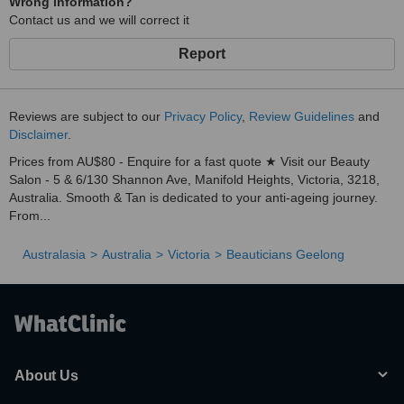
Wrong information?
Contact us and we will correct it
Report
Reviews are subject to our
Privacy Policy
,
Review Guidelines
and
Disclaimer
.
Prices from AU$80 - Enquire for a fast quote ★ Visit our Beauty
Salon - 5 & 6/130 Shannon Ave, Manifold Heights, Victoria, 3218,
Australia. Smooth & Tan is dedicated to your anti-ageing journey.
From...
Australasia
Australia
Victoria
Beauticians Geelong
About Us