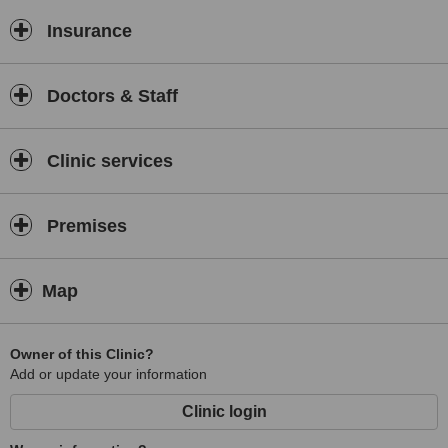
Insurance
Doctors & Staff
Clinic services
Premises
Map
Owner of this Clinic?
Add or update your information
Clinic login