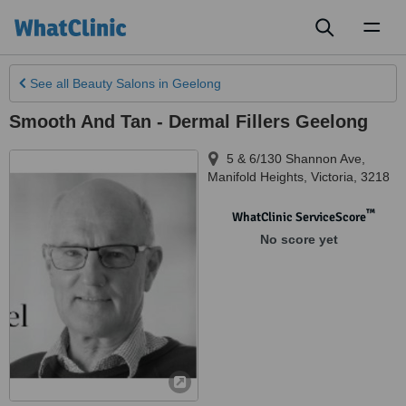
Toggl
naviga
See all
Beauty Salons
in Geelong
Smooth And Tan - Dermal Fillers Geelong
5 & 6/130 Shannon Ave
,
Manifold Heights
,
Victoria
,
3218
™
WhatClinic ServiceScore
No score yet