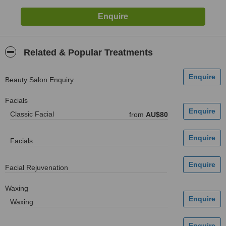
Related & Popular Treatments
Beauty Salon Enquiry
Facials
Classic Facial
from
AU$80
Facials
Facial Rejuvenation
Waxing
Waxing