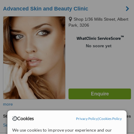
Advanced Skin and Beauty Clinic
Shop 1/36 Mills Street, Albert
Park, 3206
™
WhatClinic ServiceScore
No score yet
more
Stretch Marks Removal
ask us for prices
Cookies
Privacy Policy
|
Cookies Policy
See more treatments
We use cookies to improve your experience and our