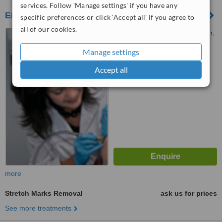
services. Follow 'Manage settings' if you have any
Envisage Skin and Body
specific preferences or click 'Accept all' if you agree to
all of our cookies.
82 Burwood Road, Hawthorn,
3122
Manage settings
™
WhatClinic ServiceScore
Accept all
No score yet
more
Stretch Marks Removal
ask us for prices
See more treatments