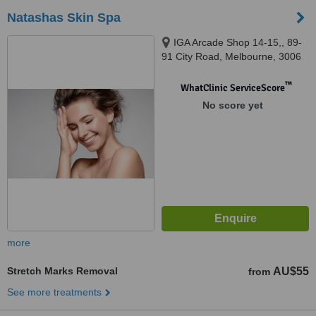
Natashas Skin Spa
IGA Arcade Shop 14-15,, 89-
91 City Road, Melbourne, 3006
™
WhatClinic ServiceScore
No score yet
more
Stretch Marks Removal
AU$55
from
See more treatments