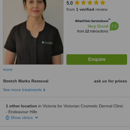
5.0
from
1 verified
review
™
WhatClinic ServiceScore
7.5
Very Good
from
12
interactions
more
Stretch Marks Removal
ask us for prices
See more treatments
1 other location
in Victoria for Victorian Cosmetic Dermal Clinic
- Endeavour Hills
Show clinics