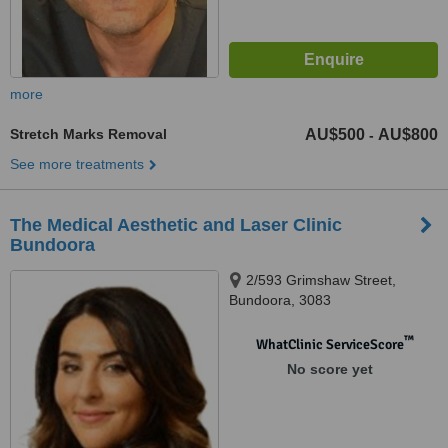
more
Stretch Marks Removal
AU$500
AU$800
-
See more treatments
The Medical Aesthetic and Laser Clinic
Bundoora
2/593 Grimshaw Street,
Bundoora, 3083
™
WhatClinic ServiceScore
No score yet