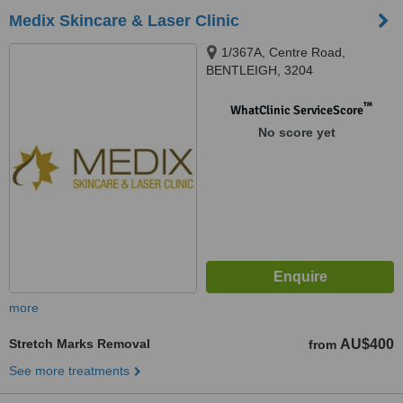
Medix Skincare & Laser Clinic
1/367A, Centre Road,
BENTLEIGH, 3204
™
WhatClinic ServiceScore
No score yet
more
Stretch Marks Removal
AU$400
from
See more treatments