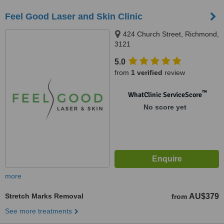
Feel Good Laser and Skin Clinic
424 Church Street, Richmond,
3121
5.0
from
1 verified
review
™
WhatClinic ServiceScore
No score yet
more
Stretch Marks Removal
AU$379
from
See more treatments