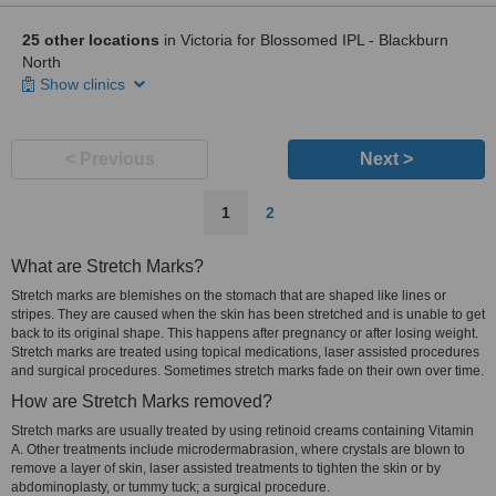
25 other locations
in Victoria for Blossomed IPL - Blackburn
North
Show clinics
< Previous
Next >
1
2
What are Stretch Marks?
Stretch marks are blemishes on the stomach that are shaped like lines or
stripes. They are caused when the skin has been stretched and is unable to get
back to its original shape. This happens after pregnancy or after losing weight.
Stretch marks are treated using topical medications, laser assisted procedures
and surgical procedures. Sometimes stretch marks fade on their own over time.
How are Stretch Marks removed?
Stretch marks are usually treated by using retinoid creams containing Vitamin
A. Other treatments include microdermabrasion, where crystals are blown to
remove a layer of skin, laser assisted treatments to tighten the skin or by
abdominoplasty, or tummy tuck; a surgical procedure.