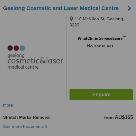
Geelong Cosmetic and Laser Medical Centre
110 McKillop St, Geelong,
3220
™
WhatClinic ServiceScore
No score yet
more
Stretch Marks Removal
AU$165
from
See more treatments