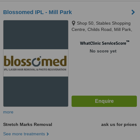
Blossomed IPL - Mill Park
Shop 50, Stables Shopping
Centre, Childs Road, Mill Park,
Melbourne, 3082
™
WhatClinic ServiceScore
No score yet
more
Stretch Marks Removal
ask us for prices
See more treatments