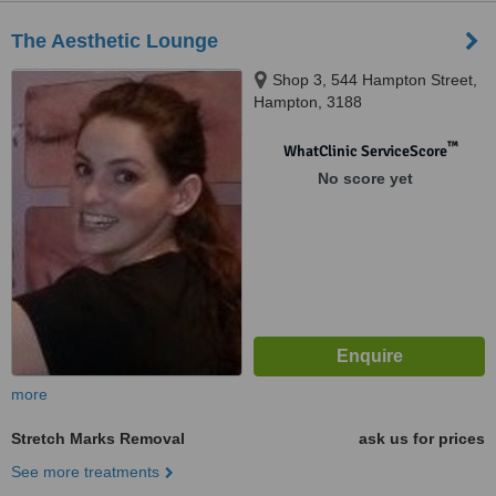
The Aesthetic Lounge
Shop 3, 544 Hampton Street,
Hampton, 3188
™
WhatClinic ServiceScore
No score yet
more
Stretch Marks Removal
ask us for prices
See more treatments