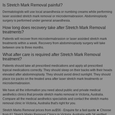
Is Stretch Mark Removal painful?
Dermatologists will use local anaesthesia or numbing creams while performing
laser assisted stretch mark removal or microdermabrasion. Abdominoplasty
surgery is performed under general anaesthesia.
How long does recovery take after Stretch Mark Removal
treatments?
Patients will recover from microdermabrasion or laser assisted stretch mark
treatments within a week. Recovery from abdominoplasty surgery will take
between one to three months.
What after care is required after Stretch Mark Removal
treatment?
Patients should take all prescribed medications and apply all prescribed
topical medications correctly. They should sleep on their backs with their heads
elevated after abdominoplasty. They should avoid direct sunlight. They should
place ice packs on the treated area after laser stretch mark treatments or
microdermabrasion.
We have all the information you need about public and private medical
aesthetics clinics that provide stretch marks removal in Victoria, Australia.
Compare all the medical aesthetics specialists and contact the stretch marks
removal clinic in Victoria, Australia that's right for you.
Stretch Marks Removal prices from au$56 - Enquire for a fast quote ★ Choose
from 61 Stretch Marks Removal Clinics in Victoria, Australia with 34 verified