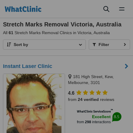
Toggl
naviga
Stretch Marks Removal Victoria, Australia
All
61
Stretch Marks Removal Clinics in Victoria, Australia
Sort by
Filter
Instant Laser Clinic
181 High Street, Kew,
Melbourne, 3101
4.6
from
24 verified
reviews
™
WhatClinic ServiceScore
8.5
Excellent
from
298
interactions