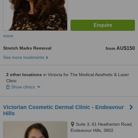
more
Stretch Marks Removal
AU$150
from
See more treatments
2 other locations
in Victoria for The Medical Aesthetic & Laser
Clinic
Show clinics
Victorian Cosmetic Dermal Clinic - Endeavour
Hills
Suite 3, 61 Heatherton Road,
Endeavour Hills, 3802