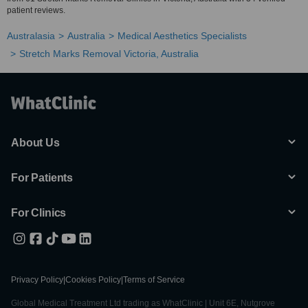
patient reviews.
Australasia
Australia
Medical Aesthetics Specialists
Stretch Marks Removal Victoria, Australia
About Us
For Patients
For Clinics
Privacy Policy
|
Cookies Policy
|
Terms of Service
Global Medical Treatment Ltd trading as WhatClinic | Unit 6E, Nutgrove