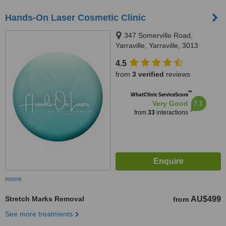
Hands-On Laser Cosmetic Clinic
347 Somerville Road,
Yarraville, Yarraville, 3013
4.5
from
3 verified
reviews
™
WhatClinic ServiceScore
7.1
Very Good
from
33
interactions
more
Stretch Marks Removal
AU$499
from
See more treatments