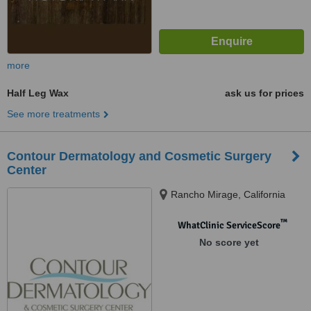
more
Half Leg Wax
ask us for prices
See more treatments
Contour Dermatology and Cosmetic Surgery
Center
Rancho Mirage, California
™
WhatClinic ServiceScore
No score yet