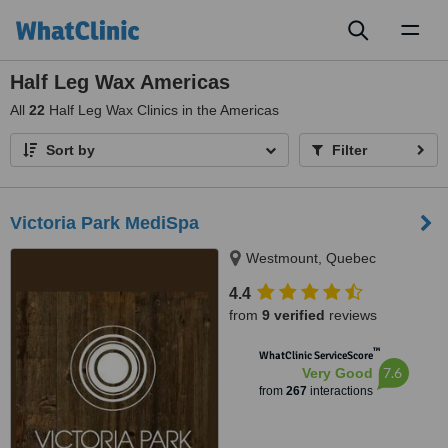
Toggl
naviga
Half Leg Wax Americas
All
22
Half Leg Wax Clinics in the Americas
Sort by
Filter
Victoria Park MediSpa
Westmount, Quebec
4.4
from
9 verified
reviews
™
WhatClinic ServiceScore
7.6
Very Good
from
267
interactions