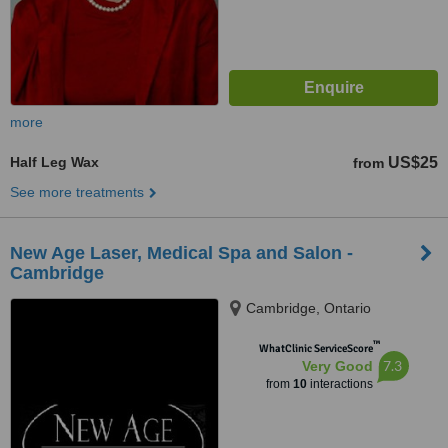
more
Half Leg Wax
US$25
from
See more treatments
New Age Laser, Medical Spa and Salon -
Cambridge
Cambridge, Ontario
™
WhatClinic ServiceScore
7.3
Very Good
from
10
interactions