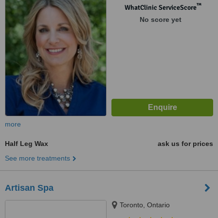
™
WhatClinic ServiceScore
No score yet
more
Half Leg Wax
ask us for prices
See more treatments
Artisan Spa
Toronto, Ontario