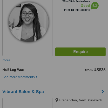
™
WhatClinic ServiceScore
6.3
Good
from
18
interactions
more
Half Leg Wax
US$35
from
See more treatments
Vibrant Salon & Spa
Fredericton, New Brunswick