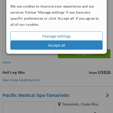
™
WhatClinic ServiceScore
We use cookies to improve your experience and our
No score yet
services. Follow 'Manage settings' if you have any
specific preferences or click 'Accept all' if you agree to
all of our cookies.
Manage settings
Accept all
more
Half Leg Wax
US$18
from
See more treatments
Pacific Medical Spa-Tamarindo
Tamarindo, Costa Rica