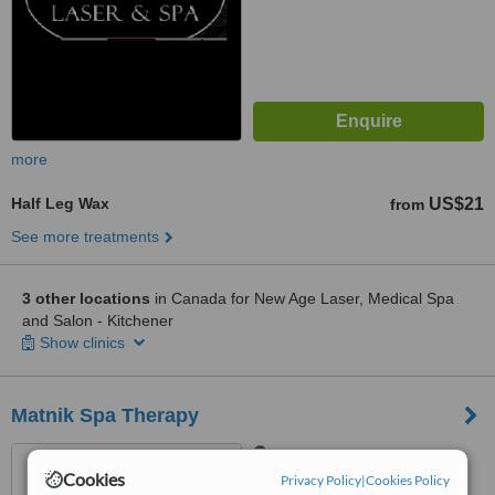
more
Half Leg Wax
US$21
from
See more treatments
3 other locations
in Canada for New Age Laser, Medical Spa
and Salon - Kitchener
Show clinics
Matnik Spa Therapy
Central Ottawa, Ottawa
Cookies
Privacy Policy
|
Cookies Policy