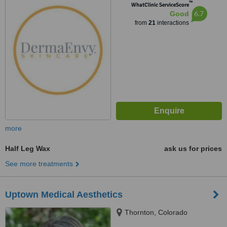
™
WhatClinic ServiceScore
6.7
Good
from
21
interactions
more
Half Leg Wax
ask us for prices
See more treatments
Uptown Medical Aesthetics
Thornton, Colorado