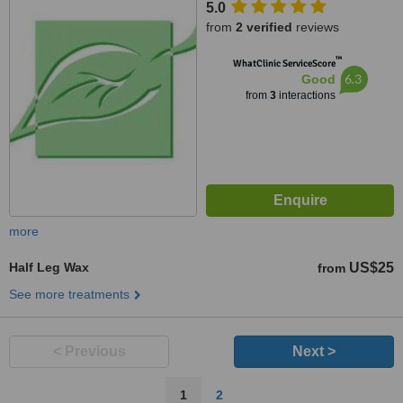
5.0
from
2 verified
reviews
™
WhatClinic ServiceScore
6.3
Good
from
3
interactions
more
Half Leg Wax
US$25
from
See more treatments
< Previous
Next >
1
2