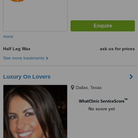
more
Half Leg Wax
ask us for prices
See more treatments
Luxury On Lovers
Dallas, Texas
™
WhatClinic ServiceScore
No score yet