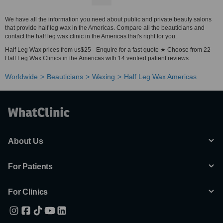
We have all the information you need about public and private beauty salons
that provide half leg wax in the Americas. Compare all the beauticians and
contact the half leg wax clinic in the Americas that's right for you.
Half Leg Wax prices from us$25 - Enquire for a fast quote ★ Choose from 22
Half Leg Wax Clinics in the Americas with 14 verified patient reviews.
Worldwide
Beauticians
Waxing
Half Leg Wax Americas
About Us
For Patients
For Clinics