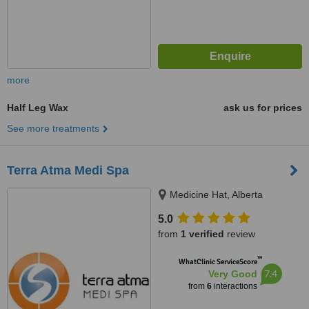
more
Half Leg Wax
ask us for prices
See more treatments
Terra Atma Medi Spa
Medicine Hat, Alberta
5.0
from
1 verified
review
™
WhatClinic ServiceScore
7.4
Very Good
from
6
interactions