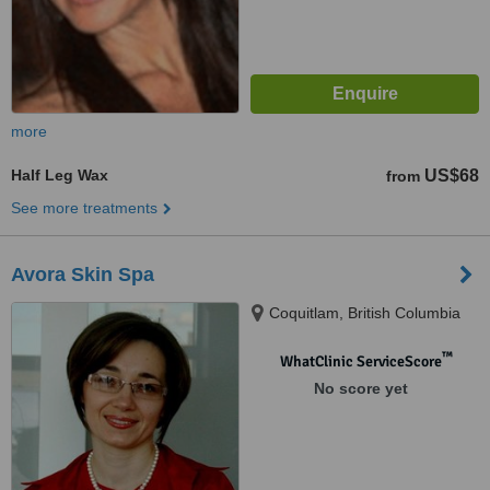
more
Half Leg Wax
US$68
from
See more treatments
Avora Skin Spa
Coquitlam, British Columbia
™
WhatClinic ServiceScore
No score yet