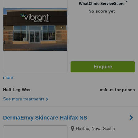
™
WhatClinic ServiceScore
No score yet
more
Half Leg Wax
ask us for prices
See more treatments
DermaEnvy Skincare Halifax NS
Halifax, Nova Scotia