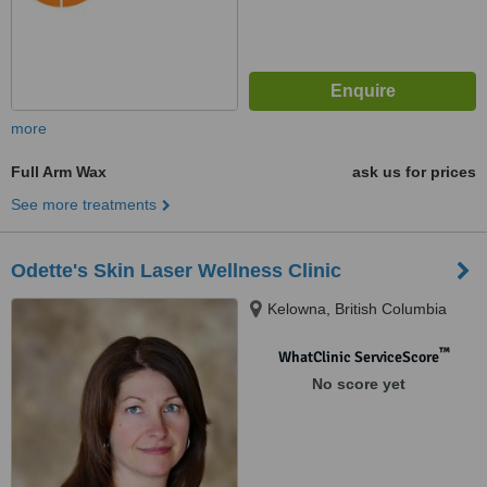
more
Full Arm Wax
ask us for prices
See more treatments
Odette's Skin Laser Wellness Clinic
Kelowna, British Columbia
™
WhatClinic ServiceScore
No score yet