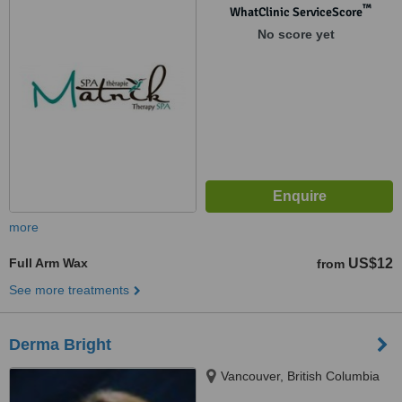
™
WhatClinic ServiceScore
No score yet
more
Full Arm Wax
US$12
from
See more treatments
Derma Bright
Vancouver, British Columbia