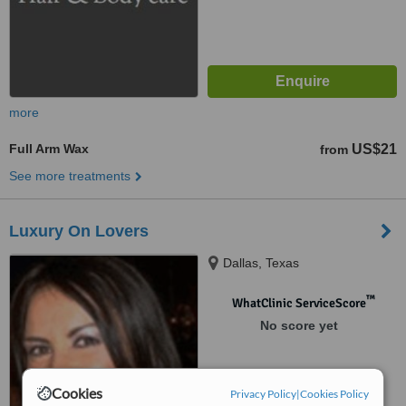
more
Full Arm Wax
US$21
from
See more treatments
Luxury On Lovers
Dallas, Texas
™
WhatClinic ServiceScore
No score yet
Cookies
Privacy Policy
|
Cookies Policy