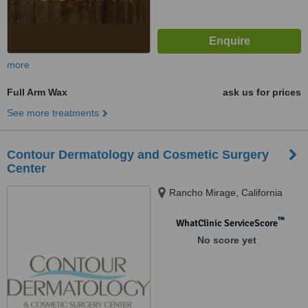
more
Full Arm Wax
ask us for prices
See more treatments
Contour Dermatology and Cosmetic Surgery
Center
Rancho Mirage, California
™
WhatClinic ServiceScore
No score yet