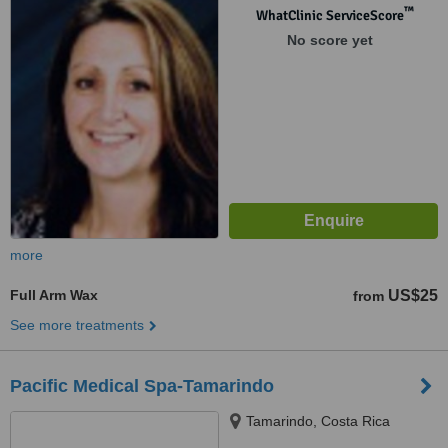
™
WhatClinic ServiceScore
No score yet
more
Full Arm Wax
US$25
from
See more treatments
Pacific Medical Spa-Tamarindo
Tamarindo, Costa Rica