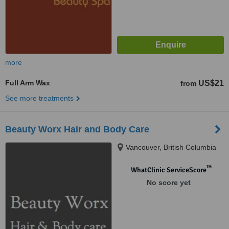
more
Full Arm Wax
US$21
from
See more treatments
Beauty Worx Hair and Body Care
Vancouver, British Columbia
™
WhatClinic ServiceScore
No score yet