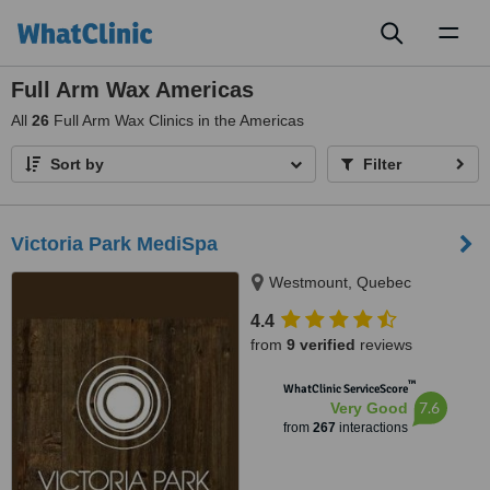
Toggl
naviga
Full Arm Wax Americas
All
26
Full Arm Wax Clinics in the Americas
Sort by
Filter
Victoria Park MediSpa
Westmount, Quebec
4.4
from
9 verified
reviews
™
WhatClinic ServiceScore
7.6
Very Good
from
267
interactions