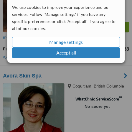
We use cookies to improve your experience and our
services. Follow 'Manage settings' if you have any
specific preferences or click 'Accept all' if you agree to
all of our cookies.
more
Manage settings
Full Arm Wax
US$58
from
Accept all
See more treatments
Avora Skin Spa
Coquitlam, British Columbia
™
WhatClinic ServiceScore
No score yet