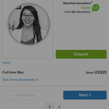
™
WhatClinic ServiceScore
6.3
Good
from
18
interactions
more
Full Arm Wax
US$35
from
See more treatments
< Previous
Next >
1
2