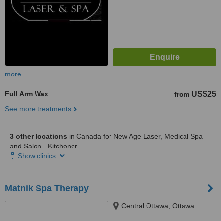
more
Full Arm Wax
US$25
from
See more treatments
3 other locations
in Canada for New Age Laser, Medical Spa
and Salon - Kitchener
Show clinics
Matnik Spa Therapy
Central Ottawa, Ottawa