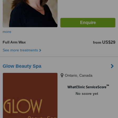
more
Full Arm Wax
US$29
from
See more treatments
Glow Beauty Spa
Ontario, Canada
™
WhatClinic ServiceScore
No score yet