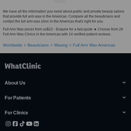
We have all the information you need about public and private beauty salons
that provide full arm wax in the Americas. Compare all the beauticians and
contact the full arm wax clinic in the Americas that's right for you.
Full Arm Wax prices from us$22 - Enquire for a fast quote ★ Choose from 26
Full Arm Wax Clinics in the Americas with 14 verified patient reviews.
Worldwide
Beauticians
Waxing
Full Arm Wax Americas
About Us
For Patients
For Clinics