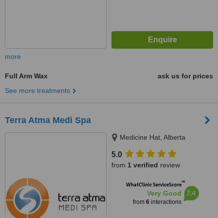
more
Full Arm Wax
ask us for prices
See more treatments
Terra Atma Medi Spa
Medicine Hat, Alberta
5.0
from
1 verified
review
™
WhatClinic ServiceScore
7.4
Very Good
from
6
interactions