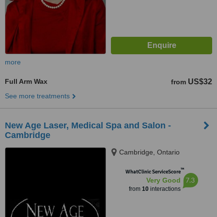
more
Full Arm Wax
US$32
from
See more treatments
New Age Laser, Medical Spa and Salon -
Cambridge
Cambridge, Ontario
™
WhatClinic ServiceScore
7.3
Very Good
from
10
interactions