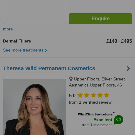
more
Dermal Fillers
£140
£495
-
See more treatments
Theresa Wild Permanent Cosmetics
Upper Floors, Silver Street
Aesthetics Upper Floors, 46
Silver Street, Salisbury, Wiltshire,
5.0
SP1 2NE, Salisbury, SP1 2NE
from
1 verified
review
™
WhatClinic ServiceScore
8.3
Excellent
from
7
interactions