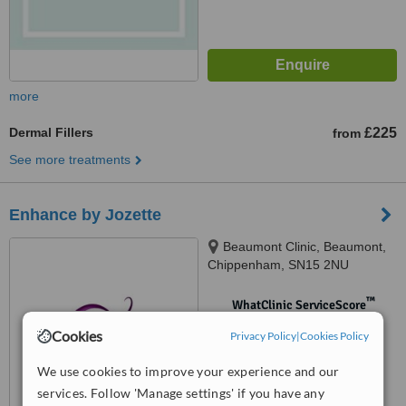
more
Dermal Fillers
£225
from
See more treatments
Enhance by Jozette
Beaumont Clinic, Beaumont,
Chippenham, SN15 2NU
™
WhatClinic ServiceScore
No score yet
Cookies
Privacy Policy
|
Cookies Policy
We use cookies to improve your experience and our
services. Follow 'Manage settings' if you have any