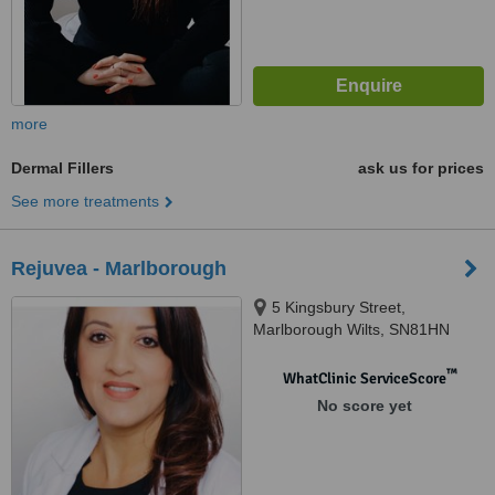
more
Dermal Fillers
ask us for prices
See more treatments
Rejuvea - Marlborough
5 Kingsbury Street,
Marlborough Wilts, SN81HN
™
WhatClinic ServiceScore
No score yet