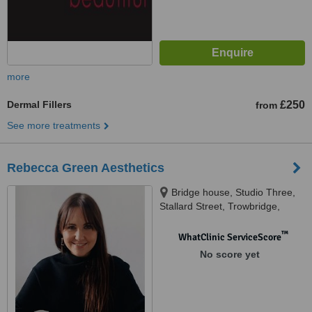
more
Dermal Fillers
£250
from
See more treatments
Rebecca Green Aesthetics
Bridge house, Studio Three,
Stallard Street, Trowbridge,
BA14 9AE
™
WhatClinic ServiceScore
No score yet