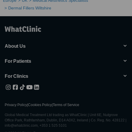
Europe
UK
Medical Aesthetics Specialists
Dermal Fillers Wiltshire
About Us
For Patients
For Clinics
Privacy Policy
|
Cookies Policy
|
Terms of Service
Global Medical Treatment Ltd trading as WhatClinic | Unit 6E, Nutgrove
Office Park, Rathfarnham, Dublin, D14 A0X2, Ireland | Co. Reg. No. 428122 |
info@whatclinic.com, +353 1 525 5101