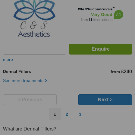
™
WhatClinic ServiceScore
7.1
Very Good
from
11
interactions
more
Dermal Fillers
£240
from
See more treatments
< Previous
Next >
1
2
3
What are Dermal Fillers?