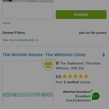
more
Dermal Fillers
ask us for prices
See more treatments
The Wrinkle Doctor- The Wiltshire Clinic
The Stableyard, Tidcombe,
Wiltshire, SN8 3SL
5.0
from
1 verified
review
™
WhatClinic ServiceScore
8.3
Excellent
from
2
interactions