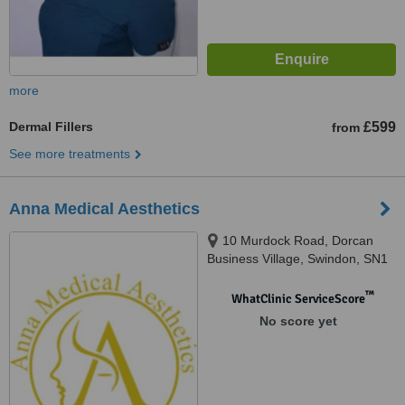
more
Dermal Fillers
£599
from
See more treatments
Anna Medical Aesthetics
10 Murdock Road, Dorcan
Business Village, Swindon, SN1
4AN
™
WhatClinic ServiceScore
No score yet