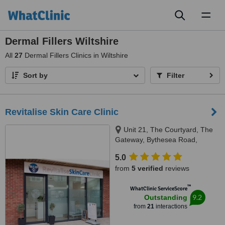
Toggl
naviga
Dermal Fillers Wiltshire
All
27
Dermal Fillers Clinics in Wiltshire
Sort by
Filter
Revitalise Skin Care Clinic
Unit 21, The Courtyard, The
Gateway, Bythesea Road,
Trowbridge, WILTSHIRE, BA14
5.0
8FZ
from
5 verified
reviews
™
WhatClinic ServiceScore
9.2
Outstanding
from
21
interactions