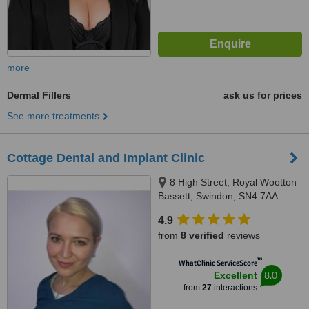
more
Dermal Fillers
ask us for prices
See more treatments
Cottage Dental and Implant Clinic
8 High Street, Royal Wootton
Bassett, Swindon, SN4 7AA
4.9
from
8 verified
reviews
™
WhatClinic ServiceScore
8.0
Excellent
from
27
interactions