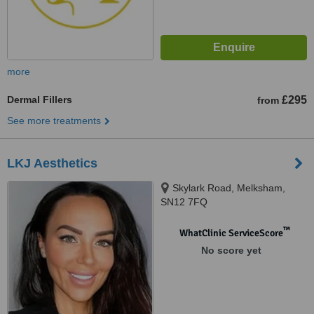
more
Dermal Fillers
£295
from
See more treatments
LKJ Aesthetics
Skylark Road, Melksham,
SN12 7FQ
™
WhatClinic ServiceScore
No score yet