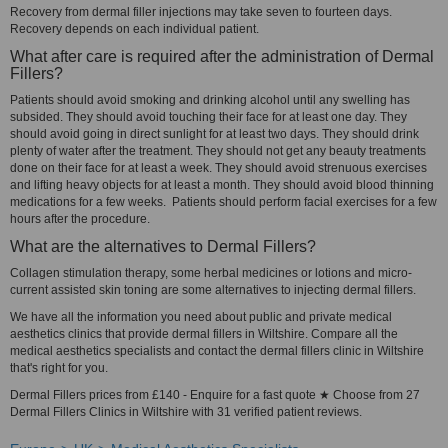
Recovery from dermal filler injections may take seven to fourteen days.
Recovery depends on each individual patient.
What after care is required after the administration of Dermal
Fillers?
Patients should avoid smoking and drinking alcohol until any swelling has
subsided. They should avoid touching their face for at least one day. They
should avoid going in direct sunlight for at least two days. They should drink
plenty of water after the treatment. They should not get any beauty treatments
done on their face for at least a week. They should avoid strenuous exercises
and lifting heavy objects for at least a month. They should avoid blood thinning
medications for a few weeks. Patients should perform facial exercises for a few
hours after the procedure.
What are the alternatives to Dermal Fillers?
Collagen stimulation therapy, some herbal medicines or lotions and micro-
current assisted skin toning are some alternatives to injecting dermal fillers.
We have all the information you need about public and private medical
aesthetics clinics that provide dermal fillers in Wiltshire. Compare all the
medical aesthetics specialists and contact the dermal fillers clinic in Wiltshire
that's right for you.
Dermal Fillers prices from £140 - Enquire for a fast quote ★ Choose from 27
Dermal Fillers Clinics in Wiltshire with 31 verified patient reviews.