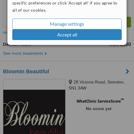
specific preferences or click 'Accept all' if you agree to
all of our cookies.
Manage settings
more
Accept all
Dermal Fillers
£100
from
See more treatments
Bloomin Beautiful
28 Victoria Road, Swindon,
SN1 3AW
™
WhatClinic ServiceScore
No score yet