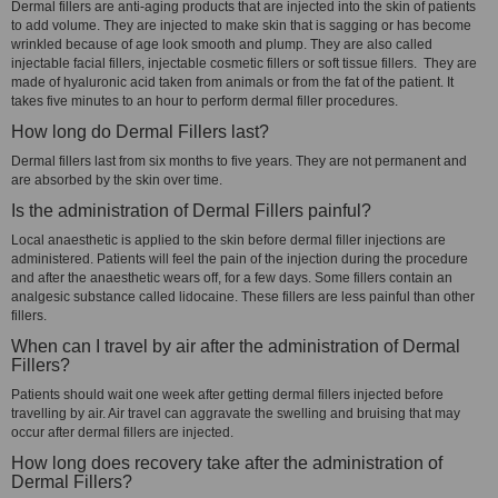
Dermal fillers are anti-aging products that are injected into the skin of patients
to add volume. They are injected to make skin that is sagging or has become
wrinkled because of age look smooth and plump. They are also called
injectable facial fillers, injectable cosmetic fillers or soft tissue fillers. They are
made of hyaluronic acid taken from animals or from the fat of the patient. It
takes five minutes to an hour to perform dermal filler procedures.
How long do Dermal Fillers last?
Dermal fillers last from six months to five years. They are not permanent and
are absorbed by the skin over time.
Is the administration of Dermal Fillers painful?
Local anaesthetic is applied to the skin before dermal filler injections are
administered. Patients will feel the pain of the injection during the procedure
and after the anaesthetic wears off, for a few days. Some fillers contain an
analgesic substance called lidocaine. These fillers are less painful than other
fillers.
When can I travel by air after the administration of Dermal
Fillers?
Patients should wait one week after getting dermal fillers injected before
travelling by air. Air travel can aggravate the swelling and bruising that may
occur after dermal fillers are injected.
How long does recovery take after the administration of
Dermal Fillers?