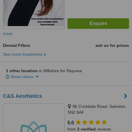
more
Dermal Fillers
ask us for prices
See more treatments
1 other location
in Wiltshire for Rejuvea
Show clinics
C&S Aesthetics
96 Cricklade Road, Swindon,
SN2 8AF
5.0
from
2 verified
reviews