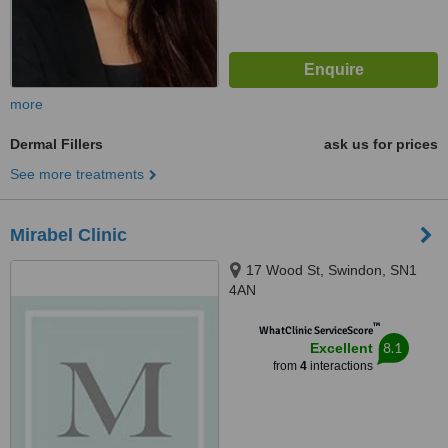
more
Dermal Fillers
ask us for prices
See more treatments
Mirabel Clinic
17 Wood St, Swindon, SN1
4AN
™
WhatClinic ServiceScore
8.1
Excellent
from
4
interactions