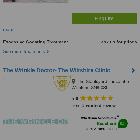
more
Excessive Sweating Treatment
ask us for prices
See more treatments
The Wrinkle Doctor- The Wiltshire Clinic
The Stableyard, Tidcombe,
Wiltshire, SN8 3SL
5.0
from
1 verified
review
™
WhatClinic ServiceScore
8.3
Excellent
from
2
interactions