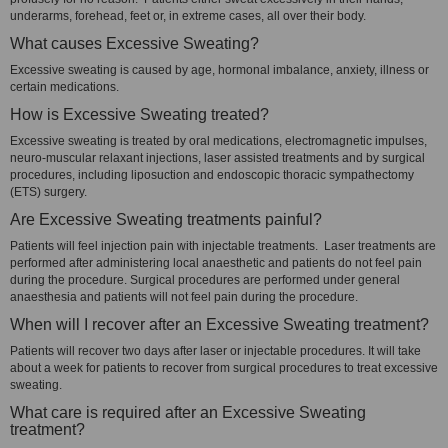
underarms, forehead, feet or, in extreme cases, all over their body.
What causes Excessive Sweating?
Excessive sweating is caused by age, hormonal imbalance, anxiety, illness or
certain medications.
How is Excessive Sweating treated?
Excessive sweating is treated by oral medications, electromagnetic impulses,
neuro-muscular relaxant injections, laser assisted treatments and by surgical
procedures, including liposuction and endoscopic thoracic sympathectomy
(ETS) surgery.
Are Excessive Sweating treatments painful?
Patients will feel injection pain with injectable treatments. Laser treatments are
performed after administering local anaesthetic and patients do not feel pain
during the procedure. Surgical procedures are performed under general
anaesthesia and patients will not feel pain during the procedure.
When will I recover after an Excessive Sweating treatment?
Patients will recover two days after laser or injectable procedures. It will take
about a week for patients to recover from surgical procedures to treat excessive
sweating.
What care is required after an Excessive Sweating
treatment?