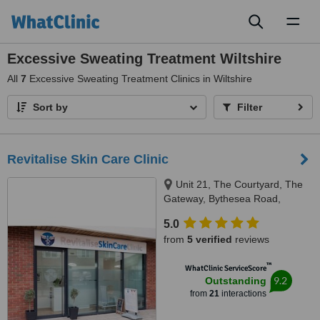
Toggl
naviga
Excessive Sweating Treatment Wiltshire
All
7
Excessive Sweating Treatment Clinics in Wiltshire
Sort by
Filter
Revitalise Skin Care Clinic
Unit 21, The Courtyard, The
Gateway, Bythesea Road,
Trowbridge, WILTSHIRE, BA14
5.0
8FZ
from
5 verified
reviews
™
WhatClinic ServiceScore
9.2
Outstanding
from
21
interactions