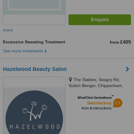
more
Excessive Sweating Treatment
£405
from
See more treatments
Hazelwood Beauty Salon
The Stables, Seagry Rd,
Sutton Benger, Chippenham,
SN15 4RX
™
WhatClinic ServiceScore
5.9
Satisfactory
from
4
interactions