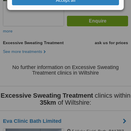
more
Excessive Sweating Treatment
ask us for prices
See more treatments
No further information on Excessive Sweating
Treatment clinics in Wiltshire
Excessive Sweating Treatment
clinics within
35km
of Wiltshire:
Eva Clinic Bath Limited