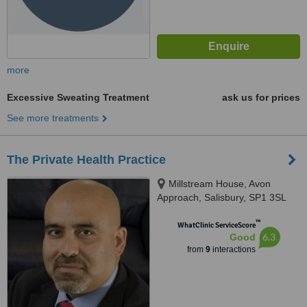
more
Excessive Sweating Treatment
ask us for prices
See more treatments
The Private Health Practice
Millstream House, Avon
Approach, Salisbury, SP1 3SL
™
WhatClinic ServiceScore
6.3
Good
from
9
interactions