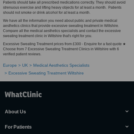
Patients should take all prescribed medications correctly. They should avoid
strenuous exercise and lifting heavy objects for at least a month. Patients
should not smoke or drink alcohol for at least a month.
We have all the information you need about public and private medical
aesthetics clinics that provide excessive sweating treatment in Wiltshire.
Compare all the medical aesthetics specialists and contact the excessive
sweating treatment clinic in Wiltshire that's right for you.
Excessive Sweating Treatment prices from £300 - Enquire for a fast quote ★
Choose from 7 Excessive Sweating Treatment Clinics in Wiltshire with 6
verified patient reviews.
Europe
UK
Medical Aesthetics Specialists
Excessive Sweating Treatment Wiltshire
About Us
For Patients