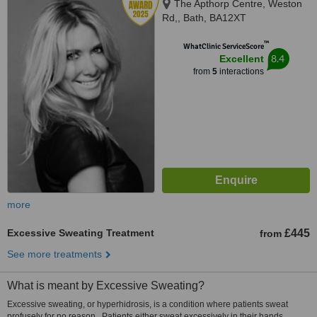
The Apthorp Centre, Weston
Rd,, Bath, BA12XT
™
WhatClinic ServiceScore
8.4
Excellent
from
5
interactions
more
Excessive Sweating Treatment
£445
from
See more treatments
What is meant by Excessive Sweating?
Excessive sweating, or hyperhidrosis, is a condition where patients sweat
profusely for no reason. Patients either sweat excessively in their hands,