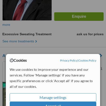
more
Excessive Sweating Treatment
ask us for prices
See more treatments
Aqua-G Salon
Cookies
Privacy Policy
|
Cookies Policy
30 The Arcade, Brunel
Shopping Centre, Swindon, SN1
We use cookies to improve your experience and our
1LL
services. Follow 'Manage settings' if you have any
™
WhatClinic ServiceScore
specific preferences or click 'Accept all' if you agree to
5.5
Satisfactory
all of our cookies.
from
2
interactions
Manage settings
Accept all