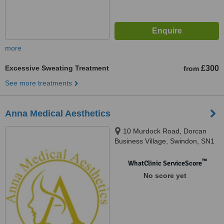
more
Excessive Sweating Treatment
£300
from
See more treatments
Anna Medical Aesthetics
10 Murdock Road, Dorcan
Business Village, Swindon, SN1
4AN
™
WhatClinic ServiceScore
No score yet