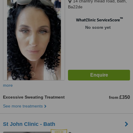
14 chantry mead road, Bath,
Ba22de
™
WhatClinic ServiceScore
No score yet
more
Excessive Sweating Treatment
£350
from
See more treatments
St John Clinic - Bath