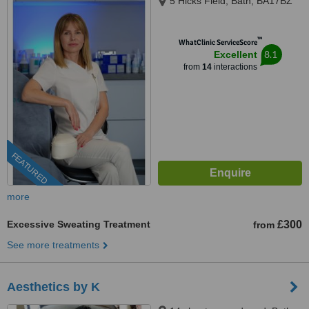
5 Hicks Field, Bath, BA17BZ
™
WhatClinic ServiceScore
8.1
Excellent
from
14
interactions
FEATURED
more
Excessive Sweating Treatment
£300
from
See more treatments
Aesthetics by K