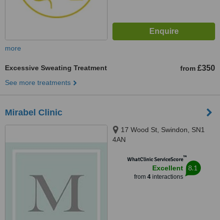
more
Excessive Sweating Treatment
£350
from
See more treatments
Mirabel Clinic
17 Wood St, Swindon, SN1
4AN
™
WhatClinic ServiceScore
8.1
Excellent
from
4
interactions