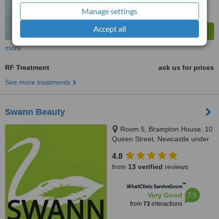
Manage settings
Accept all
more
RF Treatment
ask us for prices
See more treatments
Swann Beauty
Room 5, Brampton House, 10
Queen Street, Newcastle under
Lyme, ST5 1ED
4.8
from
13 verified
reviews
™
WhatClinic ServiceScore
7.5
Very Good
from
73
interactions