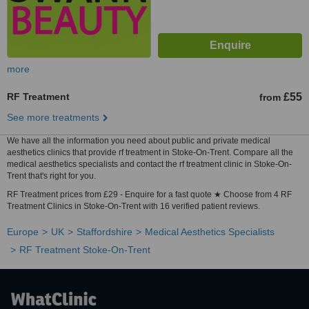
more
RF Treatment
£55
from
See more treatments
We have all the information you need about public and private medical
aesthetics clinics that provide rf treatment in Stoke-On-Trent. Compare all the
medical aesthetics specialists and contact the rf treatment clinic in Stoke-On-
Trent that's right for you.
RF Treatment prices from £29 - Enquire for a fast quote ★ Choose from 4 RF
Treatment Clinics in Stoke-On-Trent with 16 verified patient reviews.
Europe
UK
Staffordshire
Medical Aesthetics Specialists
RF Treatment Stoke-On-Trent