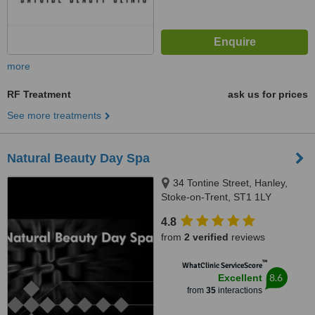
more
RF Treatment
ask us for prices
See more treatments
Natural Beauty Day Spa
34 Tontine Street, Hanley,
Stoke-on-Trent, ST1 1LY
4.8
from
2 verified
reviews
™
WhatClinic ServiceScore
8.6
Excellent
from
35
interactions