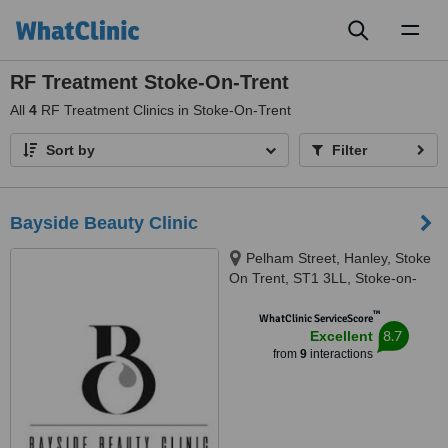
Toggl
naviga
RF Treatment Stoke-On-Trent
All
4
RF Treatment Clinics in Stoke-On-Trent
Sort by
Filter
Bayside Beauty Clinic
Pelham Street, Hanley, Stoke
On Trent, ST1 3LL, Stoke-on-
Trent, ST1 3LL
™
WhatClinic ServiceScore
8.7
Excellent
from
9
interactions