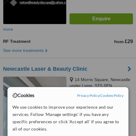
more
RF Treatment
£29
from
See more treatments
Newcastle Laser & Beauty Clinic
14 Morris Square, Newcastle
under Lyme, ST5 0EN
Cookies
Privacy Policy
|
Cookies Policy
5.0
from
1 verified
review
We use cookies to improve your experience and our
services. Follow 'Manage settings' if you have any
™
WhatClinic ServiceScore
7.6
Very Good
specific preferences or click 'Accept all' if you agree to
from
16
interactions
all of our cookies.