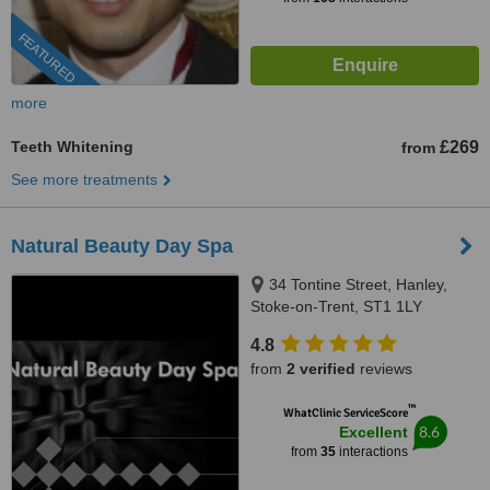
FEATURED
more
Teeth Whitening
£269
from
See more treatments
Natural Beauty Day Spa
34 Tontine Street, Hanley,
Stoke-on-Trent, ST1 1LY
4.8
from
2 verified
reviews
™
WhatClinic ServiceScore
8.6
Excellent
from
35
interactions