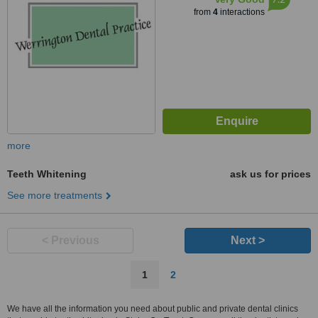
from
4
interactions
more
Teeth Whitening
ask us for prices
See more treatments
< Previous
Next >
1
2
We have all the information you need about public and private dental clinics