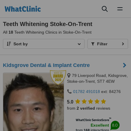
Toggl
naviga
Teeth Whitening Stoke-On-Trent
All
18
Teeth Whitening Clinics in Stoke-On-Trent
Sort by
Filter
Kidsgrove Dental & Implant Centre
79 Liverpool Road, Kidsgrove,
Stoke-on-Trent, ST7 4EW
01782 491018
ext: 84276
5.0
from
2 verified
reviews
™
WhatClinic ServiceScore
8.0
Excellent
from
168
interactions