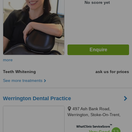
No score yet
more
Teeth Whitening
ask us for prices
See more treatments
Werrington Dental Practice
497 Ash Bank Road,
Werrington, Stoke-On-Trent,
ST9 0DT
™
WhatClinic ServiceScore
7.2
Very Good