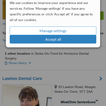
We use cookies to improve your experience and our
services. Follow 'Manage settings' if you have any
specific preferences or click 'Accept all' if you agree to
all of our cookies.
more
Manage settings
Teeth Whitening
ask us for prices
Accept all
See more treatments
1 other location
in Stoke-On-Trent for Hortizons Dental
Surgery
Show clinics
Lawton Dental Care
33 Lawton Road, Alsager,
Stoke-On-Trent, ST7 2AA
™
WhatClinic ServiceScore