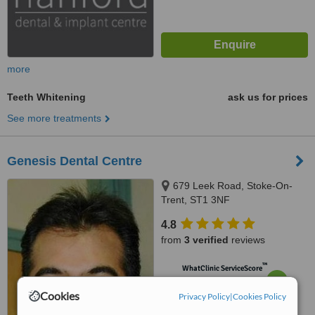
more
Teeth Whitening
ask us for prices
See more treatments
Genesis Dental Centre
679 Leek Road, Stoke-On-
Trent, ST1 3NF
4.8
from
3 verified
reviews
™
WhatClinic ServiceScore
6.7
Good
from
8
interactions
Cookies
Privacy Policy
|
Cookies Policy