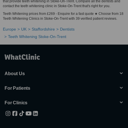
that provide teeth whitening in Stoke-On-Trent. Compare all the dentists and
contact the teeth whitening clinic in Stoke-On-Trent that's right for you.
Teeth Whitening prices from £269 - Enquire for a fast quote ★ Choose from 18
Teeth Whitening Clinics in Stoke-On-Trent with 39 verified patient reviews.
Europe
UK
Staffordshire
Dentists
Teeth Whitening Stoke-On-Trent
About Us
For Patients
For Clinics