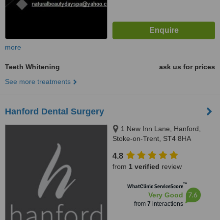
more
Teeth Whitening
ask us for prices
See more treatments
Hanford Dental Surgery
1 New Inn Lane, Hanford,
Stoke-on-Trent, ST4 8HA
4.8
from
1 verified
review
™
WhatClinic ServiceScore
7.6
Very Good
from
7
interactions