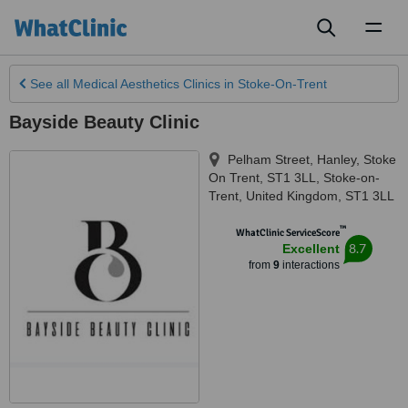
Toggl
naviga
See all
Medical Aesthetics Clinics
in Stoke-On-Trent
Bayside Beauty Clinic
Pelham Street, Hanley, Stoke
On Trent, ST1 3LL
,
Stoke-on-
Trent
,
United Kingdom
,
ST1 3LL
™
WhatClinic ServiceScore
8.7
Excellent
from
9
interactions