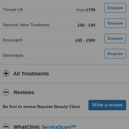
Thread Lift
from
£799
Varicose Veins Treatment
£60
-
£90
Emsculpt®
£65
-
£500
Electrolysis
All Treatments
Reviews
Be first to review Bayside Beauty Clinic
ServiceScore™
WhatClinic