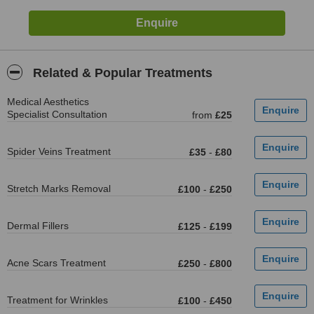
Related & Popular Treatments
Medical Aesthetics
Specialist Consultation
from
£25
Spider Veins Treatment
£35
-
£80
Stretch Marks Removal
£100
-
£250
Dermal Fillers
£125
-
£199
Acne Scars Treatment
£250
-
£800
Treatment for Wrinkles
£100
-
£450