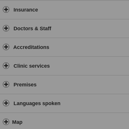
Anti-wrinkle injections
Insurance
Dermal fillers (including lips, cheeks, jawline & tear troughs)
Microneedling & chemical peels
Skin boosters (PRGF, Profhilo®, Seventy Hyal)
Doctors & Staff
Fat-dissolving injections (AQUALYX®)
Laser hair removal & electrolysis
Accreditations
Advanced facials & skin treatments
IV vitamin drips and wellness support
Clinic services
We combine
medical-grade technology
with a warm, welcoming
environment to ensure every client feels confident and cared for.
Treatments are led by qualified professionals including Advanced
Premises
Nurse Practitioner
Umehra Javed
, who specialises in skin health
and advanced injectables.
Whether you're new to aesthetics or a returning client, you can
Languages spoken
expect honest advice, tailored care plans, and consistently high
standards of hygiene, safety, and aftercare.
Map
📍 Located on Pelham Street, Hanley – with a secondary clinic in
Isleworth, London.