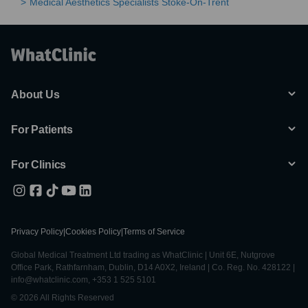
Medical Aesthetics Specialists Stoke-On-Trent
About Us
For Patients
For Clinics
Privacy Policy
|
Cookies Policy
|
Terms of Service
Global Medical Treatment Ltd trading as WhatClinic | Unit 6E, Nutgrove
Office Park, Rathfarnham, Dublin, D14 A0X2, Ireland | Co. Reg. No. 428122 |
info@whatclinic.com, +353 1 525 5101
© 2026 All Rights Reserved