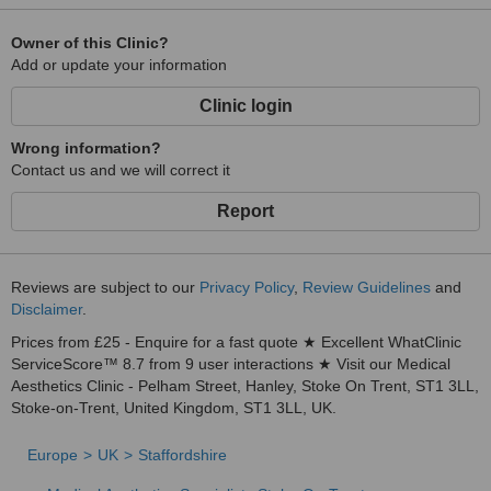
🌐 Visit www.baysidebeautyclinic.com to book or view treatment
details.
Owner of this Clinic?
Add or update your information
📞 01782 438 998 | 📧
Clinic login
Wrong information?
Contact us and we will correct it
Report
Reviews are subject to our
Privacy Policy
,
Review Guidelines
and
Disclaimer
.
Prices from £25 - Enquire for a fast quote ★ Excellent WhatClinic
ServiceScore™ 8.7 from 9 user interactions ★ Visit our Medical
Aesthetics Clinic - Pelham Street, Hanley, Stoke On Trent, ST1 3LL,
Stoke-on-Trent, United Kingdom, ST1 3LL, UK.
Europe
UK
Staffordshire